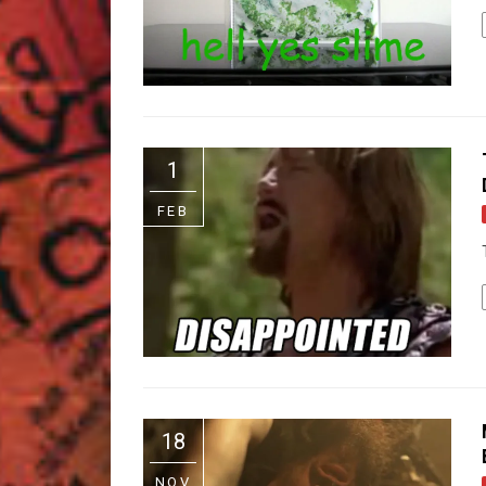
1
FEB
18
NOV