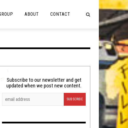
 GROUP
ABOUT
CONTACT
NOT MUSIC
Cooking
Lolbuttz
Nerd Shit
Subscribe to our newsletter and get
updated when we post new content.
Shirt Stains
Tech-Death Thursday
Video Breakdown
Video Games