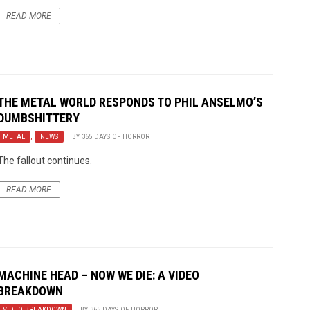
READ MORE
THE METAL WORLD RESPONDS TO PHIL ANSELMO’S
DUMBSHITTERY
METAL
,
NEWS
BY
365 DAYS OF HORROR
The fallout continues.
READ MORE
MACHINE HEAD – NOW WE DIE: A VIDEO
BREAKDOWN
VIDEO BREAKDOWN
BY
365 DAYS OF HORROR