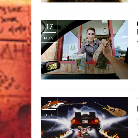
17
NOV
7
DEC