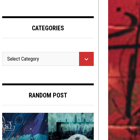
CATEGORIES
RANDOM POST
METAL
,
NEW STUFF
,
PREMIERE
MARCH