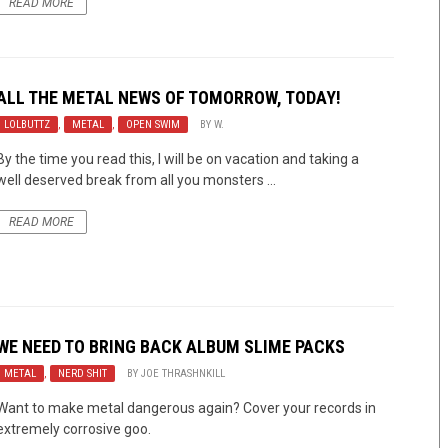
READ MORE
ALL THE METAL NEWS OF TOMORROW, TODAY!
LOLBUTTZ
,
METAL
,
OPEN SWIM
BY
W.
By the time you read this, I will be on vacation and taking a
well deserved break from all you monsters ...
READ MORE
WE NEED TO BRING BACK ALBUM SLIME PACKS
METAL
,
NERD SHIT
BY
JOE THRASHNKILL
Want to make metal dangerous again? Cover your records in
extremely corrosive goo.