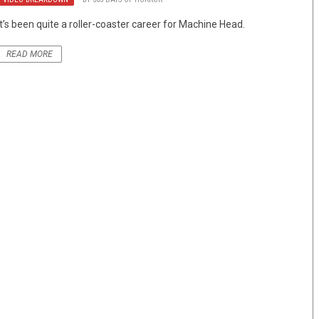
It’s been quite a roller-coaster career for Machine Head.
READ MORE