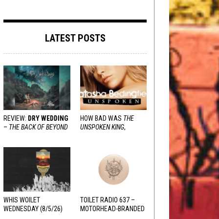
LATEST POSTS
REVIEW:
DRY WEDDING
HOW BAD WAS
THE
–
THE BACK OF BEYOND
UNSPOKEN KING
,
REALLY?
WHIS WOILET
TOILET RADIO 637 –
WEDNESDAY (8/5/26)
MOTORHEAD-BRANDED
ADDERALL