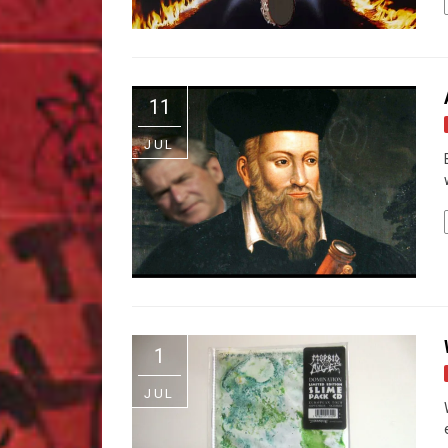
11
JUL
1
JUL