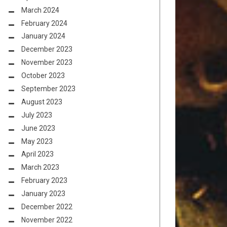
March 2024
February 2024
January 2024
December 2023
November 2023
October 2023
September 2023
August 2023
July 2023
June 2023
May 2023
April 2023
March 2023
February 2023
January 2023
December 2022
November 2022