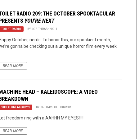
TOILET RADIO 209: THE OCTOBER SPOOKTACULAR
PRESENTS
YOU’RE NEXT
TOILET RADIO
BY
JOE THRASHNKILL
Happy October, nerds. To honor this, our spookiest month,
we’re gonna be checking out a unique horror film every week.
..
READ MORE
MACHINE HEAD – KALEIDOSCOPE: A VIDEO
BREAKDOWN
VIDEO BREAKDOWN
BY
365 DAYS OF HORROR
Let freedom ring with a AAHHH MY EYES!!!!!
READ MORE