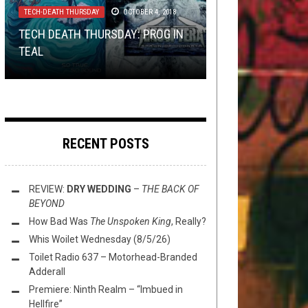
METAL
,
NEW STUFF
,
NOT METAL
,
OPEN
14, 2025
TECH-DEATH THURSDAY
OCTOBER 4, 2018
SWIM
,
THIS TOILET TUESDAY
SEPTEMBER 9,
2025
NEW STUFF
METAL
,
SHIRT STAINS
,
OPINION
JULY 18, 2018
JULY 1, 2016
TECH DEATH THURSDAY: PROG IN
PREMIERE: GRAVEBORN – “EMBERS
TEAL
LOL @ NEW ANAAL NATHRAKH
OF EXISTENCE”
THIS TOILET TUESDAY (9/9/25)
SHIRT STAINS: OH, BABY, BABY
RECENT POSTS
REVIEW:
DRY WEDDING
–
THE BACK OF
BEYOND
How Bad Was
The Unspoken King
, Really?
Whis Woilet Wednesday (8/5/26)
Toilet Radio 637 – Motorhead-Branded
Adderall
Premiere: Ninth Realm – “Imbued in
Hellfire”