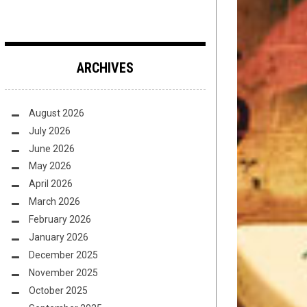
ARCHIVES
August 2026
July 2026
June 2026
May 2026
April 2026
March 2026
February 2026
January 2026
December 2025
November 2025
October 2025