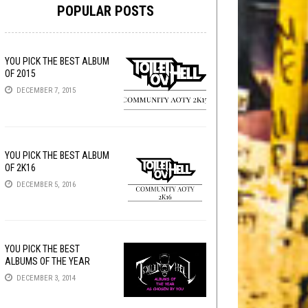
POPULAR POSTS
YOU PICK THE BEST ALBUM
OF 2015
DECEMBER 7, 2015
YOU PICK THE BEST ALBUM
OF 2K16
DECEMBER 5, 2016
YOU PICK THE BEST
ALBUMS OF THE YEAR
DECEMBER 3, 2014