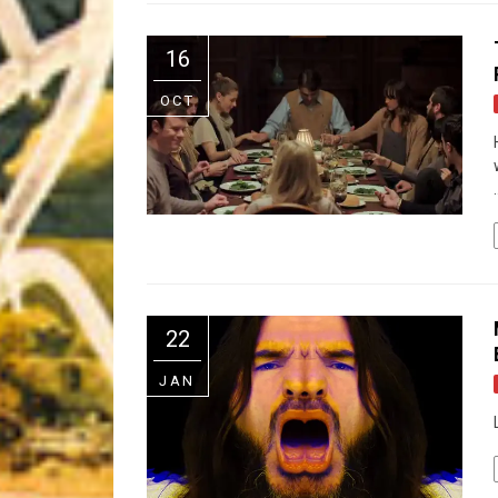
Riff of the Week
16
The Best Unsigned Band in the US
OCT
.
22
JAN