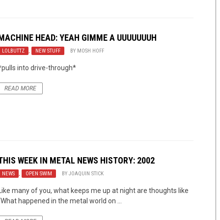
MACHINE HEAD: YEAH GIMME A UUUUUUUH
LOLBUTTZ
,
NEW STUFF
BY
MOSH HOFF
*pulls into drive-through*
READ MORE
THIS WEEK IN METAL NEWS HISTORY: 2002
NEWS
,
OPEN SWIM
BY
JOAQUIN STICK
Like many of you, what keeps me up at night are thoughts like
“What happened in the metal world on ...