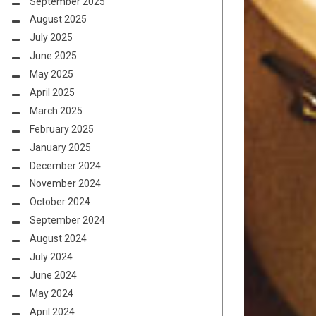
September 2025
August 2025
July 2025
June 2025
May 2025
April 2025
March 2025
February 2025
January 2025
December 2024
November 2024
October 2024
September 2024
August 2024
July 2024
June 2024
May 2024
April 2024