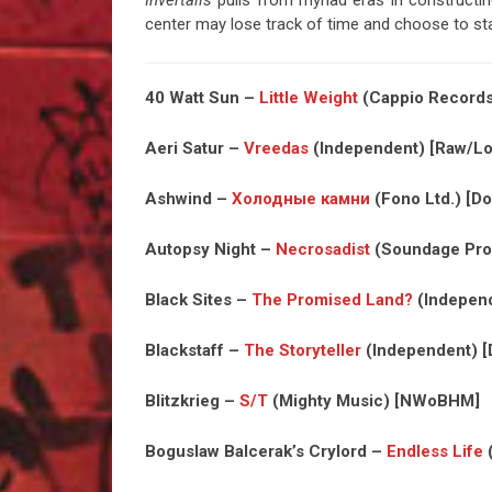
Invertalis
pulls from myriad eras in construct
center may lose track of time and choose to st
40 Watt Sun –
Little Weight
(Cappio Records)
Aeri Satur –
Vreedas
(Independent) [Raw/Lo
Ashwind –
Холодные камни
(Fono Ltd.) [Do
Autopsy Night –
Necrosadist
(Soundage Prod
Black Sites –
The Promised Land?
(Independ
Blackstaff –
The Storyteller
(Independent) [
Blitzkrieg –
S/T
(Mighty Music) [NWoBHM]
Boguslaw Balcerak’s Crylord –
Endless Life