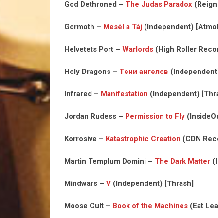
God Dethroned –
The Judas Paradox
(Reign
Gormoth –
Mes​é​l a T​á​j
(Independent) [Atmob
Helvetets Port –
Warlords
(High Roller Reco
Holy Dragons –
Т​е​н​и а​н​г​е​л​о​в
(Independent)
Infrared –
Manifestation
(Independent) [Thr
Jordan Rudess –
Permission to Fly
(InsideOu
Korrosive –
Katastrophic Creation
(CDN Reco
Martin Templum Domini –
The Dark Matter
(I
Mindwars –
V
(Independent) [Thrash]
Moose Cult –
Book of the Machines
(Eat Lea