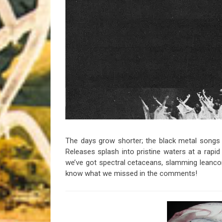
Riff of the Week
The Best Unsigned Band in the US
The days grow shorter; the black metal songs g
Releases splash into pristine waters at a rapi
we’ve got spectral cetaceans, slamming leancore
know what we missed in the comments!