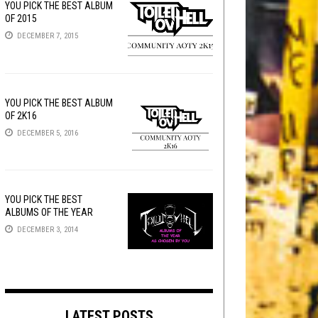
YOU PICK THE BEST ALBUM
OF 2015
DECEMBER 7, 2015
YOU PICK THE BEST ALBUM
OF 2K16
DECEMBER 5, 2016
YOU PICK THE BEST
ALBUMS OF THE YEAR
DECEMBER 3, 2014
LATEST POSTS