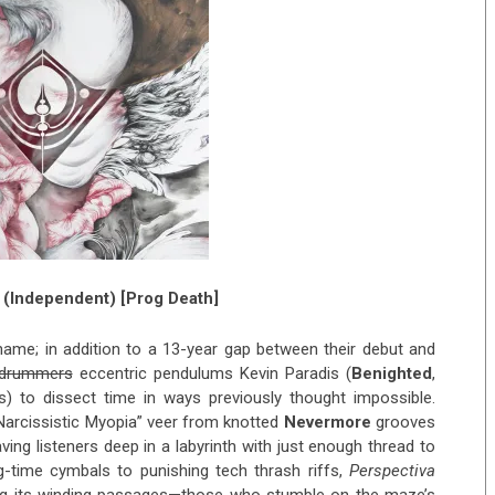
(Independent) [Prog Death]
name; in addition to a 13-year gap between their debut and
drummers
eccentric pendulums Kevin Paradis (
Benighted
,
 to dissect time in ways previously thought impossible.
“Narcissistic Myopia” veer from knotted
Nevermore
grooves
aving listeners deep in a labyrinth with just enough thread to
-time cymbals to punishing tech thrash riffs,
Perspectiva