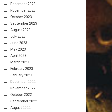
December 2023
November 2023
October 2023
September 2023
August 2023
July 2023
June 2023
May 2023
April 2023
March 2023
February 2023
January 2023
December 2022
November 2022
October 2022
September 2022
August 2022