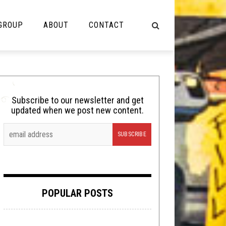
 GROUP
ABOUT
CONTACT
NOT MUSIC
Cooking
Subscribe to our newsletter and get
updated when we post new content.
Lolbuttz
Nerd Shit
Shirt Stains
Tech-Death Thursday
POPULAR POSTS
Video Breakdown
Video Games