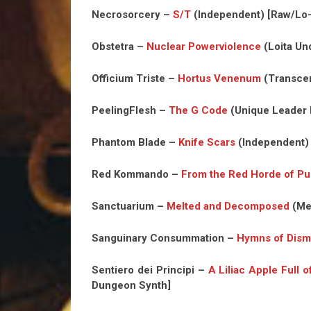
Necrosorcery –
S/T
(Independent) [Raw/Lo-
Obstetra –
Nuclear Powerviolence
(Loita Un
Officium Triste –
Hortus Venenum
(Transcen
PeelingFlesh –
The G Code
(Unique Leader R
Phantom Blade –
Knife Scars
(Independent)
Red Kommando –
From the Red Horde of Pur
Sanctuarium –
Melted and Decomposed
(Me
Sanguinary Consummation –
Hymns of Dism
Sentiero dei Principi –
A Liliac Apple Full of
Dungeon Synth]