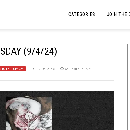
CATEGORIES
JOIN THE
YBE MUSIC
MAYBE MORE MUSIC
SDAY (9/4/24)
Interviews
Toilet Radio
Listmania
Open Swim
S TOILET TUESDAY
BY
ROLDERATHIS
SEPTEMBER 4, 2024
News
Opinion
Reviews
Bracketology