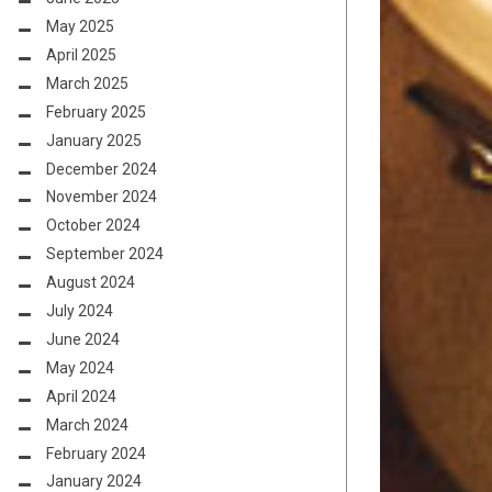
May 2025
April 2025
March 2025
February 2025
January 2025
December 2024
November 2024
October 2024
September 2024
August 2024
July 2024
June 2024
May 2024
April 2024
March 2024
February 2024
January 2024