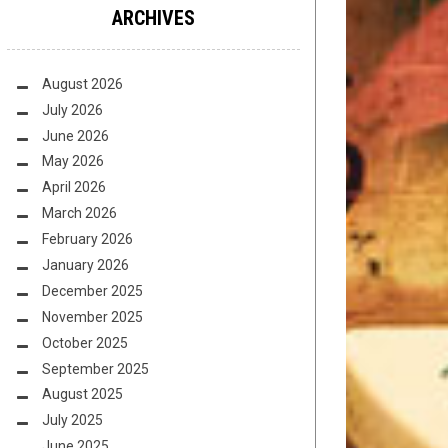
ARCHIVES
August 2026
July 2026
June 2026
May 2026
April 2026
March 2026
February 2026
January 2026
December 2025
November 2025
October 2025
September 2025
August 2025
July 2025
June 2025