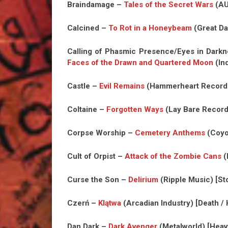
Braindamage –
Tales of the Secret Wars
(AU
Calcined –
To Rot in a Honeybeam
(Great Da
Calling of Phasmic Presence/Eyes in Dar
Faces of the Drawn and Quartered Moon
(In
Castle –
Evil Remains
(Hammerheart Records
Coltaine –
Forgotten Ways
(Lay Bare Record
Corpse Worship –
Cemetery Anthems
(Coyo
Cult of Orpist –
Attack of the Zombie Cans
(
Curse the Son –
Delirium
(Ripple Music) [S
Czerń –
Klątwa
(Arcadian Industry) [Death /
Dan Dark –
Dark Avenger
(Metalworld) [Heav