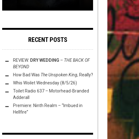
RECENT POSTS
REVIEW:
DRY WEDDING
–
THE BACK OF
BEYOND
How Bad Was
The Unspoken King
, Really?
Whis Woilet Wednesday (8/5/26)
Toilet Radio 637 – Motorhead-Branded
Adderall
Premiere: Ninth Realm – “Imbued in
Hellfire”