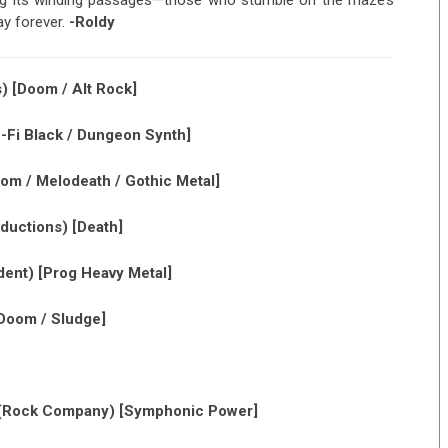
ing its winding passages—those who stumble on the maze’s
ay forever.
-Roldy
 [Doom / Alt Rock]
-Fi Black / Dungeon Synth]
om / Melodeath / Gothic Metal]
uctions) [Death]
ent) [Prog Heavy Metal]
Doom / Sludge]
(Rock Company) [Symphonic Power]