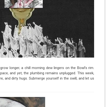
row longer; a chill morning dew lingers on the Bowl’s rim.
d pace, and yet, the plumbing remains unplugged. This week,
, and dirty hugs. Submerge yourself in the swill, and let us