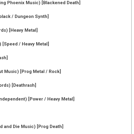
ing Phoenix Music) [Blackened Death]
lack / Dungeon Synth]
rds) [Heavy Metal]
 [Speed / Heavy Metal]
ash]
t Music) [Prog Metal / Rock]
rds) [Deathrash]
ndependent) [Power / Heavy Metal]
d and Die Music) [Prog Death]