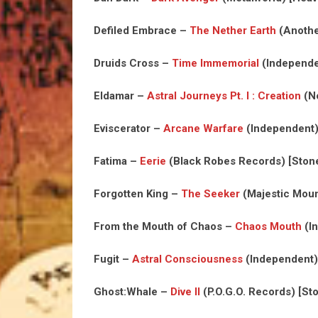
Defiled Embrace –
The Nether Earth
(Anothe
Druids Cross –
Time Immemorial
(Independe
Eldamar –
Astral Journeys Pt. I : Creation
(No
Eviscerator –
Arcane Warfare
(Independent)
Fatima –
Eerie
(Black Robes Records) [Ston
Forgotten King –
The Seeker
(Majestic Moun
From the Mouth of Chaos –
Chaos Mouth
(In
Fugit –
Astral Consciousness
(Independent)
Ghost:Whale –
Dive II
(P.O.G.O. Records) [St