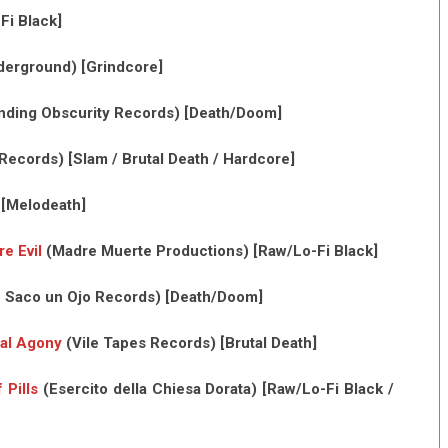
Fi Black]
derground) [Grindcore]
ding Obscurity Records) [Death/Doom]
ecords) [Slam / Brutal Death / Hardcore]
 [Melodeath]
e Evil
(Madre Muerte Productions) [Raw/Lo-Fi Black]
 Saco un Ojo Records) [Death/Doom]
al Agony
(Vile Tapes Records) [Brutal Death]
 Pills
(Esercito della Chiesa Dorata) [Raw/Lo-Fi Black /