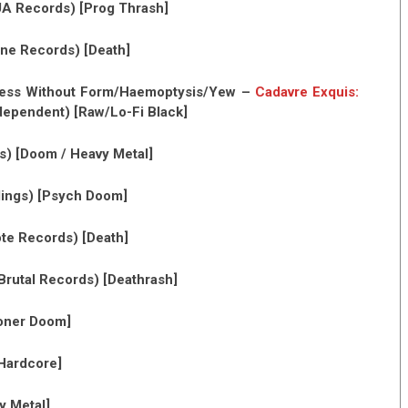
A Records) [Prog Thrash]
ne Records) [Death]
kness Without Form/Haemoptysis/Yew –
Cadavre Exquis:
dependent) [Raw/Lo-Fi Black]
) [Doom / Heavy Metal]
ings) [Psych Doom]
te Records) [Death]
Brutal Records) [Deathrash]
toner Doom]
 Hardcore]
y Metal]