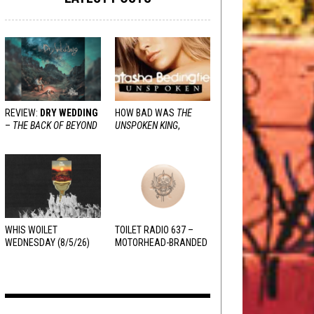
REVIEW:
DRY WEDDING
HOW BAD WAS
THE
–
THE BACK OF BEYOND
UNSPOKEN KING
,
REALLY?
WHIS WOILET
TOILET RADIO 637 –
WEDNESDAY (8/5/26)
MOTORHEAD-BRANDED
ADDERALL