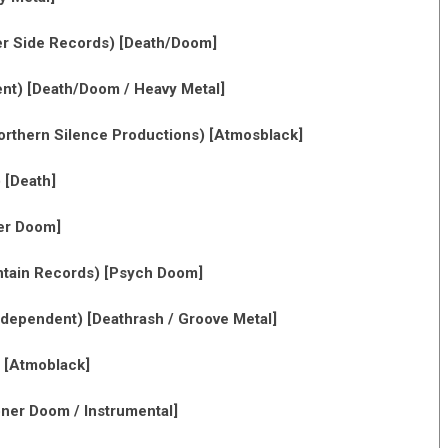
r Side Records) [Death/Doom]
nt) [Death/Doom / Heavy Metal]
rthern Silence Productions) [Atmosblack]
 [Death]
er Doom]
tain Records) [Psych Doom]
dependent) [Deathrash / Groove Metal]
 [Atmoblack]
oner Doom / Instrumental]