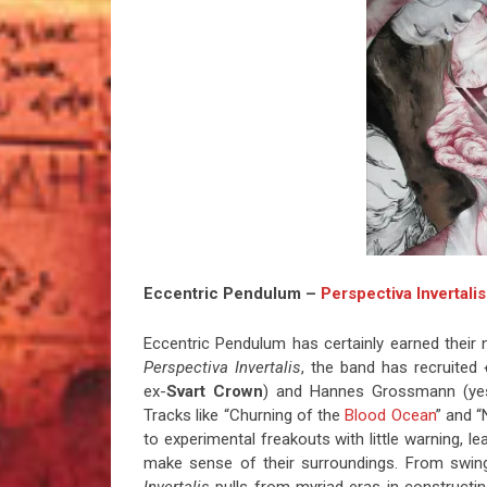
Eccentric Pendulum –
Perspectiva Invertalis
Eccentric Pendulum has certainly earned their 
Perspectiva Invertalis
, the band has recruited
ex-
Svart Crown
) and Hannes Grossmann (yes)
Tracks like “Churning of the
Blood Ocean
” and 
to experimental freakouts with little warning, le
make sense of their surroundings. From swing