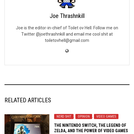
Joe Thrashnkill
Joe is the editor-in-chief of Toilet ov Hell. Follow me on
Twitter @joethrashnkill and email me cool shit at
toiletovhell@gmail.com
RELATED ARTICLES
NERD SHIT
,
OPINION
,
VIDEO GAMES
THE NINTENDO SWITCH, THE LEGEND OF
ZELDA, AND THE POWER OF VIDEO GAMES