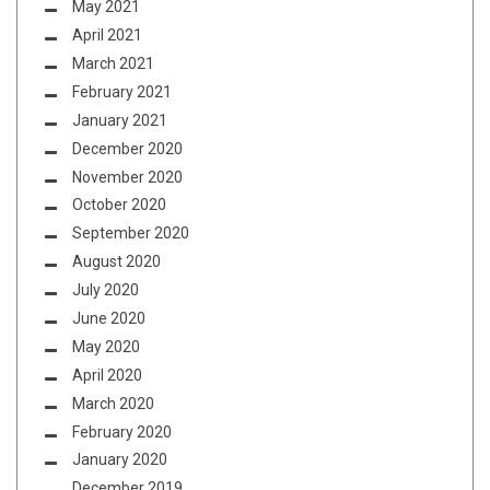
May 2021
April 2021
March 2021
February 2021
January 2021
December 2020
November 2020
October 2020
September 2020
August 2020
July 2020
June 2020
May 2020
April 2020
March 2020
February 2020
January 2020
December 2019