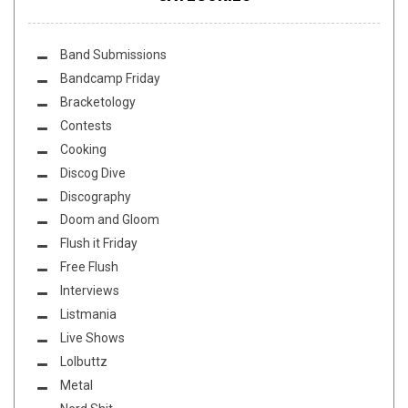
Band Submissions
Bandcamp Friday
Bracketology
Contests
Cooking
Discog Dive
Discography
Doom and Gloom
Flush it Friday
Free Flush
Interviews
Listmania
Live Shows
Lolbuttz
Metal