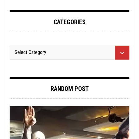
CATEGORIES
RANDOM POST