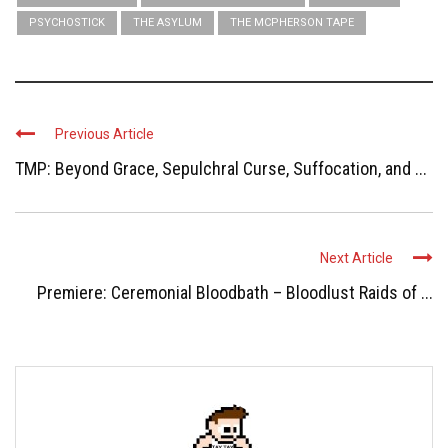
PSYCHOSTICK
THE ASYLUM
THE MCPHERSON TAPE
Previous Article
TMP: Beyond Grace, Sepulchral Curse, Suffocation, and ...
Next Article
Premiere: Ceremonial Bloodbath – Bloodlust Raids of ...