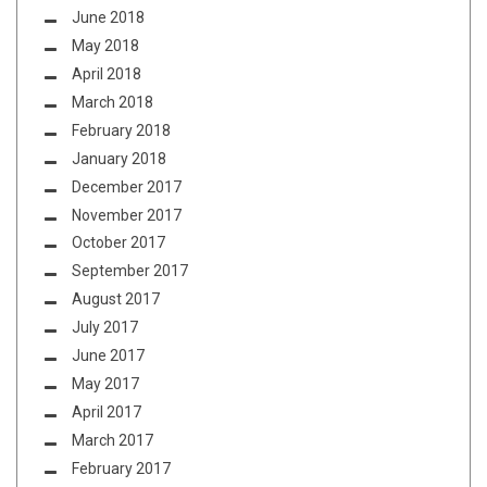
June 2018
May 2018
April 2018
March 2018
February 2018
January 2018
December 2017
November 2017
October 2017
September 2017
August 2017
July 2017
June 2017
May 2017
April 2017
March 2017
February 2017