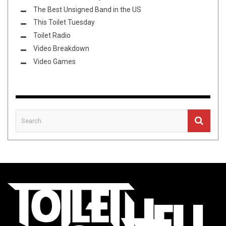
The Best Unsigned Band in the US
This Toilet Tuesday
Toilet Radio
Video Breakdown
Video Games