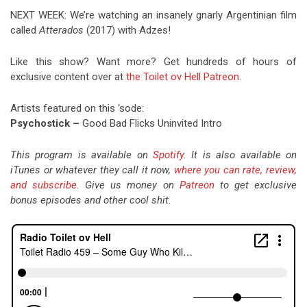
NEXT WEEK: We’re watching an insanely gnarly Argentinian film
called
Atterados
(2017) with Adzes!
Like this show? Want more? Get hundreds of hours of
exclusive content over at
the Toilet ov Hell Patreon
.
Artists featured on this ‘sode:
Psychostick –
Good Bad Flicks Uninvited Intro
This program is available on
Spotify
. It is also available on
iTunes or whatever they call it now,
where you can rate, review,
and subscribe
. Give us money on
Patreon
to get exclusive
bonus episodes and other cool shit.