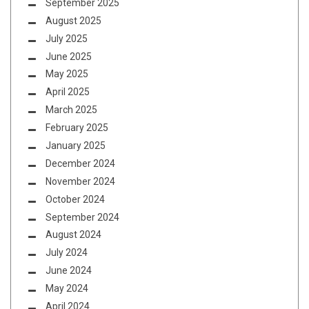
September 2025
August 2025
July 2025
June 2025
May 2025
April 2025
March 2025
February 2025
January 2025
December 2024
November 2024
October 2024
September 2024
August 2024
July 2024
June 2024
May 2024
April 2024