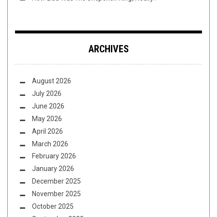
ARCHIVES
August 2026
July 2026
June 2026
May 2026
April 2026
March 2026
February 2026
January 2026
December 2025
November 2025
October 2025