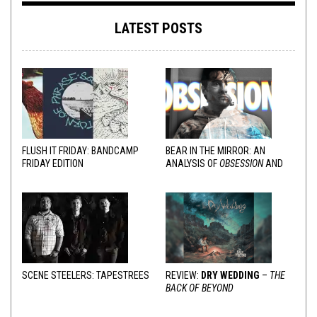
LATEST POSTS
FLUSH IT FRIDAY: BANDCAMP
BEAR IN THE MIRROR: AN
FRIDAY EDITION
ANALYSIS OF
OBSESSION
AND
VARIOUS RESPONSES
SCENE STEELERS: TAPESTREES
REVIEW:
DRY WEDDING
–
THE
BACK OF BEYOND