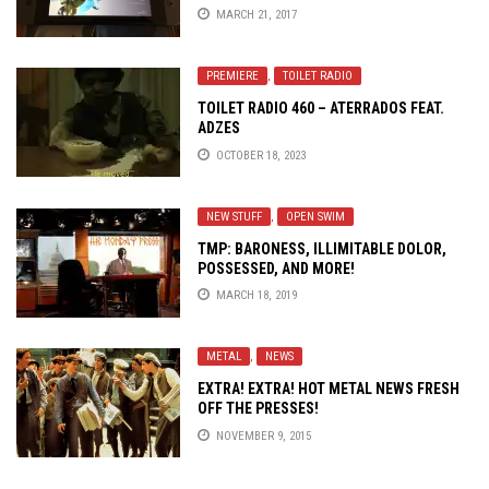
MARCH 21, 2017
PREMIERE
,
TOILET RADIO
TOILET RADIO 460 – ATERRADOS FEAT.
ADZES
OCTOBER 18, 2023
NEW STUFF
,
OPEN SWIM
TMP: BARONESS, ILLIMITABLE DOLOR,
POSSESSED, AND MORE!
MARCH 18, 2019
METAL
,
NEWS
EXTRA! EXTRA! HOT METAL NEWS FRESH
OFF THE PRESSES!
NOVEMBER 9, 2015