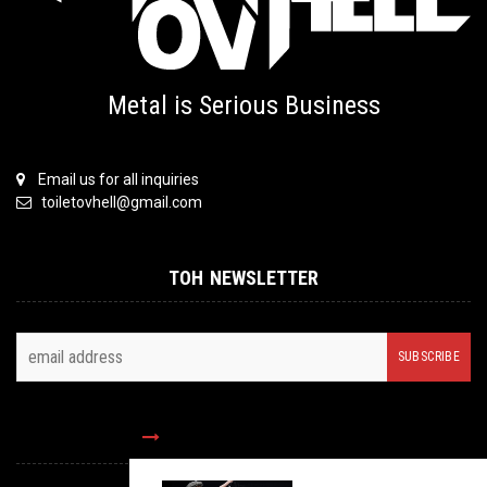
Metal is Serious Business
Email us for all inquiries
toiletovhell@gmail.com
TOH NEWSLETTER
FOLLOW US