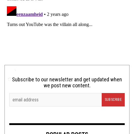
Subscribe to our newsletter and get updated when
we post new content.