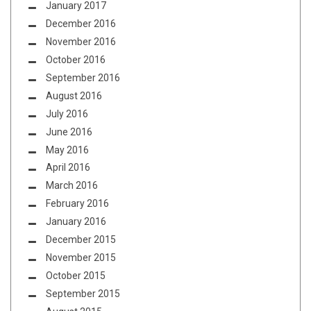
January 2017
December 2016
November 2016
October 2016
September 2016
August 2016
July 2016
June 2016
May 2016
April 2016
March 2016
February 2016
January 2016
December 2015
November 2015
October 2015
September 2015