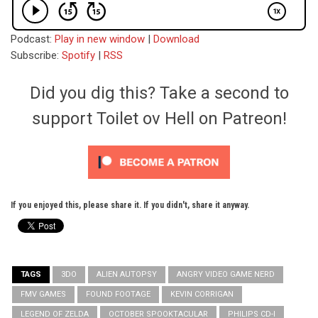
Podcast:
Play in new window
|
Download
Subscribe:
Spotify
|
RSS
Did you dig this? Take a second to
support Toilet ov Hell on Patreon!
If you enjoyed this, please share it. If you didn't, share it anyway.
TAGS
3DO
ALIEN AUTOPSY
ANGRY VIDEO GAME NERD
FMV GAMES
FOUND FOOTAGE
KEVIN CORRIGAN
LEGEND OF ZELDA
OCTOBER SPOOKTACULAR
PHILIPS CD-I