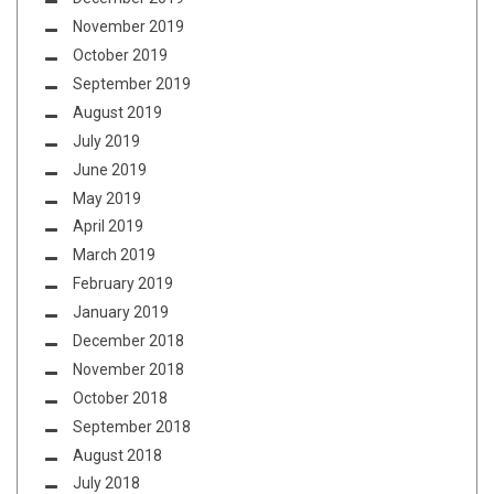
November 2019
October 2019
September 2019
August 2019
July 2019
June 2019
May 2019
April 2019
March 2019
February 2019
January 2019
December 2018
November 2018
October 2018
September 2018
August 2018
July 2018