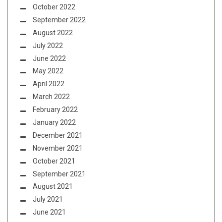
October 2022
September 2022
August 2022
July 2022
June 2022
May 2022
April 2022
March 2022
February 2022
January 2022
December 2021
November 2021
October 2021
September 2021
August 2021
July 2021
June 2021