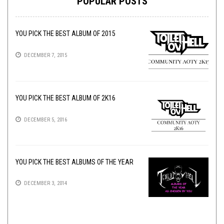
POPULAR POSTS
YOU PICK THE BEST ALBUM OF 2015
DECEMBER 7, 2015
YOU PICK THE BEST ALBUM OF 2K16
DECEMBER 5, 2016
YOU PICK THE BEST ALBUMS OF THE YEAR
DECEMBER 3, 2014