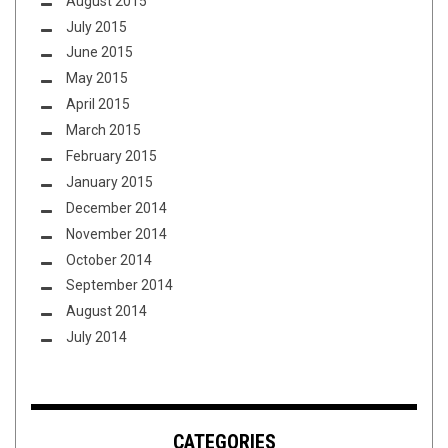
August 2015
July 2015
June 2015
May 2015
April 2015
March 2015
February 2015
January 2015
December 2014
November 2014
October 2014
September 2014
August 2014
July 2014
CATEGORIES