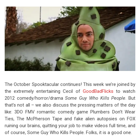
Video Games
Riff of the Week
The Best Unsigned Band in the
US
The October Spooktacular continues! This week we’re joined by
the extremely entertaining Cecil of
GoodBadFlicks
to watch
2012 comedy/horror/drama
Some Guy Who Kills People
. But
that’s not all – we also discuss the pressing matters of the day
like: 3DO FMV romantic comedy game Plumbers Don’t Wear
Ties, The McPherson Tape and fake alien autopsies on FOX
ruining our brains, quitting your job to make videos full time, and
of course, Some Guy Who Kills People. Folks, it is a good one.