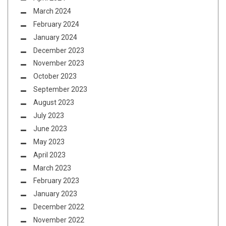
March 2024
February 2024
January 2024
December 2023
November 2023
October 2023
September 2023
August 2023
July 2023
June 2023
May 2023
April 2023
March 2023
February 2023
January 2023
December 2022
November 2022