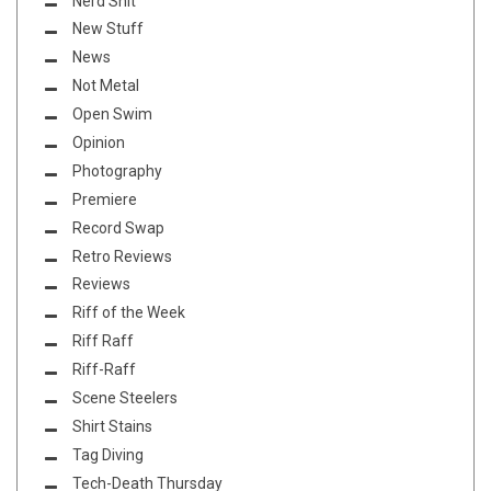
Nerd Shit
New Stuff
News
Not Metal
Open Swim
Opinion
Photography
Premiere
Record Swap
Retro Reviews
Reviews
Riff of the Week
Riff Raff
Riff-Raff
Scene Steelers
Shirt Stains
Tag Diving
Tech-Death Thursday