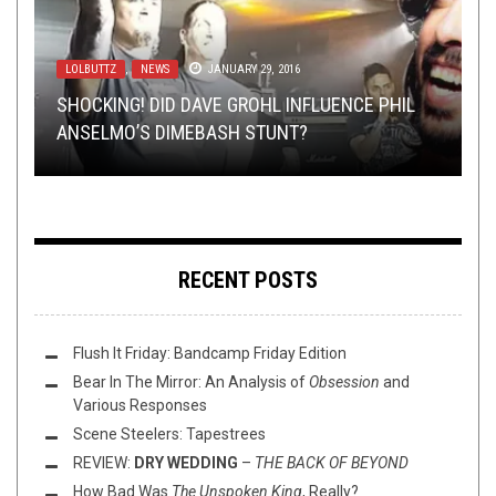
LOLBUTTZ
BAND SUBMISSIONS
NEW STUFF
METAL
,
,
PREMIERE
,
NEWS
PREMIERE
,
REVIEWS
JANUARY 29, 2016
APRIL 19, 2021
SEPTEMBER 30, 2020
APRIL 10, 2018
NEW STUFF
JANUARY 27, 2016
SHOCKING! DID DAVE GROHL INFLUENCE PHIL
YOU SEND ME THINGS, I LISTEN TO THEM: THE
ADZES REIMAGINES AMERICANA CLASSICS FOR
ALBUM PREMIERE: DEAD WORLD RECLAMATION
ANSELMO’S DIMEBASH STUNT?
BUMP N’ GRIND: SLAVES, PIGS, AND ROMANCE
RETURN OF
CHARITY RELEASE
– “AURA OF INIQUITY”
HINAYANA
RECENT POSTS
Flush It Friday: Bandcamp Friday Edition
Bear In The Mirror: An Analysis of
Obsession
and
Various Responses
Scene Steelers: Tapestrees
REVIEW:
DRY WEDDING
–
THE BACK OF BEYOND
How Bad Was
The Unspoken King
, Really?