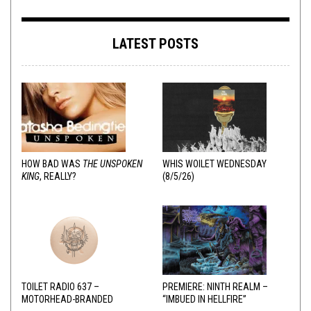
LATEST POSTS
HOW BAD WAS
THE UNSPOKEN
WHIS WOILET WEDNESDAY
KING
, REALLY?
(8/5/26)
TOILET RADIO 637 –
PREMIERE: NINTH REALM –
MOTORHEAD-BRANDED
“IMBUED IN HELLFIRE”