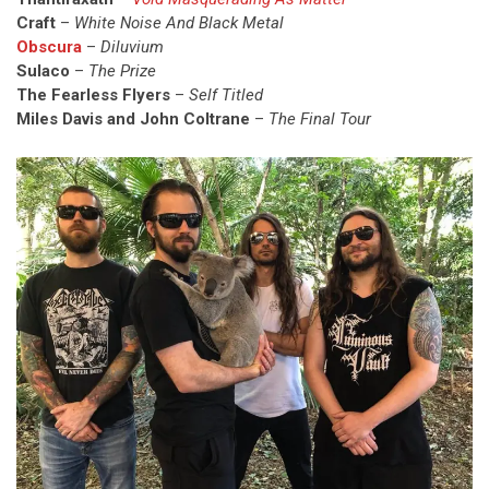
Craft
–
White Noise And Black Metal
Obscura
–
Diluvium
Sulaco
–
The Prize
The Fearless Flyers
–
Self Titled
Miles Davis and John Coltrane
–
The Final Tour