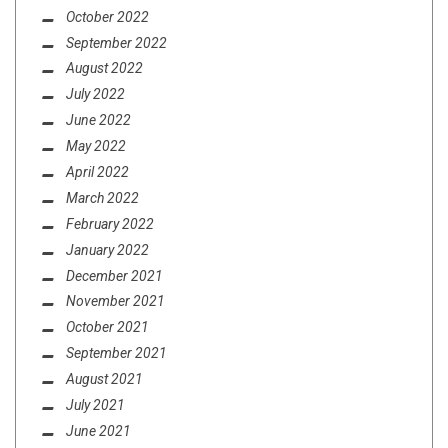
October 2022
September 2022
August 2022
July 2022
June 2022
May 2022
April 2022
March 2022
February 2022
January 2022
December 2021
November 2021
October 2021
September 2021
August 2021
July 2021
June 2021