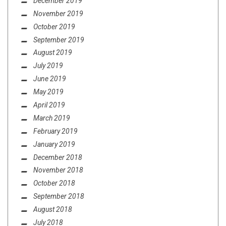
December 2019
November 2019
October 2019
September 2019
August 2019
July 2019
June 2019
May 2019
April 2019
March 2019
February 2019
January 2019
December 2018
November 2018
October 2018
September 2018
August 2018
July 2018