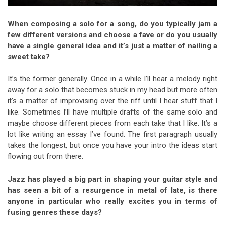
When composing a solo for a song, do you typically jam a
few different versions and choose a fave or do you usually
have a single general idea and it’s just a matter of nailing a
sweet take?
It’s the former generally. Once in a while I’ll hear a melody right
away for a solo that becomes stuck in my head but more often
it’s a matter of improvising over the riff until I hear stuff that I
like. Sometimes I’ll have multiple drafts of the same solo and
maybe choose different pieces from each take that I like. It’s a
lot like writing an essay I’ve found. The first paragraph usually
takes the longest, but once you have your intro the ideas start
flowing out from there.
Jazz has played a big part in shaping your guitar style and
has seen a bit of a resurgence in metal of late, is there
anyone in particular who really excites you in terms of
fusing genres these days?