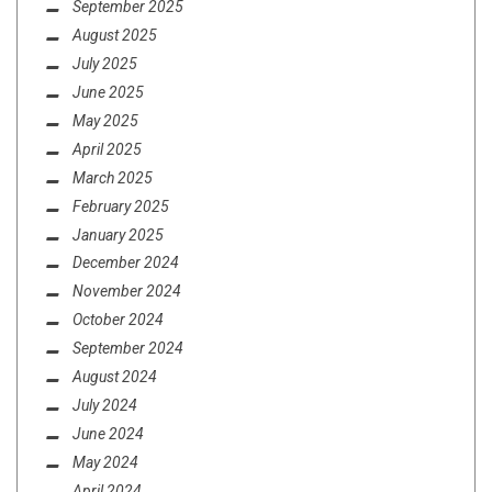
September 2025
August 2025
July 2025
June 2025
May 2025
April 2025
March 2025
February 2025
January 2025
December 2024
November 2024
October 2024
September 2024
August 2024
July 2024
June 2024
May 2024
April 2024