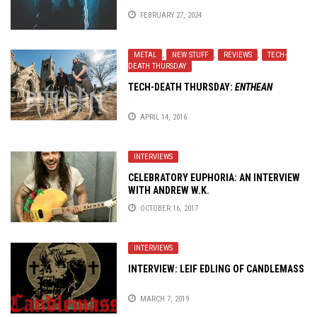
FEBRUARY 27, 2024
METAL
,
NEW STUFF
,
REVIEWS
,
TECH-
DEATH THURSDAY
TECH-DEATH THURSDAY:
ENTHEAN
APRIL 14, 2016
INTERVIEWS
CELEBRATORY EUPHORIA: AN INTERVIEW
WITH ANDREW W.K.
OCTOBER 16, 2017
INTERVIEWS
INTERVIEW: LEIF EDLING OF CANDLEMASS
MARCH 7, 2019