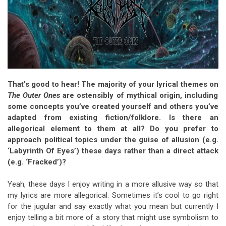
That’s good to hear! The majority of your lyrical themes on
The Outer Ones
are ostensibly of mythical origin, including
some concepts you’ve created yourself and others you’ve
adapted from existing fiction/folklore. Is there an
allegorical element to them at all? Do you prefer to
approach political topics under the guise of allusion (e.g.
‘Labyrinth Of Eyes’) these days rather than a direct attack
(e.g. ‘Fracked’)?
Yeah, these days I enjoy writing in a more allusive way so that
my lyrics are more allegorical. Sometimes it’s cool to go right
for the jugular and say exactly what you mean but currently I
enjoy telling a bit more of a story that might use symbolism to