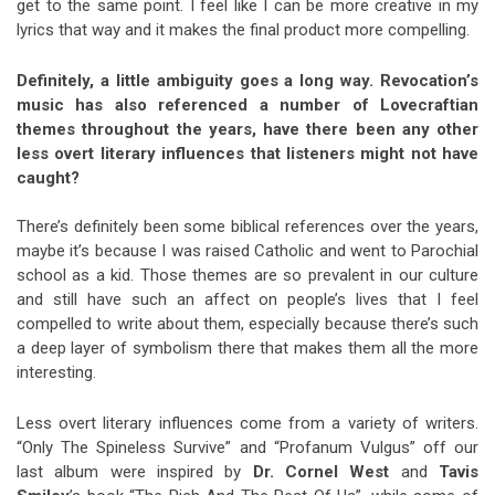
get to the same point. I feel like I can be more creative in my
lyrics that way and it makes the final product more compelling.
Definitely, a little ambiguity goes a long way. Revocation’s
music has also referenced a number of Lovecraftian
themes throughout the years, have there been any other
less overt literary influences that listeners might not have
caught?
There’s definitely been some biblical references over the years,
maybe it’s because I was raised Catholic and went to Parochial
school as a kid. Those themes are so prevalent in our culture
and still have such an affect on people’s lives that I feel
compelled to write about them, especially because there’s such
a deep layer of symbolism there that makes them all the more
interesting.
Less overt literary influences come from a variety of writers.
“Only The Spineless Survive” and “Profanum Vulgus” off our
last album were inspired by
Dr. Cornel West
and
Tavis