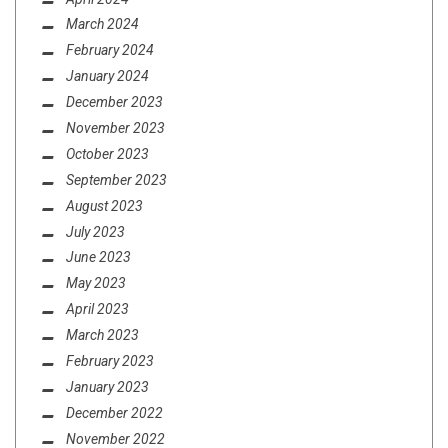
March 2024
February 2024
January 2024
December 2023
November 2023
October 2023
September 2023
August 2023
July 2023
June 2023
May 2023
April 2023
March 2023
February 2023
January 2023
December 2022
November 2022