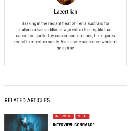
Lacertilian
Basking in the radiant heat of Terra australis for
millennia has instilled a rage within this reptile that
cannot be quelled by conventional means, he requires
metal to maintain sanity. Also, some suncream wouldn't
go astray.
RELATED ARTICLES
INTERVIEWS
,
METAL
INTERVIEW: GONEMAGE