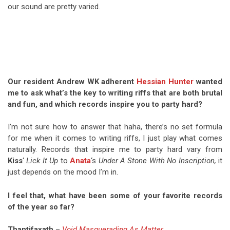
our sound are pretty varied.
Our resident Andrew WK adherent
Hessian Hunter
wanted
me to ask what’s the key to writing riffs that are both brutal
and fun, and which records inspire you to party hard?
I’m not sure how to answer that haha, there’s no set formula
for me when it comes to writing riffs, I just play what comes
naturally. Records that inspire me to party hard vary from
Kiss
‘
Lick It Up
to
Anata
‘s
Under A Stone With No Inscription,
it
just depends on the mood I’m in.
I feel that, what have been some of your favorite records
of the year so far?
Thantifaxath
–
Void Masquerading As Matter