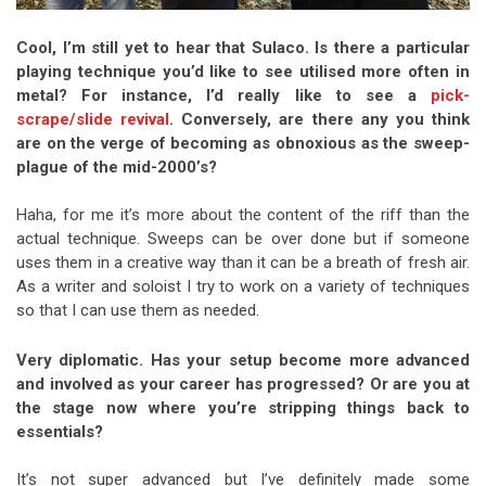
Cool, I’m still yet to hear that Sulaco. Is there a particular
playing technique you’d like to see utilised more often in
metal? For instance, I’d really like to see a
pick-
scrape/slide revival
. Conversely, are there any you think
are on the verge of becoming as obnoxious as the sweep-
plague of the mid-2000’s?
Haha, for me it’s more about the content of the riff than the
actual technique. Sweeps can be over done but if someone
uses them in a creative way than it can be a breath of fresh air.
As a writer and soloist I try to work on a variety of techniques
so that I can use them as needed.
Very diplomatic. Has your setup become more advanced
and involved as your career has progressed? Or are you at
the stage now where you’re stripping things back to
essentials?
It’s not super advanced but I’ve definitely made some