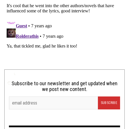
Subscribe to our newsletter and get updated when
we post new content.