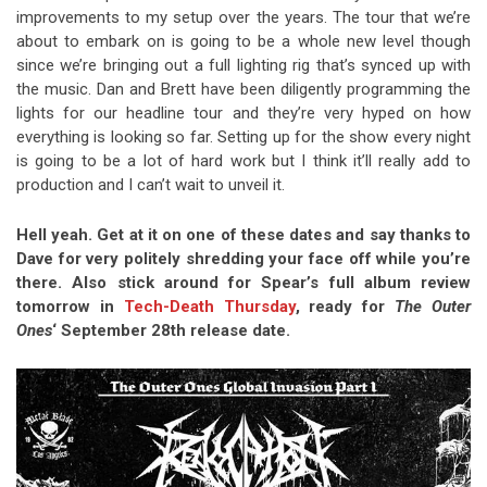
improvements to my setup over the years. The tour that we’re
about to embark on is going to be a whole new level though
since we’re bringing out a full lighting rig that’s synced up with
the music. Dan and Brett have been diligently programming the
lights for our headline tour and they’re very hyped on how
everything is looking so far. Setting up for the show every night
is going to be a lot of hard work but I think it’ll really add to
production and I can’t wait to unveil it.
Hell yeah. Get at it on one of these dates and say thanks to
Dave for very politely shredding your face off while you’re
there. Also stick around for Spear’s full album review
tomorrow in
Tech-Death Thursday
, ready for
The Outer
Ones
‘ September 28th release date.