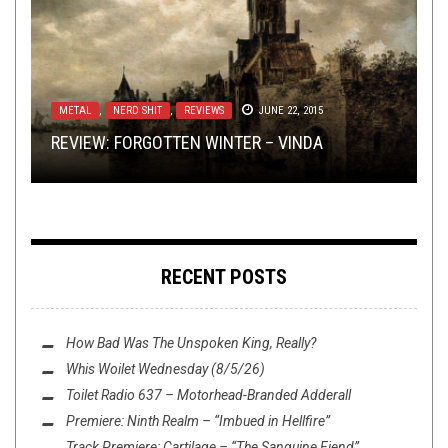
OPEN SWIM
NOT METAL
,
,
REVIEWS
AUGUST 18, 2014
NOVEMBER 10, 2014
METAL
TOILET RADIO
REVIEWS
,
NERD SHIT
DECEMBER 2, 2024
NOVEMBER 8, 2017
,
REVIEWS
JUNE 22, 2015
BREAKING NEWS: POSER NERD RUNNING
BLACK VEIL BRIDES – GOODBYE AGONY: A
REVIEW: FORGOTTEN WINTER – VINDA
TOILET RADIO DOESN’T NEED JOE THRASHNKILL
RAMPANT ON EAST COAST — OPEN SWIM
REVIEW: MACHINE GOD – VOLUME 2
VIDEO BREAKDOWN
RECENT POSTS
How Bad Was
The Unspoken King
, Really?
Whis Woilet Wednesday (8/5/26)
Toilet Radio 637 – Motorhead-Branded Adderall
Premiere: Ninth Realm – “Imbued in Hellfire”
Track Premiere: Cartilage – “The Sanguine Fiend”