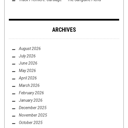
ARCHIVES
August 2026
July 2026
June 2026
May 2026
April 2026
March 2026
February 2026
January 2026
December 2025
November 2025
October 2025