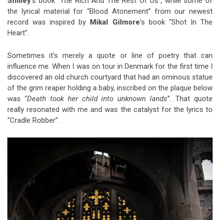
Smiley
’s book “The Rich And The Rest Of Us”, while some of
the lyrical material for “Blood Atonement” from our newest
record was inspired by
Mikal Gilmore
’s book “Shot In The
Heart”.
Sometimes it’s merely a quote or line of poetry that can
influence me. When I was on tour in Denmark for the first time I
discovered an old church courtyard that had an ominous statue
of the grim reaper holding a baby, inscribed on the plaque below
was “
Death took her child into unknown lands
”. That quote
really resonated with me and was the catalyst for the lyrics to
“Cradle Robber”.