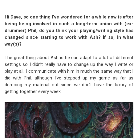
Hi Dave, so one thing I’ve wondered for a while now is after
being being involved in such a long-term union with (ex-
drummer) Phil, do you think your playing/writing style has
changed since starting to work with Ash?
If so, in what
way(s)?
The great thing about Ash is he can adapt to a lot of different
settings so I didn’t really have to change up the way I write or
play at all. I communicate with him in much the same way that I
did with Phil, although I’ve stepped up my game as far as
demoing my material out since we don’t have the luxury of
getting together every week.