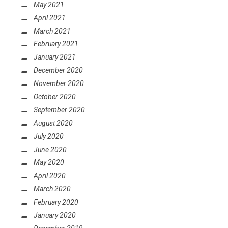
May 2021
April 2021
March 2021
February 2021
January 2021
December 2020
November 2020
October 2020
September 2020
August 2020
July 2020
June 2020
May 2020
April 2020
March 2020
February 2020
January 2020