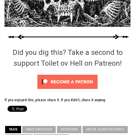
Did you dig this? Take a second to
support Toilet ov Hell on Patreon!
If you enjoyed this, please share it. If you didn't, share it anyway.
TAGS
DAVE DAVIDSON
INTERVIEW
METAL BLADE RECORDS