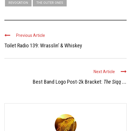
REVOCATION
THE OUTER ONES
Previous Article
Toilet Radio 139: Wrasslin’ & Whiskey
Next Article
Best Band Logo Post-2k Bracket:
The Siqq ...