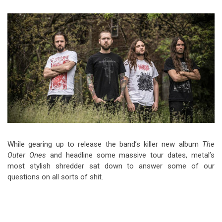
Video Games
Riff of the Week
The Best Unsigned Band in the
US
While gearing up to release the band’s killer new album
The
Outer Ones
and headline some massive tour dates, metal’s
most stylish shredder sat down to answer some of our
questions on all sorts of shit.