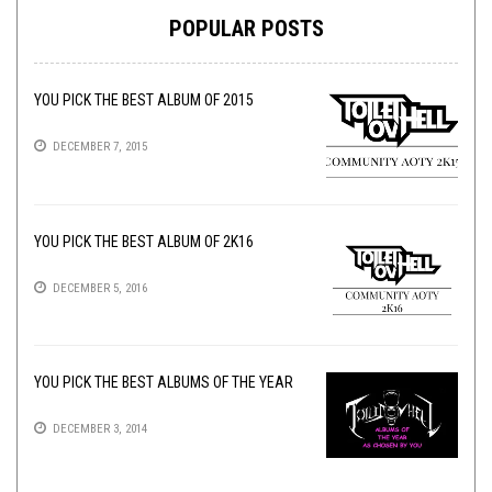
POPULAR POSTS
YOU PICK THE BEST ALBUM OF 2015
DECEMBER 7, 2015
YOU PICK THE BEST ALBUM OF 2K16
DECEMBER 5, 2016
YOU PICK THE BEST ALBUMS OF THE YEAR
DECEMBER 3, 2014