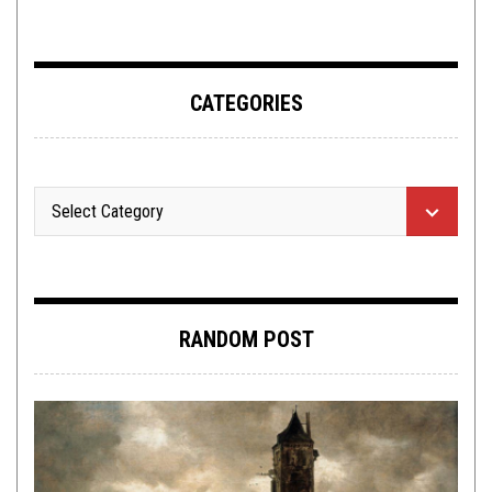
ADDERALL
CATEGORIES
RANDOM POST