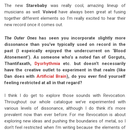
The new
Starebaby
was really cool, amazing lineup of
musicians as well.
Voivod
have always been great at fusing
together different elements so I’m really excited to hear their
new record once it comes out.
The Outer Ones
has seen you incorporate slightly more
dissonance than you’ve typically used on record in the
past (I espeically enjoyed the undercurrent on ‘Blood
Atonement’). As someone who’s a noted fan of Gorguts,
Thantifaxath,
Dysrhythmia
etc. but doesn’t necessarily
have the creative outlet to experiment in that realm (like
Dan does with
Artificial Brain
), do you ever find yourself
feeling restricted at all in that regard?
I think I do get to explore those sounds with Revocation.
Throughout our whole catalogue we’ve experimented with
various levels of dissonance, although I do think it’s more
prevalent now than ever before. For me Revocation is about
exploring new ideas and pushing the boundaries of metal, so I
don’t feel restricted when I’m writing because the elements of