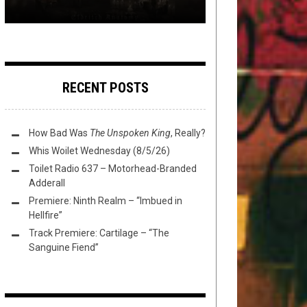
RECENT POSTS
How Bad Was
The Unspoken King
, Really?
Whis Woilet Wednesday (8/5/26)
Toilet Radio 637 – Motorhead-Branded
Adderall
Premiere: Ninth Realm – “Imbued in
Hellfire”
Track Premiere: Cartilage – “The
Sanguine Fiend”