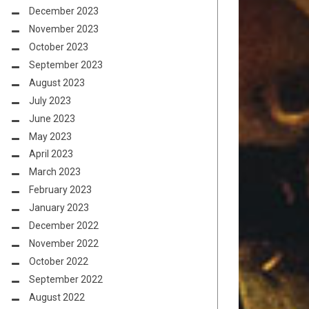
December 2023
November 2023
October 2023
September 2023
August 2023
July 2023
June 2023
May 2023
April 2023
March 2023
February 2023
January 2023
December 2022
November 2022
October 2022
September 2022
August 2022