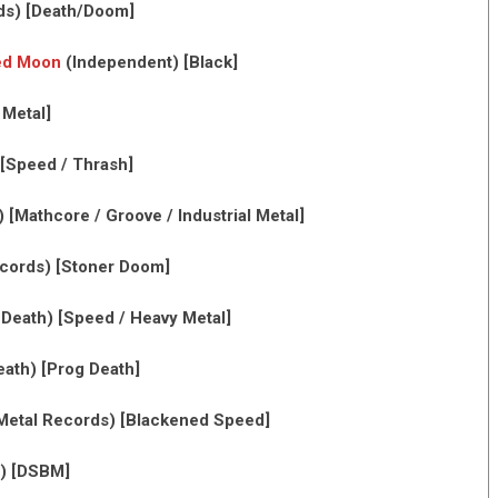
ds) [Death/Doom]
sed Moon
(Independent) [Black]
 Metal]
[Speed / Thrash]
[Mathcore / Groove / Industrial Metal]
ecords) [Stoner Doom]
eath) [Speed / Heavy Metal]
th) [Prog Death]
Metal Records) [Blackened Speed]
) [DSBM]