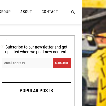
 GROUP
ABOUT
CONTACT
NOT MUSIC
Cooking
Subscribe to our newsletter and get
updated when we post new content.
Lolbuttz
Nerd Shit
Shirt Stains
Tech-Death Thursday
POPULAR POSTS
Video Breakdown
Video Games