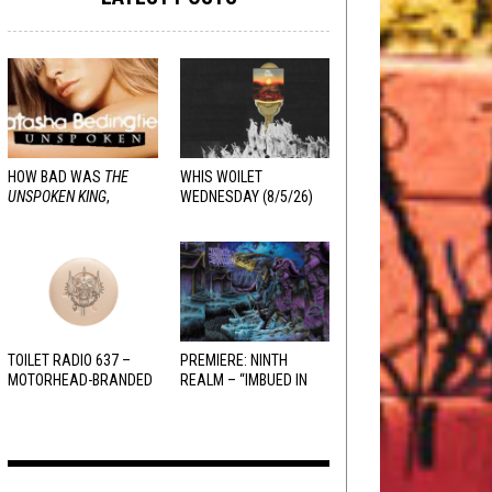
HOW BAD WAS
THE
WHIS WOILET
UNSPOKEN KING
,
WEDNESDAY (8/5/26)
REALLY?
TOILET RADIO 637 –
PREMIERE: NINTH
MOTORHEAD-BRANDED
REALM – “IMBUED IN
ADDERALL
HELLFIRE”