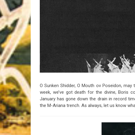
Riff of the Week
The Best Unsigned Band in the US
O Sunken Shidder, O Mouth ov Poseidon, may th
week, we’ve got death for the divine, Boris 
January has gone down the drain in record time
the M-Ariana trench. As always, let us know w