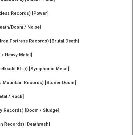
less Records) [Power]
eath/Doom / Noise]
Iron Fortress Records) [Brutal Death]
 / Heavy Metal]
lkiadó Kft.)) [Symphonic Metal]
c Mountain Records) [Stoner Doom]
tal / Rock]
ey Records) [Doom / Sludge]
 Records) [Deathrash]