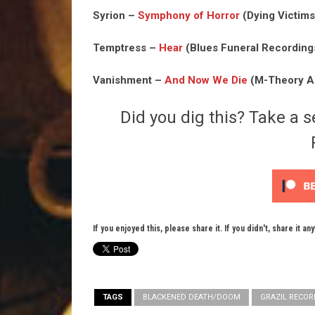
Syrion –
Symphony of Horror
(Dying Victims
Temptress –
Hear
(Blues Funeral Recordings
Vanishment –
And Now We Die
(M-Theory Au
Did you dig this? Take a s
If you enjoyed this, please share it. If you didn't, share it an
TAGS
BLACKENED DEATH/DOOM
GRAZIL RECOR