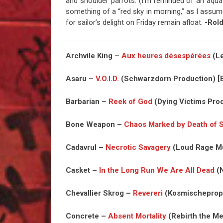
and shoulder parrots. (I’m reminded of an aqua
something of a “red sky in morning,” as I assume
for sailor’s delight on Friday remain afloat.
-Rol
Archvile King –
Aux heures désespérées
(Le
Asaru –
V.O.I.D.
(Schwarzdorn Production) [B
Barbarian –
Reek of God
(Dying Victims Prod
Bone Weapon –
Chaos Marked by Death of 
Cadavrul –
Necrotic Savagery
(Loud Rage Mu
Casket –
In the Long Run We Are All Dead
(N
Chevallier Skrog –
Revereri
(Kosmischeproph
Concrete –
Absent Mortality
(Rebirth the Me