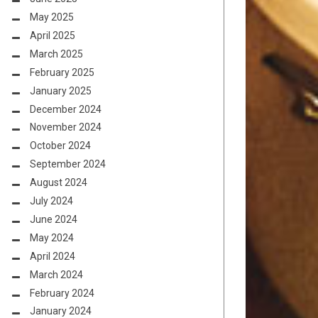
May 2025
April 2025
March 2025
February 2025
January 2025
December 2024
November 2024
October 2024
September 2024
August 2024
July 2024
June 2024
May 2024
April 2024
March 2024
February 2024
January 2024