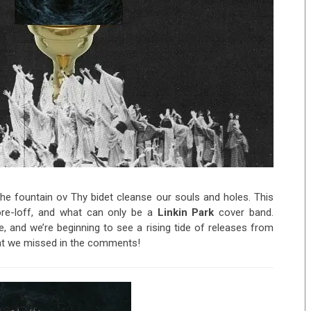
e fountain ov Thy bidet cleanse our souls and holes. This
core-loff, and what can only be a
Linkin Park
cover band.
, and we’re beginning to see a rising tide of releases from
hat we missed in the comments!