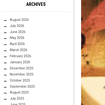
ARCHIVES
August 2026
July 2026
June 2026
May 2026
April 2026
March 2026
February 2026
January 2026
December 2025
November 2025
October 2025
September 2025
August 2025
July 2025
June 2025