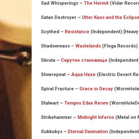
Sad Whisperings –
The Hermit
(Vidar Recor
Satan Destroyer –
Utter Kaos and the Eclip
Scythed –
Resistance
(Independent) [Heavy
Shadowmass –
Wastelands
(Floga Records) 
Skruta –
Скрутне становище
(Independent) 
Slowrepeat –
Aqua Haze
(Electric Desert R
Spiral Fracture –
Grace in Decay
(WormHoleD
Stalwart –
Tempvs Edax Rervm
(WormHoleDea
Strikehammer –
Midnight Inferno
(Metal on 
Sukkubys –
Eternal Damnation
(Independent