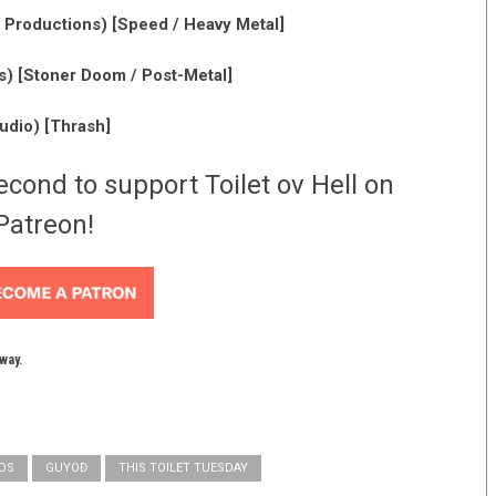
 Productions) [Speed / Heavy Metal]
) [Stoner Doom / Post-Metal]
dio) [Thrash]
econd to support Toilet ov Hell on
Patreon!
yway.
DS
GUYOĐ
THIS TOILET TUESDAY