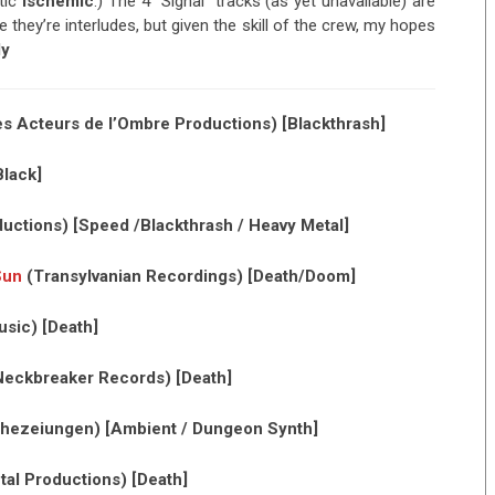
tic
Ischemic
.) The 4 “Signal” tracks (as yet unavailable) are
 they’re interludes, but given the skill of the crew, my hopes
dy
s Acteurs de l’Ombre Productions) [Blackthrash]
lack]
uctions) [Speed /Blackthrash / Heavy Metal]
Sun
(Transylvanian Recordings) [Death/Doom]
sic) [Death]
eckbreaker Records) [Death]
ezeiungen) [Ambient / Dungeon Synth]
tal Productions) [Death]