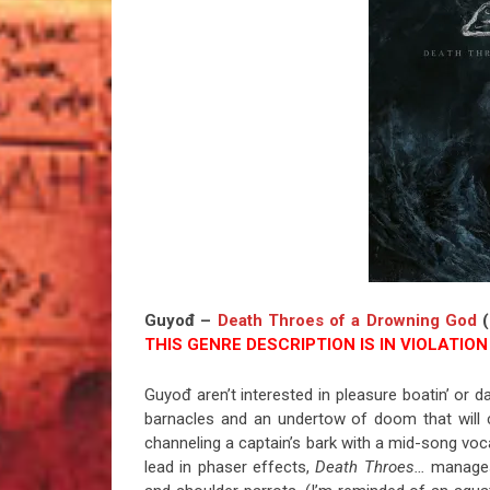
Guyođ –
Death Throes of a Drowning God
(
THIS GENRE DESCRIPTION IS IN VIOLATION 
Guyođ aren’t interested in pleasure boatin’ or d
barnacles and an undertow of doom that will 
channeling a captain’s bark with a mid-song voca
lead in phaser effects,
Death Throes…
manages 