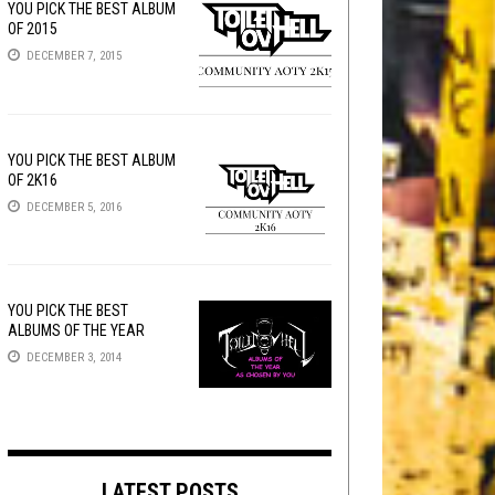
YOU PICK THE BEST ALBUM
OF 2015
DECEMBER 7, 2015
YOU PICK THE BEST ALBUM
OF 2K16
DECEMBER 5, 2016
YOU PICK THE BEST
ALBUMS OF THE YEAR
DECEMBER 3, 2014
LATEST POSTS