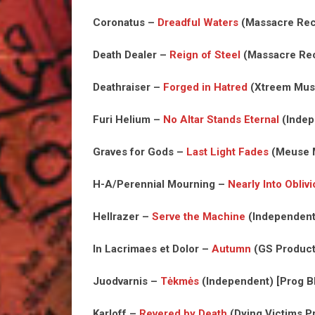
Coronatus –
Dreadful Waters
(Massacre Reco
Death Dealer –
Reign of Steel
(Massacre Rec
Deathraiser –
Forged in Hatred
(Xtreem Musi
Furi Helium –
No Altar Stands Eternal
(Indep
Graves for Gods –
Last Light Fades
(Meuse M
H-A/Perennial Mourning –
Nearly Into Obliv
Hellrazer –
Serve the Machine
(Independent)
In Lacrimaes et Dolor –
Autumn
(GS Product
Juodvarnis –
Tėkmės
(Independent) [Prog B
Karloff –
Revered by Death
(Dying Victims Pr