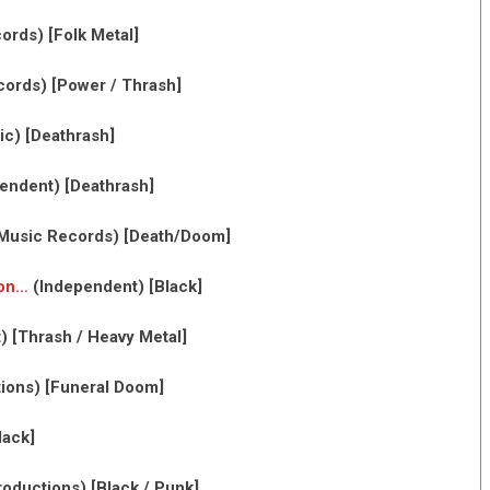
rds) [Folk Metal]
ords) [Power / Thrash]
c) [Deathrash]
endent) [Deathrash]
usic Records) [Death/Doom]
ion…
(Independent) [Black]
 [Thrash / Heavy Metal]
ions) [Funeral Doom]
lack]
oductions) [Black / Punk]