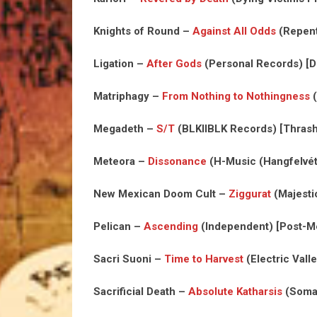
Knights of Round –
Against All Odds
(Repent
Ligation –
After Gods
(Personal Records) [D
Matriphagy –
From Nothing to Nothingness
(
Megadeth –
S/T
(BLKIIBLK Records) [Thrash
Meteora –
Dissonance
(H-Music (Hangfelvéte
New Mexican Doom Cult –
Ziggurat
(Majesti
Pelican –
Ascending
(Independent) [Post-Me
Sacri Suoni –
Time to Harvest
(Electric Vall
Sacrificial Death –
Absolute Katharsis
(Soman