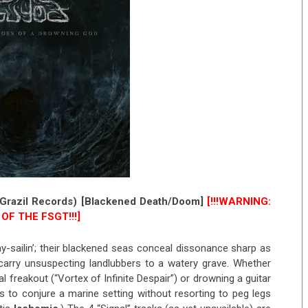
Grazil Records) [Blackened Death/Doom]
[!!!WARNING:
OF THE FSGT!!!]
ay-sailin’; their blackened seas conceal dissonance sharp as
carry unsuspecting landlubbers to a watery grave. Whether
l freakout (“Vortex of Infinite Despair”) or drowning a guitar
to conjure a marine setting without resorting to peg legs