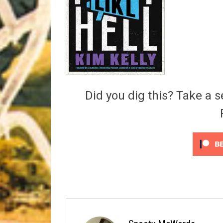
Riff of the Week
The Best Unsigned Band in the US
Did you dig this? Take a s