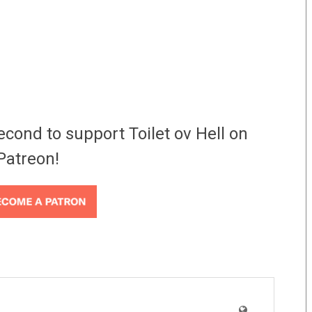
econd to support Toilet ov Hell on
Patreon!