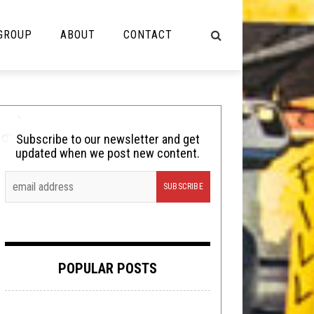
 GROUP
ABOUT
CONTACT
NOT MUSIC
Cooking
Subscribe to our newsletter and get
updated when we post new content.
Lolbuttz
Nerd Shit
Shirt Stains
Tech-Death Thursday
POPULAR POSTS
Video Breakdown
Video Games