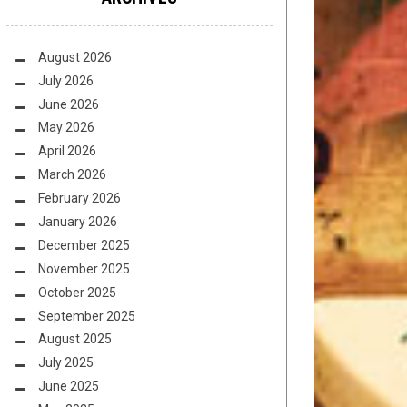
August 2026
July 2026
June 2026
May 2026
April 2026
March 2026
February 2026
January 2026
December 2025
November 2025
October 2025
September 2025
August 2025
July 2025
June 2025