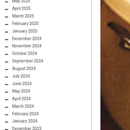
May 2025
April 2025
March 2025
February 2025
January 2025
December 2024
November 2024
October 2024
September 2024
August 2024
July 2024
June 2024
May 2024
April 2024
March 2024
February 2024
January 2024
December 2023