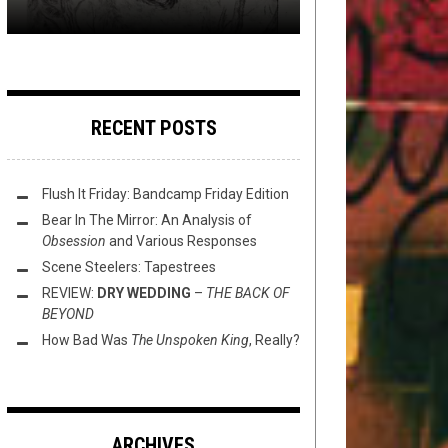
RECENT POSTS
Flush It Friday: Bandcamp Friday Edition
Bear In The Mirror: An Analysis of
Obsession
and Various Responses
Scene Steelers: Tapestrees
REVIEW:
DRY WEDDING
–
THE BACK OF
BEYOND
How Bad Was
The Unspoken King
, Really?
ARCHIVES