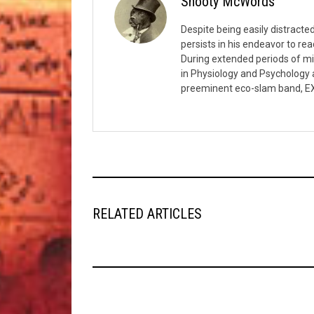
Snooty McWords
Despite being easily distract
persists in his endeavor to rea
During extended periods of m
in Physiology and Psychology a
preeminent eco-slam band, E
RELATED ARTICLES