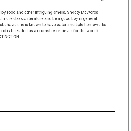
ed by food and other intriguing smells, Snooty McWords
d more classic literature and be a good boy in general.
isbehavior, he is known to have eaten multiple homeworks
nd is tolerated as a drumstick retriever for the world's
XTINCTION.