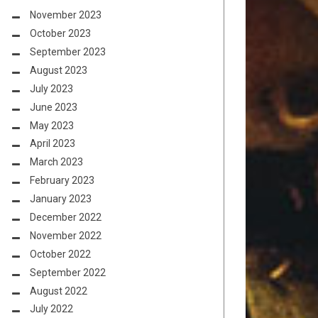
November 2023
October 2023
September 2023
August 2023
July 2023
June 2023
May 2023
April 2023
March 2023
February 2023
January 2023
December 2022
November 2022
October 2022
September 2022
August 2022
July 2022