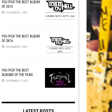
YOU PICK THE BEST ALBUM
OF 2015
DECEMBER 7, 2015
YOU PICK THE BEST ALBUM
OF 2K16
DECEMBER 5, 2016
YOU PICK THE BEST
ALBUMS OF THE YEAR
DECEMBER 3, 2014
LATEST POSTS