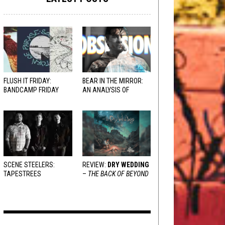
FLUSH IT FRIDAY:
BEAR IN THE MIRROR:
BANDCAMP FRIDAY
AN ANALYSIS OF
EDITION
OBSESSION
AND
VARIOUS RESPONSES
SCENE STEELERS:
REVIEW:
DRY WEDDING
TAPESTREES
–
THE BACK OF BEYOND