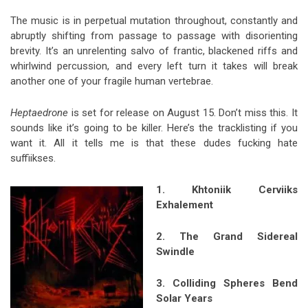
The music is in perpetual mutation throughout, constantly and
abruptly shifting from passage to passage with disorienting
brevity. It’s an unrelenting salvo of frantic, blackened riffs and
whirlwind percussion, and every left turn it takes will break
another one of your fragile human vertebrae.
Heptaedrone
is set for release on August 15. Don’t miss this. It
sounds like it’s going to be killer. Here’s the tracklisting if you
want it. All it tells me is that these dudes fucking hate
suffiikses.
1. Khton
iik Cerviiks
Exhalement
2. The Grand Sidereal
Swindle
3. Colliding Spheres Bend
Solar Years