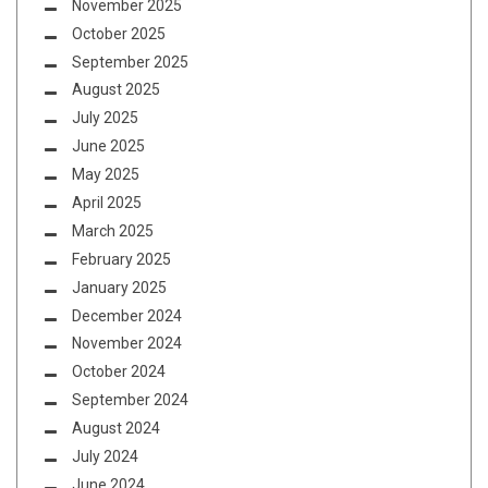
November 2025
October 2025
September 2025
August 2025
July 2025
June 2025
May 2025
April 2025
March 2025
February 2025
January 2025
December 2024
November 2024
October 2024
September 2024
August 2024
July 2024
June 2024