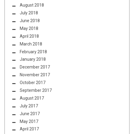
August 2018
July 2018
June 2018
May 2018
April 2018
March 2018
February 2018
January 2018
December 2017
November 2017
October 2017
September 2017
August 2017
July 2017
June 2017
May 2017
April 2017