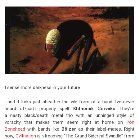
Video Games
Riff of the Week
The Best Unsigned Band in the
US
I sense more darkness in your future…
…and it lurks just ahead in the vile form of a band I’ve never
heard of/can’t properly spell:
Khthoniik Cerviiks
. They’re
a nasty black/death metal trio with an unhinged style of
voracity that makes them seem right at home on
Iron
Bonehead
with bands like
Bölzer
as their label-mates. Right
now,
Cvltnation
is streaming “The Grand Sidereal Swindle” from