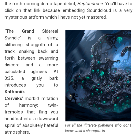
the forth-coming demo tape debut,
Heptaedrone
. You’ll have to
click on that link because embedding Soundcloud is a very
mysterious artform which I have not yet mastered.
“The Grand Sidereal
Swindle” is a slimy,
slithering shoggoth of a
track, snaking back and
forth between swarming
discord and a more
calculated ugliness. At
0:35, a grisly bark
introduces you to
Khthoniik
Cerviiks
‘ morbid imitation
of harmony: twin-
tremolos that fling you
headfirst into a downward
spiral of absolutely hateful
For all the illiterate plebeians who don’t
know what a shoggoth is.
atmosphere.