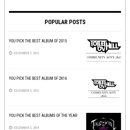
POPULAR POSTS
YOU PICK THE BEST ALBUM OF 2015
DECEMBER 7, 2015
YOU PICK THE BEST ALBUM OF 2K16
DECEMBER 5, 2016
YOU PICK THE BEST ALBUMS OF THE YEAR
DECEMBER 3, 2014