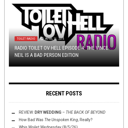
TOILET RADIO
METAL
NEW STUFF
,
NEW STUFF
,
REVIEWS
APRIL 11, 2016
JANUARY 30, 2015
JANUARY 29, 2015
TOILET RADIO
METAL
,
OPEN SWIM
FEBRUARY 12, 2025
OCTOBER 15, 2017
RADIO TOILET OV HELL EPISODE 4: THE VINCE
SUPPRESSIVE FIRE LAUNCH ANOTHER SALVO
IRON BONEHEAD PROMO REVIEWS: BLACK
TOILET RADIO 543 – THE MAIN VEIN
NEIL IS A BAD PERSON EDITION
SUNDAY SESH: BANDCAMP CLASSICS
WITH
CILICE & HIC IACET
COVERED IN CONFLICT
RECENT POSTS
REVIEW:
DRY WEDDING
–
THE BACK OF BEYOND
How Bad Was
The Unspoken King
, Really?
Whis Woilet Wednesday (8/5/26)