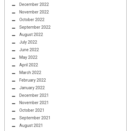
December 2022
November 2022
October 2022
September 2022
August 2022
July 2022
June 2022
May 2022
April 2022
March 2022
February 2022
January 2022
December 2021
November 2021
October 2021
September 2021
August 2021