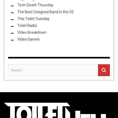
Tech-Death Thursday
The Best Unsigned Band in the US
This Toilet Tuesday
Toilet Radio
Video Breakdown
Video Games