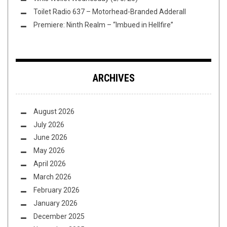
Toilet Radio 637 – Motorhead-Branded Adderall
Premiere: Ninth Realm – “Imbued in Hellfire”
ARCHIVES
August 2026
July 2026
June 2026
May 2026
April 2026
March 2026
February 2026
January 2026
December 2025