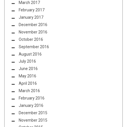
March 2017
February 2017
January 2017
December 2016
November 2016
October 2016
September 2016
August 2016
July 2016
June 2016
May 2016
April 2016
March 2016
February 2016
January 2016
December 2015
November 2015