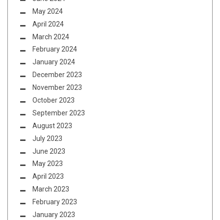
May 2024
April 2024
March 2024
February 2024
January 2024
December 2023
November 2023
October 2023
September 2023
August 2023
July 2023
June 2023
May 2023
April 2023
March 2023
February 2023
January 2023