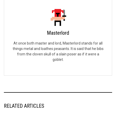
Masterlord
At once both master and lord, Masterlord stands for all
things metal and loathes peasants. It is said that he bibs
from the cloven skull of a slain poser as if it were a
goblet.
RELATED ARTICLES