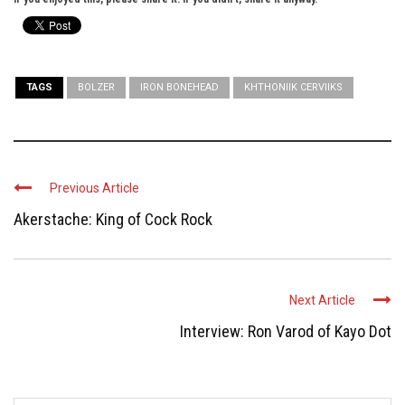
TAGS
BOLZER
IRON BONEHEAD
KHTHONIIK CERVIIKS
Previous Article
Akerstache: King of Cock Rock
Next Article
Interview: Ron Varod of Kayo Dot