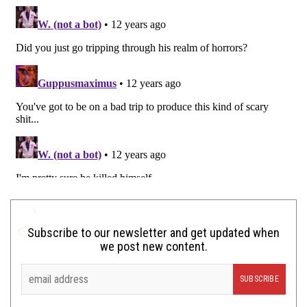
Subscribe to our newsletter and get updated when
we post new content.