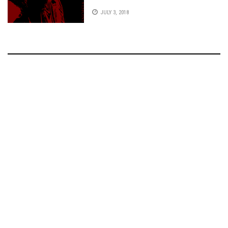
JULY 3, 2018