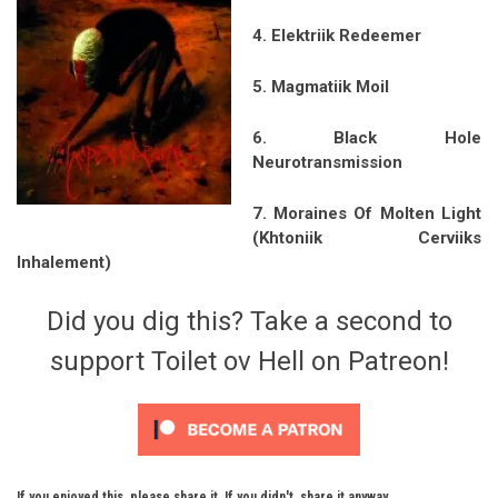
4. Elektriik Redeemer
5. Magmatiik Moil
6. Black Hole
Neurotransmission
7. Moraines Of Molten Light
(Khtoniik Cerviiks
Inhalement)
Did you dig this? Take a second to
support Toilet ov Hell on Patreon!
If you enjoyed this, please share it. If you didn't, share it anyway.