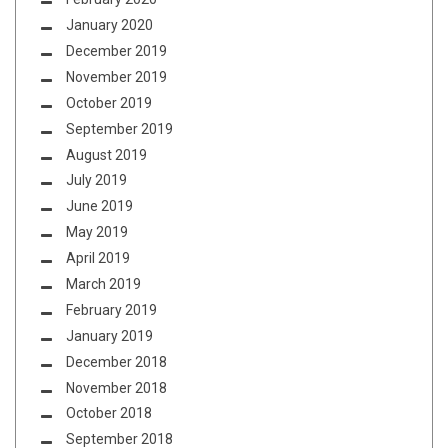
January 2020
December 2019
November 2019
October 2019
September 2019
August 2019
July 2019
June 2019
May 2019
April 2019
March 2019
February 2019
January 2019
December 2018
November 2018
October 2018
September 2018