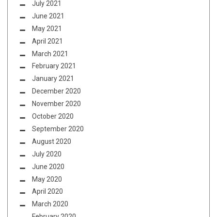
July 2021
June 2021
May 2021
April 2021
March 2021
February 2021
January 2021
December 2020
November 2020
October 2020
September 2020
August 2020
July 2020
June 2020
May 2020
April 2020
March 2020
February 2020