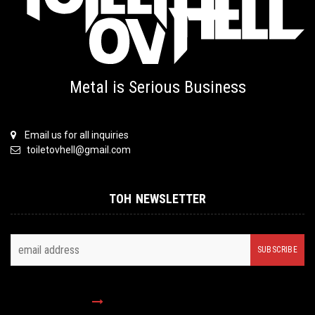
Metal is Serious Business
Email us for all inquiries
toiletovhell@gmail.com
TOH NEWSLETTER
FOLLOW US