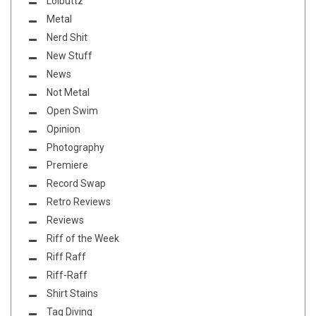
Lolbuttz
Metal
Nerd Shit
New Stuff
News
Not Metal
Open Swim
Opinion
Photography
Premiere
Record Swap
Retro Reviews
Reviews
Riff of the Week
Riff Raff
Riff-Raff
Shirt Stains
Tag Diving