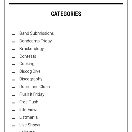
CATEGORIES
Band Submissions
Bandcamp Friday
Bracketology
Contests
Cooking
Discog Dive
Discography
Doom and Gloom
Flush it Friday
Free Flush
Interviews
Listmania
Live Shows