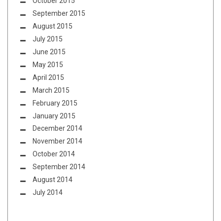
October 2015
September 2015
August 2015
July 2015
June 2015
May 2015
April 2015
March 2015
February 2015
January 2015
December 2014
November 2014
October 2014
September 2014
August 2014
July 2014