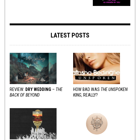
LATEST POSTS
REVIEW:
DRY WEDDING
–
THE
HOW BAD WAS
THE UNSPOKEN
BACK OF BEYOND
KING
, REALLY?