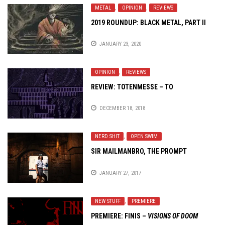
METAL
,
OPINION
,
REVIEWS
2019 ROUNDUP: BLACK METAL, PART II
JANUARY 23, 2020
OPINION
,
REVIEWS
REVIEW: TOTENMESSE – TO
DECEMBER 18, 2018
NERD SHIT
,
OPEN SWIM
SIR MAILMANBRO, THE PROMPT
JANUARY 27, 2017
NEW STUFF
,
PREMIERE
PREMIERE: FINIS –
VISIONS OF DOOM