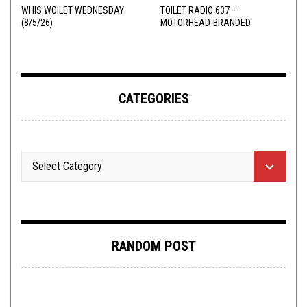
WHIS WOILET WEDNESDAY
TOILET RADIO 637 –
(8/5/26)
MOTORHEAD-BRANDED
ADDERALL
CATEGORIES
RANDOM POST