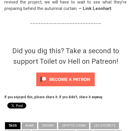
revived the project, we will have to wait to see what they’re
preparing behind the autumnal curtain.
– Link Leonhart
___________________________
Did you dig this? Take a second to
support Toilet ov Hell on Patreon!
If you enjoyed this, please share it. If you didn't, share it anyway.
TAGS
AHAB
CROWN
CRYPTIC HYMN
LES DISCRETS