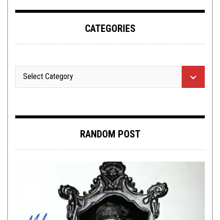
CATEGORIES
RANDOM POST