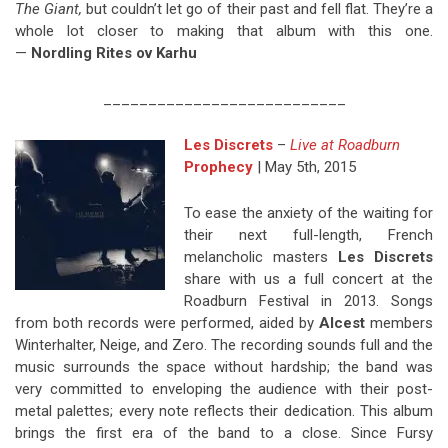
The Giant,
but couldn’t let go of their past and fell flat. They’re a
whole lot closer to making that album with this one.
—
Nordling Rites ov Karhu
___________________________
Les Discrets
–
Live at Roadburn
Prophecy
| May 5th, 2015
To ease the anxiety of the waiting for
their next full-length, French
melancholic masters
Les Discrets
share with us a full concert at the
Roadburn Festival in 2013. Songs
from both records were performed, aided by
Alcest
members
Winterhalter, Neige, and Zero. The recording sounds full and the
music surrounds the space without hardship; the band was
very committed to enveloping the audience with their post-
metal palettes; every note reflects their dedication. This album
brings the first era of the band to a close. Since Fursy