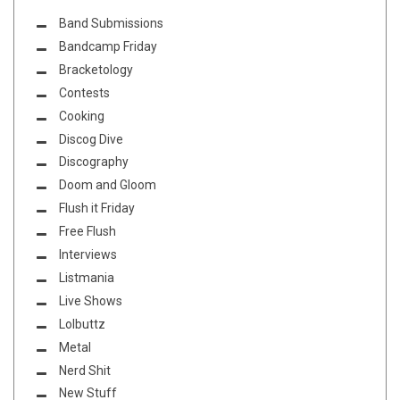
Band Submissions
Bandcamp Friday
Bracketology
Contests
Cooking
Discog Dive
Discography
Doom and Gloom
Flush it Friday
Free Flush
Interviews
Listmania
Live Shows
Lolbuttz
Metal
Nerd Shit
New Stuff