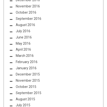
December 2016
November 2016
October 2016
September 2016
August 2016
July 2016
June 2016
May 2016
April 2016
March 2016
February 2016
January 2016
December 2015
November 2015
October 2015
September 2015
August 2015
July 2015