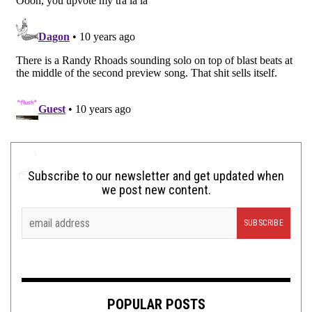
Subscribe to our newsletter and get updated when
we post new content.
POPULAR POSTS