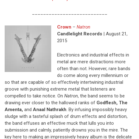
___________________________
Crown
–
Natron
Candlelight Records
| August 21,
2015
Electronics and industrial effects in
metal are mere distractions more
often than not. However, rare bands
do come along every millennium or
so that are capable of so effectively intertwining industrial
groove with punishing extreme metal that listeners are
compelled to take notice. On
Natron
, the band seems to be
drawing ever closer to the hallowed ranks of
Godflesh, The
Amenta,
and
Anaal Nathrakh
. By infusing impossibly heavy
sludge with a tasteful splash of drum effects and distortion,
the band effuses an effective muck that lulls you into
submission and calmly, patiently drowns you in the mire. The
key here to making an impressively heavy album is the delicate