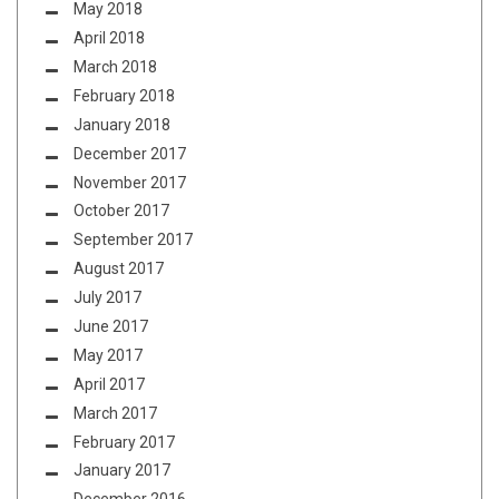
May 2018
April 2018
March 2018
February 2018
January 2018
December 2017
November 2017
October 2017
September 2017
August 2017
July 2017
June 2017
May 2017
April 2017
March 2017
February 2017
January 2017