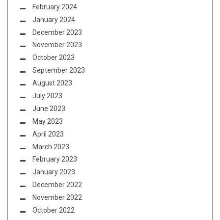
February 2024
January 2024
December 2023
November 2023
October 2023
September 2023
August 2023
July 2023
June 2023
May 2023
April 2023
March 2023
February 2023
January 2023
December 2022
November 2022
October 2022