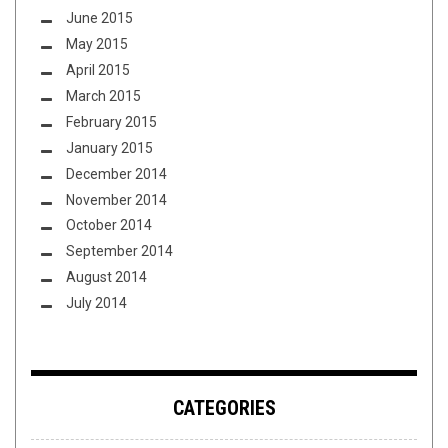
June 2015
May 2015
April 2015
March 2015
February 2015
January 2015
December 2014
November 2014
October 2014
September 2014
August 2014
July 2014
CATEGORIES