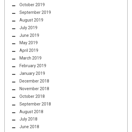
October 2019
September 2019
August 2019
July 2019
June 2019
May 2019
April 2019
March 2019
February 2019
January 2019
December 2018
November 2018
October 2018
September 2018
August 2018
July 2018
June 2018