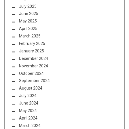
July 2025
June 2025
May 2025
April 2025
March 2025
February 2025
January 2025
December 2024
November 2024
October 2024
September 2024
August 2024
July 2024
June 2024
May 2024
April 2024
March 2024