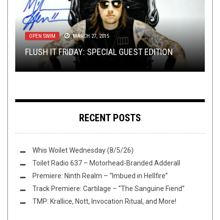
TOILET RADIO
JUNE 6, 2018
OPEN SWIM
REVIEWS
RIFF OF THE WEEK
NEW STUFF
,
NEWS
FEBRUARY 24, 2016
MARCH 27, 2015
,
JUNE 16, 2018
OPEN SWIM
JANUARY 13, 2025
TOILET RADIO 125: ALL MY HEROES HAVE
FLUSH IT FRIDAY: SPECIAL GUEST EDITION
REVIEW: ANTHRAX – FOR ALL KINGS
RIFF OF THE WEEK:
TMP: OBSCURA, SOM, VACUOUS, AND MORE!
ALWAYS BEEN METALBOYS
RAIN EDITION
RECENT POSTS
Whis Woilet Wednesday (8/5/26)
Toilet Radio 637 – Motorhead-Branded Adderall
Premiere: Ninth Realm – “Imbued in Hellfire”
Track Premiere: Cartilage – “The Sanguine Fiend”
TMP: Krallice, Nott, Invocation Ritual, and More!