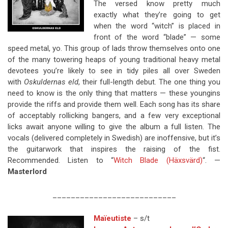
The versed know pretty much
exactly what they’re going to get
when the word “witch” is placed in
front of the word “blade” — some
speed metal, yo. This group of lads throw themselves onto one
of the many towering heaps of young traditional heavy metal
devotees you’re likely to see in tidy piles all over Sweden
with
Oskuldernas eld
, their full-length debut. The one thing you
need to know is the only thing that matters — these youngins
provide the riffs and provide them well. Each song has its share
of acceptably rollicking bangers, and a few very exceptional
licks await anyone willing to give the album a full listen. The
vocals (delivered completely in Swedish) are inoffensive, but it’s
the guitarwork that inspires the raising of the fist.
Recommended. Listen to “
Witch Blade (Häxsvärd)
“. —
Masterlord
___________________________
Maïeutiste
– s/t