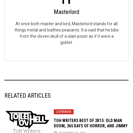
Masterlord
At once both master and lord, Masterlord stands for all
things metal and loathes peasants. It is said that he bibs
from the cloven skull of a slain poser as if it were a
goblet.
RELATED ARTICLES
LISTMANIA
TOH WRITERS BEST OF 2K15: OLD MAN
DOOM, 365 DAYS OF HORROR, AND JIMMY
MCNULTY