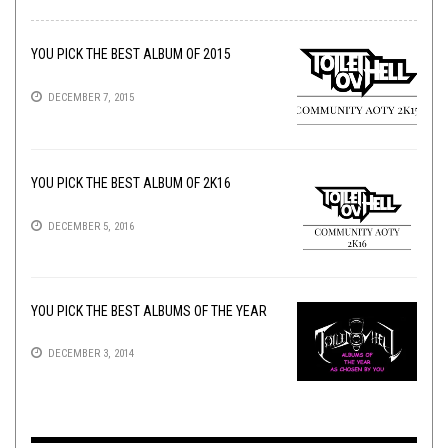
YOU PICK THE BEST ALBUM OF 2015
DECEMBER 7, 2015
YOU PICK THE BEST ALBUM OF 2K16
DECEMBER 5, 2016
YOU PICK THE BEST ALBUMS OF THE YEAR
DECEMBER 3, 2014