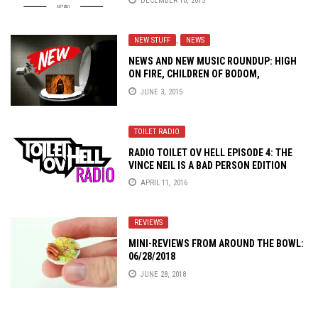
DECEMBER 10, 2015
NEW STUFF
,
NEWS
NEWS AND NEW MUSIC ROUNDUP: HIGH
ON FIRE, CHILDREN OF BODOM,
CARNALATION AND MORE!
JUNE 3, 2015
TOILET RADIO
RADIO TOILET OV HELL EPISODE 4: THE
VINCE NEIL IS A BAD PERSON EDITION
APRIL 11, 2016
REVIEWS
MINI-REVIEWS FROM AROUND THE BOWL:
06/28/2018
JUNE 28, 2018