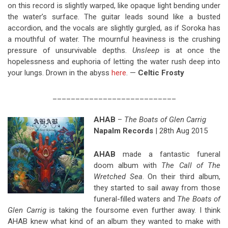
on this record is slightly warped, like opaque light bending under
the water’s surface. The guitar leads sound like a busted
accordion, and the vocals are slightly gurgled, as if Soroka has
a mouthful of water. The mournful heaviness is the crushing
pressure of unsurvivable depths.
Unsleep
is at once the
hopelessness and euphoria of letting the water rush deep into
your lungs. Drown in the abyss
here
. —
Celtic Frosty
___________________________
AHAB
–
The Boats of Glen Carrig
Napalm Records
| 28th Aug 2015
AHAB
made a fantastic funeral
doom album with
The Call of The
Wretched Sea
. On their third album,
they started to sail away from those
funeral-filled waters and
The Boats of
Glen Carrig
is taking the foursome even further away. I think
AHAB knew what kind of an album they wanted to make with