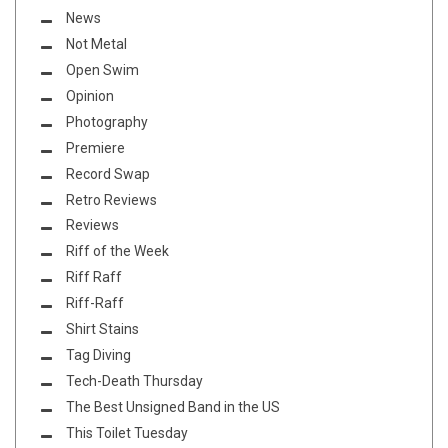
News
Not Metal
Open Swim
Opinion
Photography
Premiere
Record Swap
Retro Reviews
Reviews
Riff of the Week
Riff Raff
Riff-Raff
Shirt Stains
Tag Diving
Tech-Death Thursday
The Best Unsigned Band in the US
This Toilet Tuesday