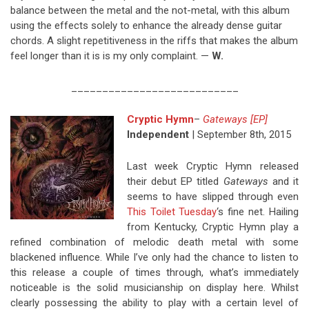
balance between the metal and the not-metal, with this album
using the effects solely to enhance the already dense guitar
chords. A slight repetitiveness in the riffs that makes the album
feel longer than it is is my only complaint. —
W.
___________________________
Cryptic Hymn
–
Gateways [EP]
Independent
| September 8th, 2015
Last week Cryptic Hymn released
their debut EP titled
Gateways
and it
seems to have slipped through even
This Toilet Tuesday
‘s fine net. Hailing
from Kentucky, Cryptic Hymn play a
refined combination of melodic death metal with some
blackened influence. While I’ve only had the chance to listen to
this release a couple of times through, what’s immediately
noticeable is the solid musicianship on display here. Whilst
clearly possessing the ability to play with a certain level of