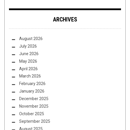
ARCHIVES
August 2026
July 2026
June 2026
May 2026
April 2026
March 2026
February 2026
January 2026
December 2025
November 2025
October 2025
September 2025
August 2025