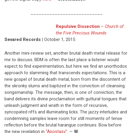
___________________________
Repulsive Dissection
–
Church of
the Five Precious Wounds
Sevared Records
| October 1, 2015
Another mini-review set, another brutal death metal release for
me to discuss. BDM is often the last place a listener would
expect to find experimentation, but here we find an unorthodox
approach to slamming that transcends expectations. This is a
new gospel of brutal death metal, born from the discontent of
the skronky slums and baptized in the conviction of cleansing
songsmanship. The message, then, is one of conviction; the
band delivers its divine proclamation with guttural tongues that
unleash judgment and wrath in the form of recursive,
syncopated riffs and illuminating licks. The jazzy interludes and
condemning samples leave room for still moments of tense
reflection before the brutal harangue continues. Bow before
the new revelation in
“Apostasy”
. —
W.