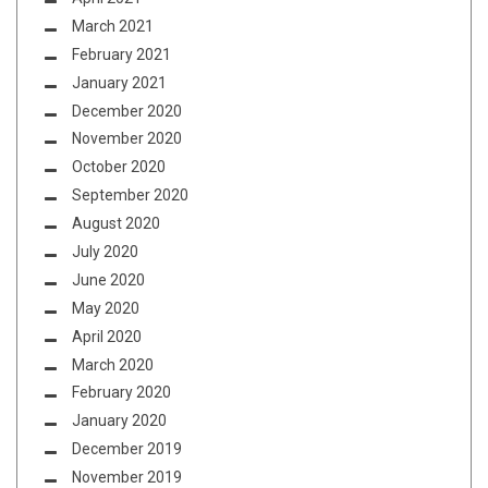
March 2021
February 2021
January 2021
December 2020
November 2020
October 2020
September 2020
August 2020
July 2020
June 2020
May 2020
April 2020
March 2020
February 2020
January 2020
December 2019
November 2019