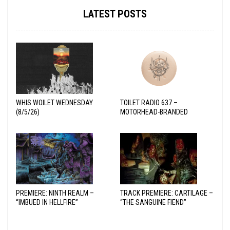
LATEST POSTS
WHIS WOILET WEDNESDAY
TOILET RADIO 637 –
(8/5/26)
MOTORHEAD-BRANDED
ADDERALL
PREMIERE: NINTH REALM –
TRACK PREMIERE: CARTILAGE –
“IMBUED IN HELLFIRE”
“THE SANGUINE FIEND”