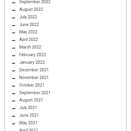
September 2022
August 2022
July 2022
June 2022
May 2022
April 2022
March 2022
February 2022
January 2022
December 2021
November 2021
October 2021
September 2021
August 2021
July 2021
June 2021
May 2021
April 2021