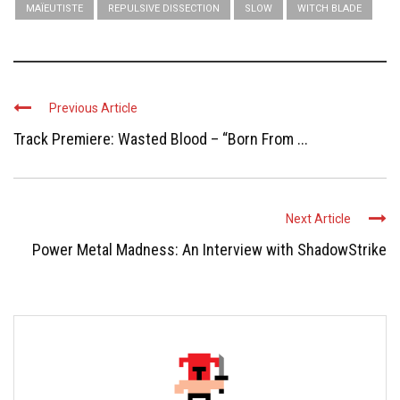
MAÏEUTISTE
REPULSIVE DISSECTION
SLOW
WITCH BLADE
Previous Article
Track Premiere: Wasted Blood – “Born From ...
Next Article
Power Metal Madness: An Interview with ShadowStrike