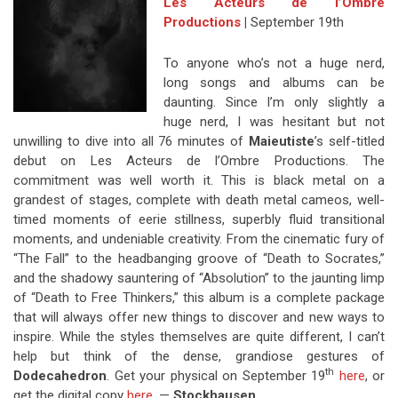
Les Acteurs de l’Ombre
Productions
|
September 19th
To anyone who’s not a huge nerd,
long songs and albums can be
daunting. Since I’m only slightly a
huge nerd, I was hesitant but not
unwilling to dive into all 76 minutes of
Maieutiste
’s self-titled
debut on Les Acteurs de l’Ombre Productions. The
commitment was well worth it. This is black metal on a
grandest of stages, complete with death metal cameos, well-
timed moments of eerie stillness, superbly fluid transitional
moments, and undeniable creativity. From the cinematic fury of
“The Fall” to the headbanging groove of “Death to Socrates,”
and the shadowy sauntering of “Absolution” to the jaunting limp
of “Death to Free Thinkers,” this album is a complete package
that will always offer new things to discover and new ways to
inspire. While the styles themselves are quite different, I can’t
help but think of the dense, grandiose gestures of
th
Dodecahedron
. Get your physical on September 19
here
, or
get the digital copy
here
. —
Stockhausen