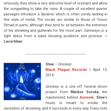
virtuosity, they show a very welcome level of restraint and allow
the songwriting to take the reins. A couple of excellent quieter
passages introduce a dynamic which is often sorely lacking in
this style of metal. The vocals are similar to those of Trevor
Strnad in parts, although they tend to sit between the extremes
of his shrieking and gutterals for the most part.
Gateways
is a
tight debut from a band showing prudence and promise.
–
Lacertilian
___________________________
Slow
–
Unsleep
Black Plague Records
| April 13,
2014
Unsleep
is a one-off funeral doom
project from
Markov Soroka
, the
mastermind behind
Aureole
.
Slow
‘s
music is meant to invoke the
sensation of drowning, and it succeeds in every way. Every note