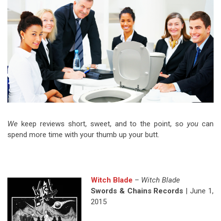
Video Games
Riff of the Week
The Best Unsigned Band in the
US
We
keep reviews short, sweet, and to the point, so
you
can
spend more time with your thumb up your butt.
Witch Blade
–
Witch Blade
Swords & Chains Records
| June 1,
2015