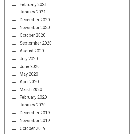
February 2021
January 2021
December 2020
November 2020
October 2020
September 2020
August 2020
July 2020
June 2020
May 2020
April 2020
March 2020
February 2020
January 2020
December 2019
November 2019
October 2019