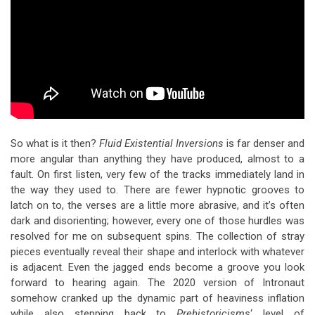
So what is it then?
Fluid Existential Inversions
is far denser and
more angular than anything they have produced, almost to a
fault. On first listen, very few of the tracks immediately land in
the way they used to. There are fewer hypnotic grooves to
latch on to, the verses are a little more abrasive, and it’s often
dark and disorienting; however, every one of those hurdles was
resolved for me on subsequent spins. The collection of stray
pieces eventually reveal their shape and interlock with whatever
is adjacent. Even the jagged ends become a groove you look
forward to hearing again. The 2020 version of Intronaut
somehow cranked up the dynamic part of heaviness inflation
while also stepping back to
Prehistoricisms
‘ level of