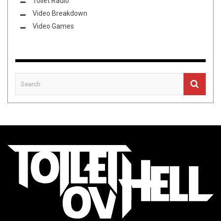
Toilet Radio
Video Breakdown
Video Games