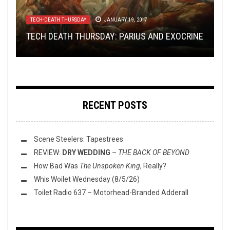
METAL
TECH-DEATH THURSDAY
OPINION
,
OPINION
SEPTEMBER 2, 2014
,
REVIEWS
AUGUST 20, 2020
JUNE 11, 2024
TECH-DEATH THURSDAY
INTERVIEWS
,
TOILET RADIO
JANUARY 19, 2017
JANUARY 23, 2017
REVIEW:
TECH DEATH THURSDAY: BURIED REALM –
WASHINGTON THINK TANK WITH W.: DOES YOUR
ENSLAVED
–
HEIMDAL (DELUXE
TECH DEATH THURSDAY: PARIUS AND EXOCRINE
TOILET RADIO WITH HOUR OF PENANCE
VERSION)
EMBODIMENT OF THE DIVINE
FAVORITE BAND DESERVE THE SPOTLIGHT?
RECENT POSTS
Scene Steelers: Tapestrees
REVIEW:
DRY WEDDING
–
THE BACK OF BEYOND
How Bad Was
The Unspoken King
, Really?
Whis Woilet Wednesday (8/5/26)
Toilet Radio 637 – Motorhead-Branded Adderall