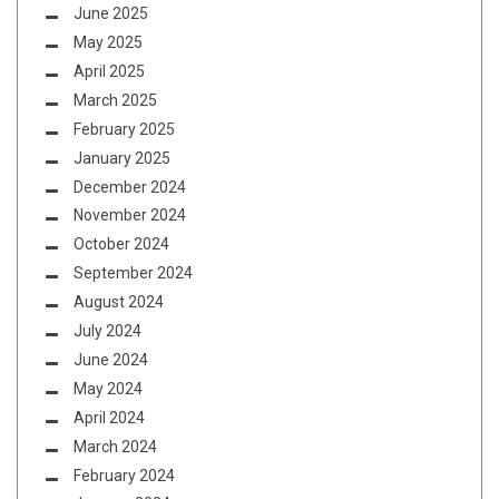
June 2025
May 2025
April 2025
March 2025
February 2025
January 2025
December 2024
November 2024
October 2024
September 2024
August 2024
July 2024
June 2024
May 2024
April 2024
March 2024
February 2024