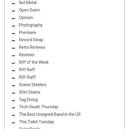
Not Metal
Open Swim
Opinion
Photography
Premiere
Record Swap
Retro Reviews
Reviews
Riff of the Week
Riff Raff
Riff-Raff
Scene Steelers
Shirt Stains
Tag Diving
Tech-Death Thursday
The Best Unsigned Band in the US
This Toilet Tuesday