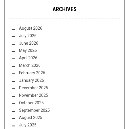
ARCHIVES
August 2026
July 2026
June 2026
May 2026
April 2026
March 2026
February 2026
January 2026
December 2025
November 2025
October 2025
September 2025
August 2025
July 2025