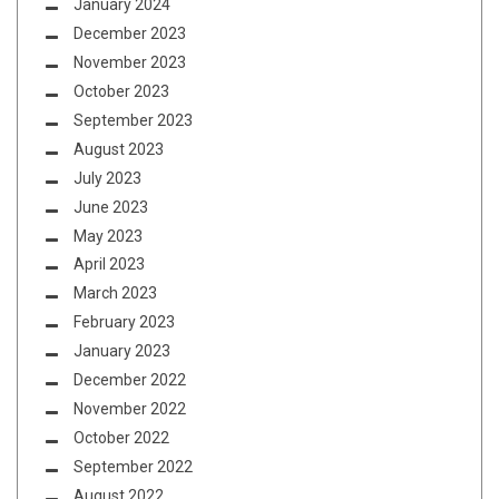
January 2024
December 2023
November 2023
October 2023
September 2023
August 2023
July 2023
June 2023
May 2023
April 2023
March 2023
February 2023
January 2023
December 2022
November 2022
October 2022
September 2022
August 2022