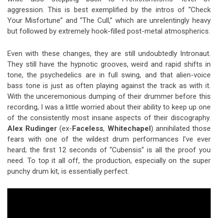
aggression. This is best exemplified by the intros of “Check
Your Misfortune” and “The Cull,” which are unrelentingly heavy
but followed by extremely hook-filled post-metal atmospherics.
Even with these changes, they are still undoubtedly Intronaut.
They still have the hypnotic grooves, weird and rapid shifts in
tone, the psychedelics are in full swing, and that alien-voice
bass tone is just as often playing against the track as with it.
With the unceremonious dumping of their drummer before this
recording, I was a little worried about their ability to keep up one
of the consistently most insane aspects of their discography.
Alex Rudinger
(ex-
Faceless
,
Whitechapel
) annihilated those
fears with one of the wildest drum performances I’ve ever
heard; the first 12 seconds of “Cubensis” is all the proof you
need. To top it all off, the production, especially on the super
punchy drum kit, is essentially perfect.