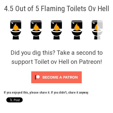
4.5 Out of 5 Flaming Toilets Ov Hell
Did you dig this? Take a second to
support Toilet ov Hell on Patreon!
If you enjoyed this, please share it. If you didn't, share it anyway.