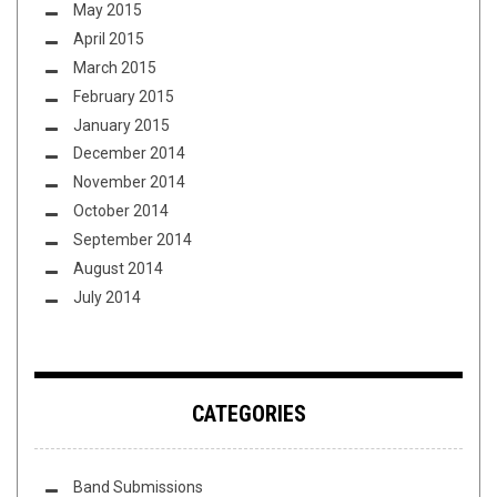
May 2015
April 2015
March 2015
February 2015
January 2015
December 2014
November 2014
October 2014
September 2014
August 2014
July 2014
CATEGORIES
Band Submissions