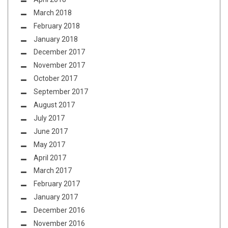
March 2018
February 2018
January 2018
December 2017
November 2017
October 2017
September 2017
August 2017
July 2017
June 2017
May 2017
April 2017
March 2017
February 2017
January 2017
December 2016
November 2016