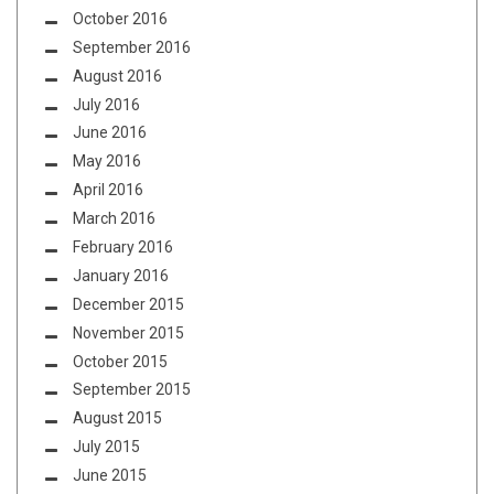
October 2016
September 2016
August 2016
July 2016
June 2016
May 2016
April 2016
March 2016
February 2016
January 2016
December 2015
November 2015
October 2015
September 2015
August 2015
July 2015
June 2015