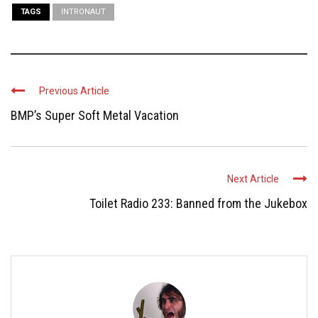
TAGS
INTRONAUT
Previous Article
BMP’s Super Soft Metal Vacation
Next Article
Toilet Radio 233: Banned from the Jukebox