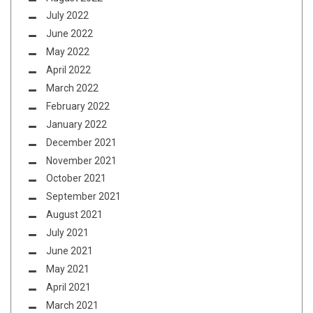
July 2022
June 2022
May 2022
April 2022
March 2022
February 2022
January 2022
December 2021
November 2021
October 2021
September 2021
August 2021
July 2021
June 2021
May 2021
April 2021
March 2021