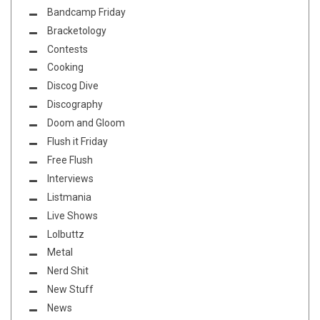
Bandcamp Friday
Bracketology
Contests
Cooking
Discog Dive
Discography
Doom and Gloom
Flush it Friday
Free Flush
Interviews
Listmania
Live Shows
Lolbuttz
Metal
Nerd Shit
New Stuff
News