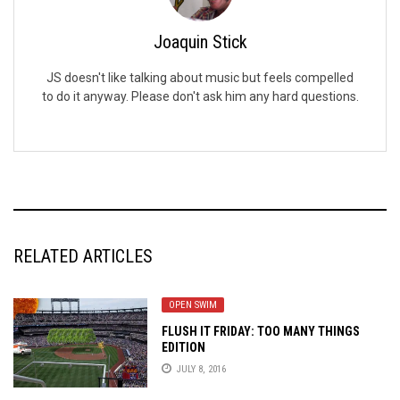
Joaquin Stick
JS doesn't like talking about music but feels compelled
to do it anyway. Please don't ask him any hard questions.
RELATED ARTICLES
OPEN SWIM
FLUSH IT FRIDAY: TOO MANY THINGS
EDITION
JULY 8, 2016