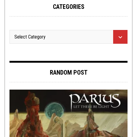
CATEGORIES
RANDOM POST