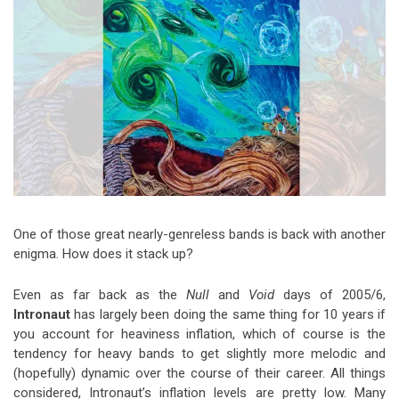
Video Games
Riff of the Week
The Best Unsigned Band in the
US
One of those great nearly-genreless bands is back with another
enigma. How does it stack up?
Even as far back as the
Null
and
Void
days of 2005/6,
Intronaut
has largely been doing the same thing for 10 years if
you account for heaviness inflation, which of course is the
tendency for heavy bands to get slightly more melodic and
(hopefully) dynamic over the course of their career. All things
considered, Intronaut’s inflation levels are pretty low. Many