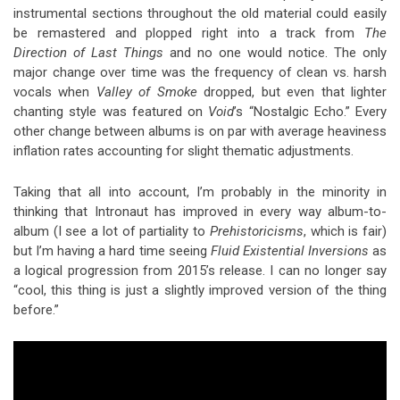
instrumental sections throughout the old material could easily
be remastered and plopped right into a track from
The
Direction of Last Things
and no one would notice. The only
major change over time was the frequency of clean vs. harsh
vocals when
Valley of Smoke
dropped, but even that lighter
chanting style was featured on
Void
’s “Nostalgic Echo.” Every
other change between albums is on par with average heaviness
inflation rates accounting for slight thematic adjustments.
Taking that all into account, I’m probably in the minority in
thinking that Intronaut has improved in every way album-to-
album (I see a lot of partiality to
Prehistoricisms
, which is fair)
but I’m having a hard time seeing
Fluid Existential Inversions
as
a logical progression from 2015’s release. I can no longer say
“cool, this thing is just a slightly improved version of the thing
before.”