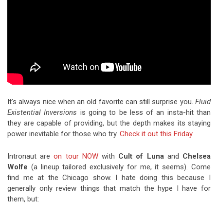
It’s always nice when an old favorite can still surprise you.
Fluid
Existential Inversions
is going to be less of an insta-hit than
they are capable of providing, but the depth makes its staying
power inevitable for those who try.
Check it out this Friday
.
Intronaut are
on tour NOW
with
Cult of Luna
and
Chelsea
Wolfe
(a lineup tailored exclusively for me, it seems). Come
find me at the Chicago show. I hate doing this because I
generally only review things that match the hype I have for
them, but: