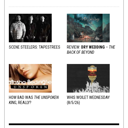
SCENE STEELERS: TAPESTREES
REVIEW:
DRY WEDDING
–
THE
BACK OF BEYOND
HOW BAD WAS
THE UNSPOKEN
WHIS WOILET WEDNESDAY
KING
, REALLY?
(8/5/26)