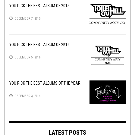
YOU PICK THE BEST ALBUM OF 2015
DECEMBER 7, 2015
YOU PICK THE BEST ALBUM OF 2K16
DECEMBER 5, 2016
YOU PICK THE BEST ALBUMS OF THE YEAR
DECEMBER 3, 2014
LATEST POSTS