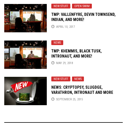
NEW STUFF
,
OPEN SWIM
TMP: VALLENFYRE, DEVIN TOWNSEND,
INDIAN, AND MORE!
APRIL 10, 2017
NEWS
TMP: KHEMMIS, BLACK TUSK,
INTRONAUT, AND MORE!
MAY 29, 2018
NEW STUFF
,
NEWS
NEWS: CRYPTOPSY, SLUGDGE,
VARATHRON, INTRONAUT AND MORE
SEPTEMBER 25, 2015