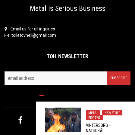
Metal is Serious Business
Email us for all inquiries
toiletovhell@gmail.com
TOH NEWSLETTER
FOLLOW US
METAL
,
NEW STUFF
,
REVIEWS
VINTERSORG –
MYSTERY PICK
NATURBÅL: