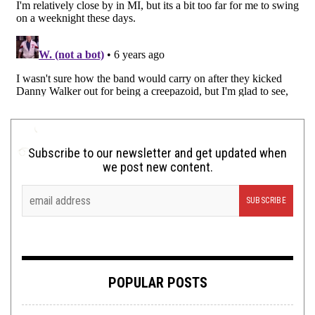
Subscribe to our newsletter and get updated when
we post new content.
POPULAR POSTS