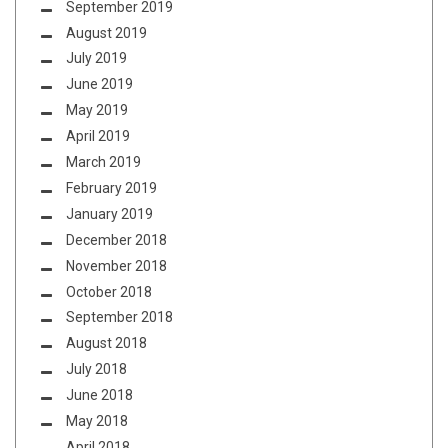
September 2019
August 2019
July 2019
June 2019
May 2019
April 2019
March 2019
February 2019
January 2019
December 2018
November 2018
October 2018
September 2018
August 2018
July 2018
June 2018
May 2018
April 2018