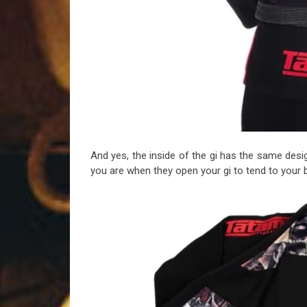
And yes, the inside of the gi has the same d
you are when they open your gi to tend to your b