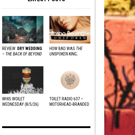
REVIEW:
DRY WEDDING
HOW BAD WAS
THE
–
THE BACK OF BEYOND
UNSPOKEN KING
,
REALLY?
WHIS WOILET
TOILET RADIO 637 –
WEDNESDAY (8/5/26)
MOTORHEAD-BRANDED
ADDERALL