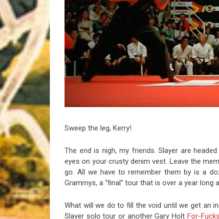
Riff of the Week
The Best Unsigned Band in the US
Sweep the leg, Kerry!
The end is nigh, my friends. Slayer are headed t
eyes on your crusty denim vest. Leave the memo
go. All we have to remember them by is a doz
Grammys, a “final” tour that is over a year long
What will we do to fill the void until we get an
Slayer solo tour or another Gary Holt
For-Fuck