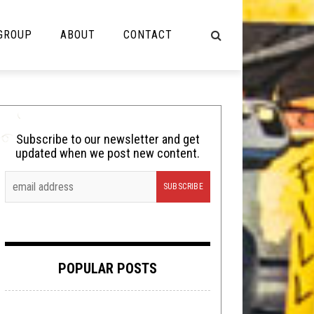
 GROUP
ABOUT
CONTACT
NOT MUSIC
Cooking
Subscribe to our newsletter and get
updated when we post new content.
Lolbuttz
Nerd Shit
Shirt Stains
Tech-Death Thursday
POPULAR POSTS
Video Breakdown
Video Games