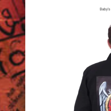
Baby’s 