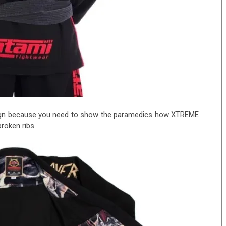
esign because you need to show the paramedics how XTREME
roken ribs.