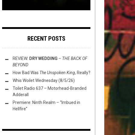
RECENT POSTS
REVIEW:
DRY WEDDING
–
THE BACK OF
BEYOND
How Bad Was
The Unspoken King
, Really?
Whis Woilet Wednesday (8/5/26)
Toilet Radio 637 – Motorhead-Branded
Adderall
Premiere: Ninth Realm – “Imbued in
Hellfire”