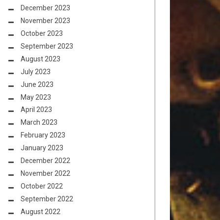
December 2023
November 2023
October 2023
September 2023
August 2023
July 2023
June 2023
May 2023
April 2023
March 2023
February 2023
January 2023
December 2022
November 2022
October 2022
September 2022
August 2022