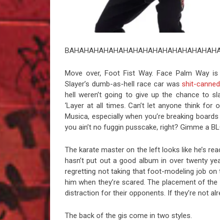
BAHAHAHAHAHAHAHAHAHAHAHAHAHAHAHA
Move over, Foot Fist Way. Face Palm Way is
Slayer’s dumb-as-hell race car was
shit-canne
hell weren’t going to give up the chance to s
‘Layer at all times. Can’t let anyone think fo
Musica, especially when you’re breaking boards a
you ain’t no fuggin pusscake, right? Gimme a B
The karate master on the left looks like he’s rea
hasn’t put out a good album in over twenty year
regretting not taking that foot-modeling job on 
him when they’re scared. The placement of the 
distraction for their opponents. If they’re not 
The back of the gis come in two styles.