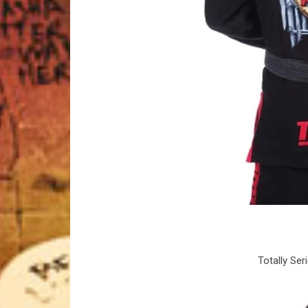
Totally Ser