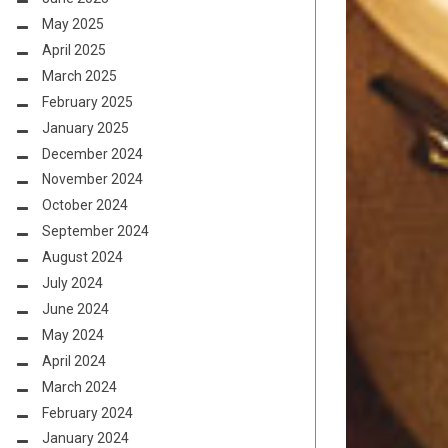
May 2025
April 2025
March 2025
February 2025
January 2025
December 2024
November 2024
October 2024
September 2024
August 2024
July 2024
June 2024
May 2024
April 2024
March 2024
February 2024
January 2024