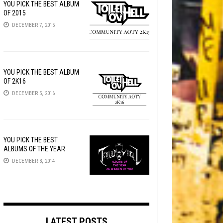
YOU PICK THE BEST ALBUM
OF 2015
DECEMBER 7, 2015
YOU PICK THE BEST ALBUM
OF 2K16
DECEMBER 5, 2016
YOU PICK THE BEST
ALBUMS OF THE YEAR
DECEMBER 3, 2014
LATEST POSTS