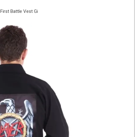
First Battle Vest Gi