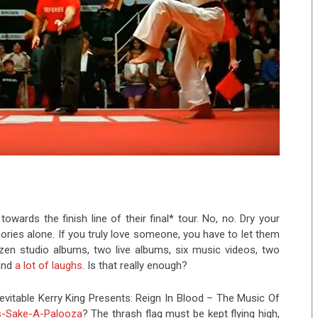
owards the finish line of their final* tour. No, no. Dry your
ries alone. If you truly love someone, you have to let them
en studio albums, two live albums, six music videos, two
 and
a lot of laughs
. Is that really enough?
 inevitable Kerry King Presents: Reign In Blood – The Music Of
s-Sake-A-Palooza
? The thrash flag must be kept flying high,