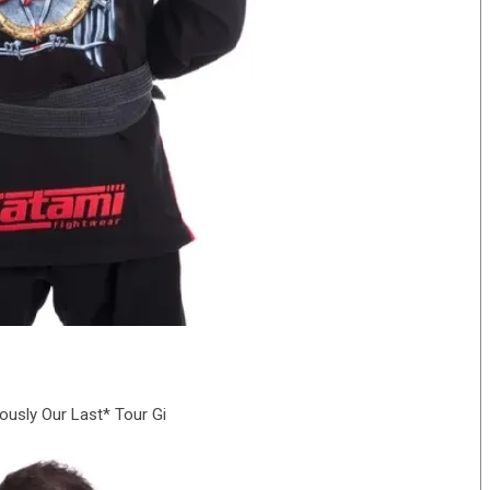
iously Our Last* Tour Gi