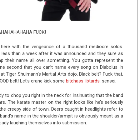
HAHAHAHAHA FUCK!
 here with the vengeance of a thousand mediocre solos.
d
less than a week after it was announced and they sure as
lap their name all over something. You gotta represent the
r one second that you can’t name every song on Diabolus In
t Tiger Shulmann’s Martial Arts dojo. Black belt? Fuck that,
LOOD belt! Let’s crane kick some
bitchass libtards
, sensei.
dy to chop you right in the neck for insinuating that the band
s. The karate master on the right looks like he’s seriously
the creepy side of town. Deers caught in headlights refer to
band’s name in the shoulder/armpit is obviously meant as a
already laughing themselves into submission.