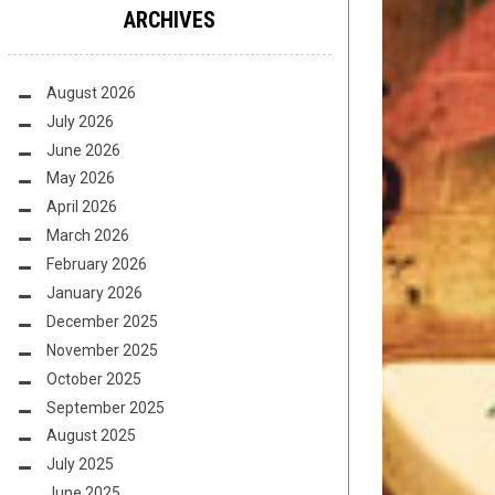
ARCHIVES
August 2026
July 2026
June 2026
May 2026
April 2026
March 2026
February 2026
January 2026
December 2025
November 2025
October 2025
September 2025
August 2025
July 2025
June 2025