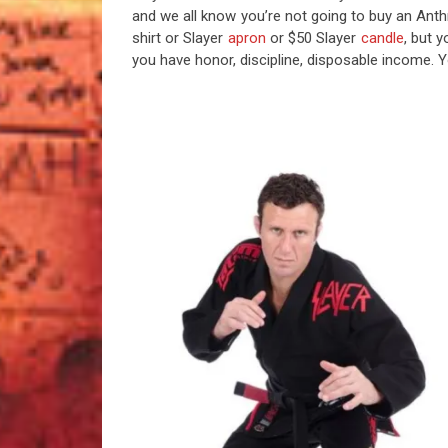
and we all know you’re not going to buy an Anthr
shirt or Slayer
apron
or $50 Slayer
candle
, but 
you have honor, discipline, disposable income. Yo