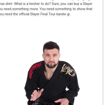
ax shirt. What is a hesher to do? Sure, you can buy a Slayer
you need something more. You need something to show that
u need the official Slayer Final Tour karate gi.