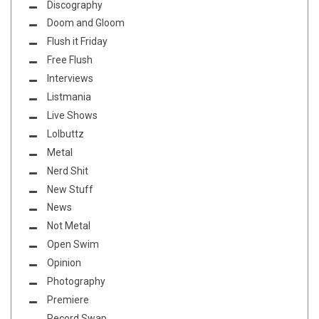
Discography
Doom and Gloom
Flush it Friday
Free Flush
Interviews
Listmania
Live Shows
Lolbuttz
Metal
Nerd Shit
New Stuff
News
Not Metal
Open Swim
Opinion
Photography
Premiere
Record Swap