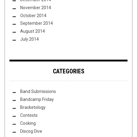
November 2014
October 2014
September 2014
August 2014
July 2014
CATEGORIES
Band Submissions
Bandcamp Friday
Bracketology
Contests
Cooking
Discog Dive