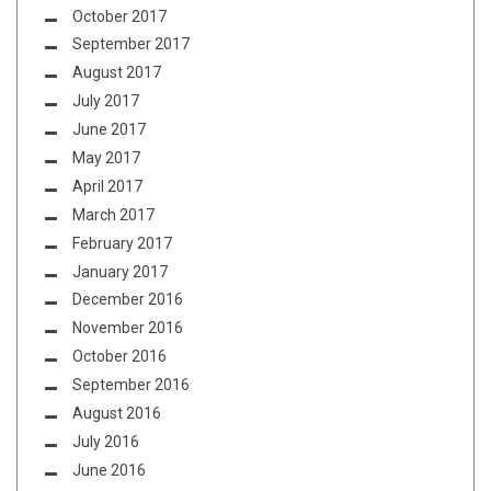
October 2017
September 2017
August 2017
July 2017
June 2017
May 2017
April 2017
March 2017
February 2017
January 2017
December 2016
November 2016
October 2016
September 2016
August 2016
July 2016
June 2016