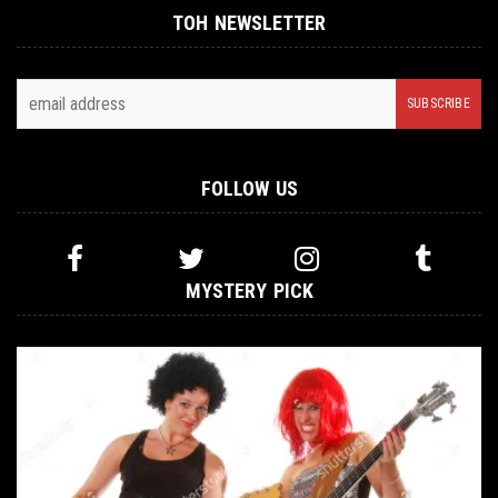
TOH NEWSLETTER
FOLLOW US
MYSTERY PICK