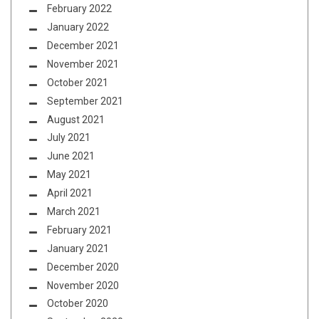
February 2022
January 2022
December 2021
November 2021
October 2021
September 2021
August 2021
July 2021
June 2021
May 2021
April 2021
March 2021
February 2021
January 2021
December 2020
November 2020
October 2020