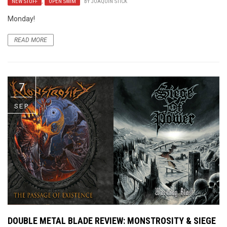
NEW STUFF
,
OPEN SWIM
BY
JOAQUIN STICK
Monday!
READ MORE
7
SEP
DOUBLE METAL BLADE REVIEW: MONSTROSITY & SIEGE