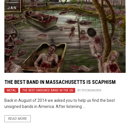
JAN
THE BEST BAND IN MASSACHUSETTS IS SCAPHISM
METAL
,
THE BEST UNSIGNED BAND IN THE US
BY
STOCKHAUSEN
Back in August of 2014 we asked you to help us find the best
unsigned bands in America. After listening ...
READ MORE