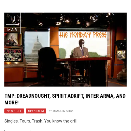
Video Games
Riff of the Week
11
The Best Unsigned Band in the
US
MAR
TMP: DREADNOUGHT, SPIRIT ADRIFT, INTER ARMA, AND
MORE!
NEW STUFF
,
OPEN SWIM
BY
JOAQUIN STICK
Singles. Tours. Trash. You know the drill.