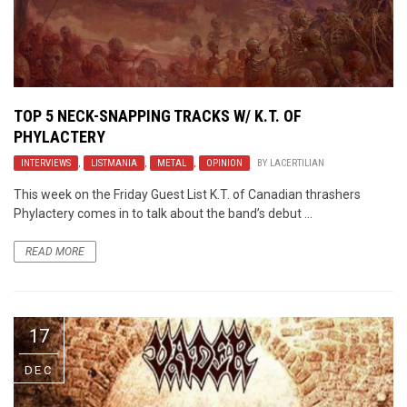
TOP 5 NECK-SNAPPING TRACKS W/ K.T. OF
PHYLACTERY
INTERVIEWS
,
LISTMANIA
,
METAL
,
OPINION
BY
LACERTILIAN
This week on the Friday Guest List K.T. of Canadian thrashers
Phylactery comes in to talk about the band’s debut ...
READ MORE
17
DEC