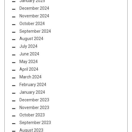
January 2025
December 2024
November 2024
October 2024
September 2024
August 2024
July 2024
June 2024
May 2024
April 2024
March 2024
February 2024
January 2024
December 2023
November 2023
October 2023
September 2023
August 2023