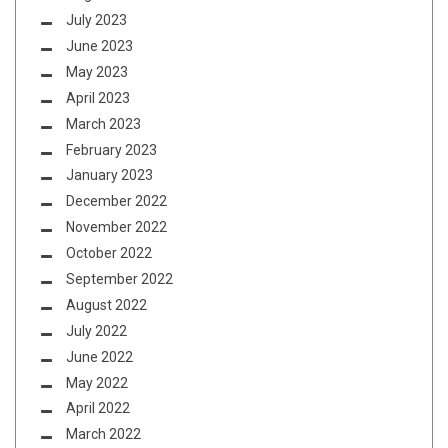
July 2023
June 2023
May 2023
April 2023
March 2023
February 2023
January 2023
December 2022
November 2022
October 2022
September 2022
August 2022
July 2022
June 2022
May 2022
April 2022
March 2022