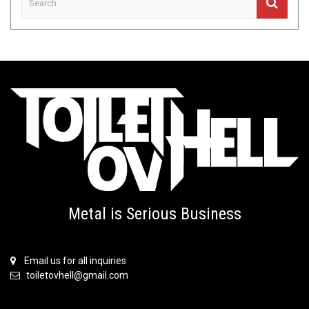
Metal is Serious Business
Email us for all inquiries
toiletovhell@gmail.com