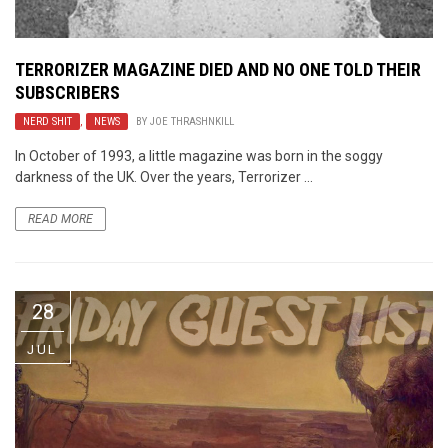
TERRORIZER MAGAZINE DIED AND NO ONE TOLD THEIR
SUBSCRIBERS
NERD SHIT
,
NEWS
BY
JOE THRASHNKILL
In October of 1993, a little magazine was born in the soggy
darkness of the UK. Over the years, Terrorizer ...
READ MORE
28
JUL