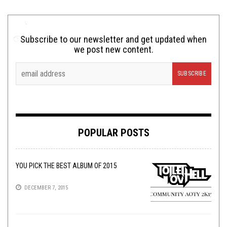
Subscribe to our newsletter and get updated when
we post new content.
POPULAR POSTS
YOU PICK THE BEST ALBUM OF 2015
DECEMBER 7, 2015