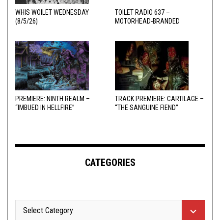
WHIS WOILET WEDNESDAY
TOILET RADIO 637 –
(8/5/26)
MOTORHEAD-BRANDED
ADDERALL
PREMIERE: NINTH REALM –
TRACK PREMIERE: CARTILAGE –
“IMBUED IN HELLFIRE”
“THE SANGUINE FIEND”
CATEGORIES