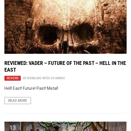
REVIEWED: VADER – FUTURE OF THE PAST – HELL IN THE
EAST
REVIEWS
BY
NORDLING RITES OV KARHU
Hell! East! Future! Past! Metal!
READ MORE
13