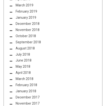
March 2019
February 2019
January 2019
December 2018
November 2018
October 2018
September 2018
August 2018
July 2018
June 2018
May 2018
April 2018
March 2018
February 2018
January 2018
December 2017
November 2017