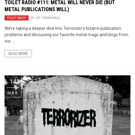
TOILET RADIO #111: METAL WILL NEVER DIE (BUT
METAL PUBLICATIONS WILL)
TOILET RADIO
BY
JOE THRASHNKILL
We’re taking a deeper dive into Terrorizer‘s bizarre publication
problems and discussing our favorite metal mags and blogs from
our ...
READ MORE
14
MAR