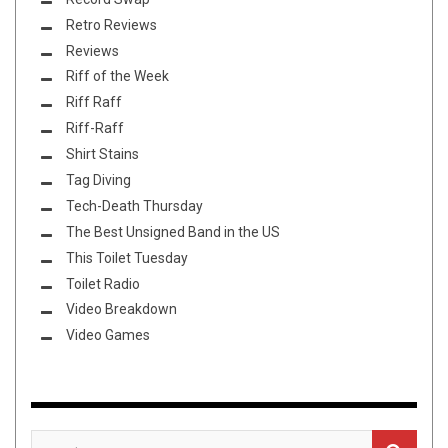
Retro Reviews
Reviews
Riff of the Week
Riff Raff
Riff-Raff
Shirt Stains
Tag Diving
Tech-Death Thursday
The Best Unsigned Band in the US
This Toilet Tuesday
Toilet Radio
Video Breakdown
Video Games