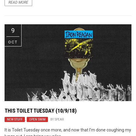
READ MORE
9
OCT
THIS TOILET TUESDAY (10/9/18)
NEW STUFF
,
OPEN SWIM
BY
SPEAR
It is Toilet Tuesday once more, and now that I’m done coughing my