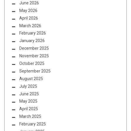
June 2026
May 2026
April 2026
March 2026
February 2026
January 2026
December 2025
November 2025
October 2025
September 2025
August 2025
July 2025
June 2025
May 2025
April 2025
March 2025
February 2025