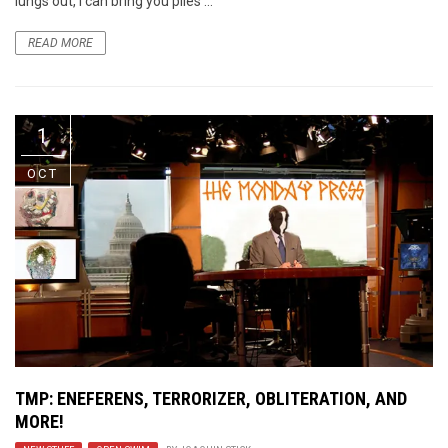
lungs out, I can bring you piles ...
READ MORE
1
OCT
TMP: ENEFERENS, TERRORIZER, OBLITERATION, AND
MORE!