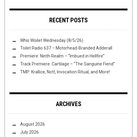
RECENT POSTS
Whis Woilet Wednesday (8/5/26)
Toilet Radio 637 – Motorhead-Branded Adderall
Premiere: Ninth Realm – “Imbued in Hellfire”
Track Premiere: Cartilage – “The Sanguine Fiend”
TMP: Krallice, Nott, Invocation Ritual, and More!
ARCHIVES
August 2026
July 2026