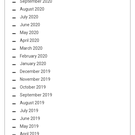
September 2020
August 2020
July 2020
June 2020
May 2020
April 2020
March 2020
February 2020
January 2020
December 2019
November 2019
October 2019
September 2019
August 2019
July 2019
June 2019
May 2019
April 2019