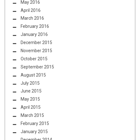
May 2016
April 2016
March 2016
February 2016
January 2016
December 2015
November 2015
October 2015
September 2015
August 2015
July 2015
June 2015
May 2015
April 2015
March 2015
February 2015
January 2015
December 2014