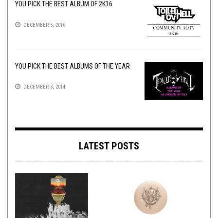
YOU PICK THE BEST ALBUM OF 2K16
DECEMBER 5, 2016
YOU PICK THE BEST ALBUMS OF THE YEAR
DECEMBER 3, 2014
LATEST POSTS