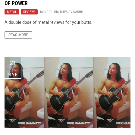
OF POWER
METAL
,
REVIEWS
BY
NORDLING RITES OV KARHU
A double dose of metal reviews for your butts.
READ MORE
21
MAR