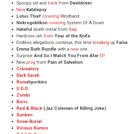
Spoopy vid and
track
from
Devildriver
.
New
Katalepsy
.
Lotus Thief
covering
Windhand.
Nekrogoblikon
covering
System Of A Down
Hateful
death metal from
Italy
.
Hardcore-ish
from
Year of the Knife
.
Endless allegations continue, this time
breaking
up
False
.
Emma Ruth Rundle
with a
new
one.
Surprise
And So I Watch You From Afar
EP
.
New
prog
from
Pain of Salvation
.
Crematory
Dark Sarah
Ruma
hporkins
U.D.O.
Zombi
Boris
Red & Black
(Jaz Coleman of Killing Joke)
Sunken
Snow Burial
Vicious Rumos