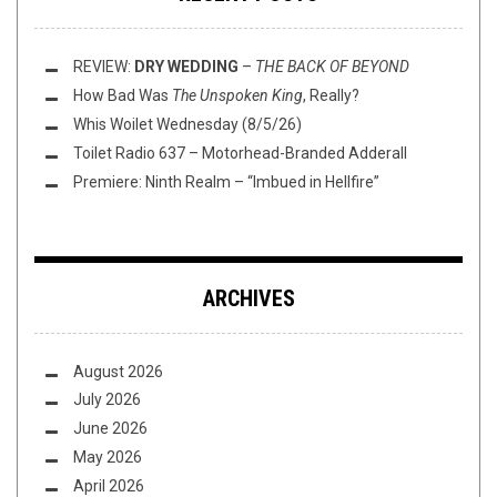
REVIEW:
DRY WEDDING
–
THE BACK OF BEYOND
How Bad Was
The Unspoken King
, Really?
Whis Woilet Wednesday (8/5/26)
Toilet Radio 637 – Motorhead-Branded Adderall
Premiere: Ninth Realm – “Imbued in Hellfire”
ARCHIVES
August 2026
July 2026
June 2026
May 2026
April 2026