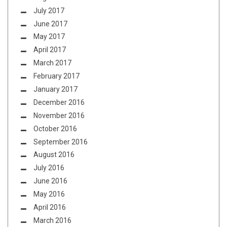
July 2017
June 2017
May 2017
April 2017
March 2017
February 2017
January 2017
December 2016
November 2016
October 2016
September 2016
August 2016
July 2016
June 2016
May 2016
April 2016
March 2016