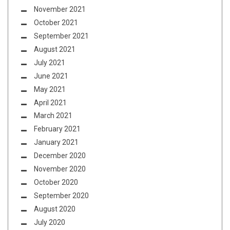
November 2021
October 2021
September 2021
August 2021
July 2021
June 2021
May 2021
April 2021
March 2021
February 2021
January 2021
December 2020
November 2020
October 2020
September 2020
August 2020
July 2020