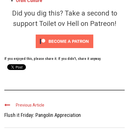
Orbit Culture
Did you dig this? Take a second to
support Toilet ov Hell on Patreon!
If you enjoyed this, please share it. If you didn't, share it anyway.
Previous Article
Flush it Friday: Pangolin Appreciation