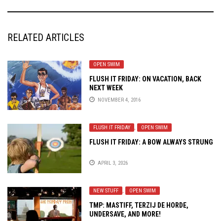
RELATED ARTICLES
OPEN SWIM
FLUSH IT FRIDAY: ON VACATION, BACK
NEXT WEEK
NOVEMBER 4, 2016
FLUSH IT FRIDAY
,
OPEN SWIM
FLUSH IT FRIDAY: A BOW ALWAYS STRUNG
APRIL 3, 2026
NEW STUFF
,
OPEN SWIM
TMP: MASTIFF, TERZIJ DE HORDE,
UNDERSAVE, AND MORE!