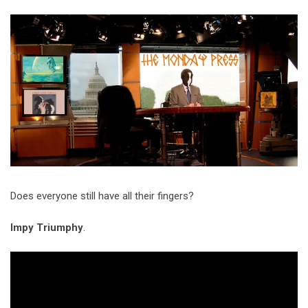
Video Games
Riff of the Week
The Best Unsigned Band in the
US
Does everyone still have all their fingers?
Impy Triumphy
.