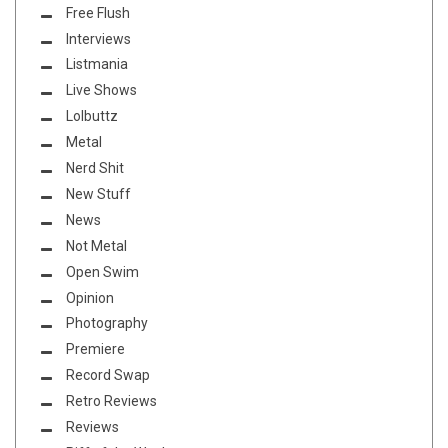
Free Flush
Interviews
Listmania
Live Shows
Lolbuttz
Metal
Nerd Shit
New Stuff
News
Not Metal
Open Swim
Opinion
Photography
Premiere
Record Swap
Retro Reviews
Reviews