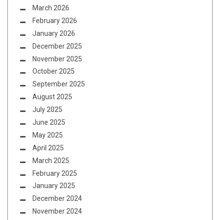
March 2026
February 2026
January 2026
December 2025
November 2025
October 2025
September 2025
August 2025
July 2025
June 2025
May 2025
April 2025
March 2025
February 2025
January 2025
December 2024
November 2024