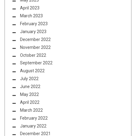
May 2023
April 2023
March 2023
February 2023
January 2023
December 2022
November 2022
October 2022
September 2022
August 2022
July 2022
June 2022
May 2022
April 2022
March 2022
February 2022
January 2022
December 2021