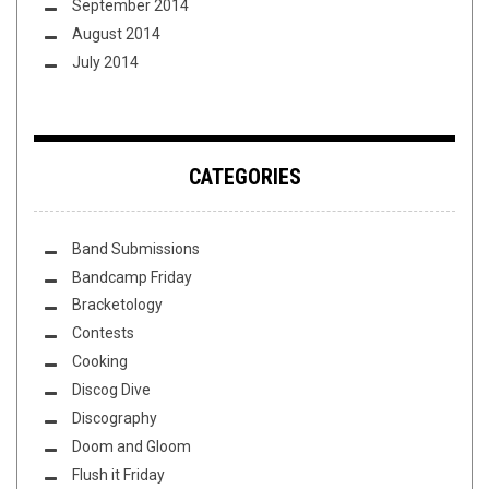
September 2014
August 2014
July 2014
CATEGORIES
Band Submissions
Bandcamp Friday
Bracketology
Contests
Cooking
Discog Dive
Discography
Doom and Gloom
Flush it Friday