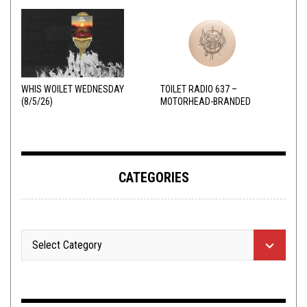
WHIS WOILET WEDNESDAY
TOILET RADIO 637 –
(8/5/26)
MOTORHEAD-BRANDED
ADDERALL
CATEGORIES