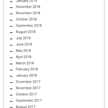
January 2019
December 2018
November 2018
October 2018
September 2018
August 2018
July 2018
June 2018
May 2018
April 2018
March 2018
February 2018
January 2018
December 2017
November 2017
October 2017
September 2017
August 2017