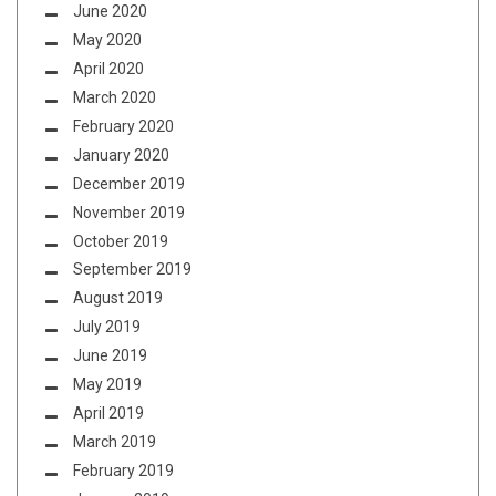
June 2020
May 2020
April 2020
March 2020
February 2020
January 2020
December 2019
November 2019
October 2019
September 2019
August 2019
July 2019
June 2019
May 2019
April 2019
March 2019
February 2019