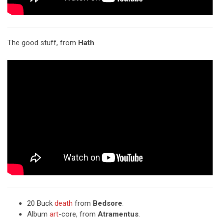
The good stuff, from
Hath
.
20 Buck
death
from
Bedsore
.
Album
art
-core, from
Atramentus
.