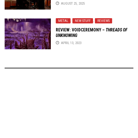
AUGUST 25, 2025
METAL
,
NEW STUFF
,
REVIEWS
REVIEW:
VOIDCEREMONY
–
THREADS OF
UNKNOWING
APRIL 13, 2023