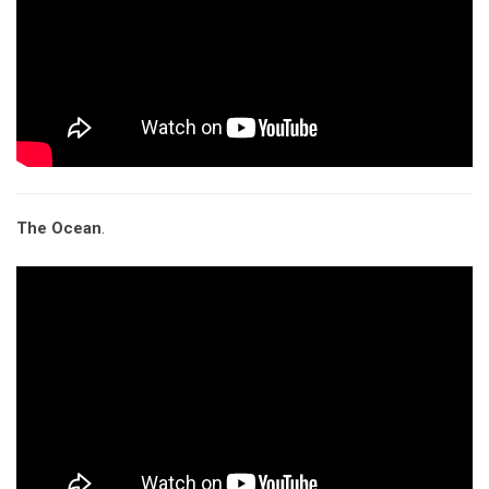
The Ocean
.