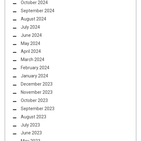
October 2024
September 2024
August 2024
July 2024
June 2024
May 2024
April 2024
March 2024
February 2024
January 2024
December 2023
November 2023
October 2023
September 2023
August 2023
July 2023
June 2023