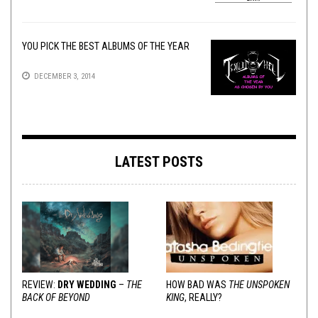
YOU PICK THE BEST ALBUMS OF THE YEAR
DECEMBER 3, 2014
LATEST POSTS
REVIEW:
DRY WEDDING
–
THE
HOW BAD WAS
THE UNSPOKEN
BACK OF BEYOND
KING
, REALLY?