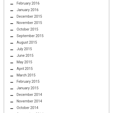
February 2016
January 2016
December 2015
November 2015
October 2015
September 2015
August 2015
July 2015
June 2015
May 2015
April 2015
March 2015
February 2015
January 2015
December 2014
November 2014
October 2014