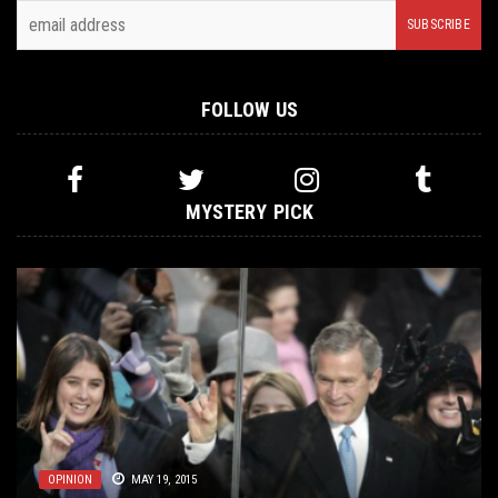
FOLLOW US
MYSTERY PICK
METAL
OPINION
LISTMANIA
OPINION
,
OPINION
MAY 19, 2015
DECEMBER 19, 2014
DECEMBER 23, 2020
FEBRUARY 8, 2021