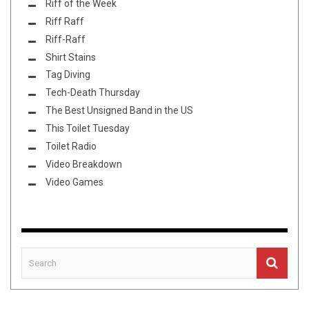
Riff of the Week
Riff Raff
Riff-Raff
Shirt Stains
Tag Diving
Tech-Death Thursday
The Best Unsigned Band in the US
This Toilet Tuesday
Toilet Radio
Video Breakdown
Video Games