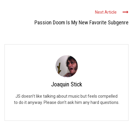
Next Article
Passion Doom Is My New Favorite Subgenre
Joaquin Stick
JS doesn't like talking about music but feels compelled
to do it anyway. Please don't ask him any hard questions.