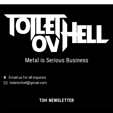
Metal is Serious Business
Email us for all inquiries
toiletovhell@gmail.com
TOH NEWSLETTER