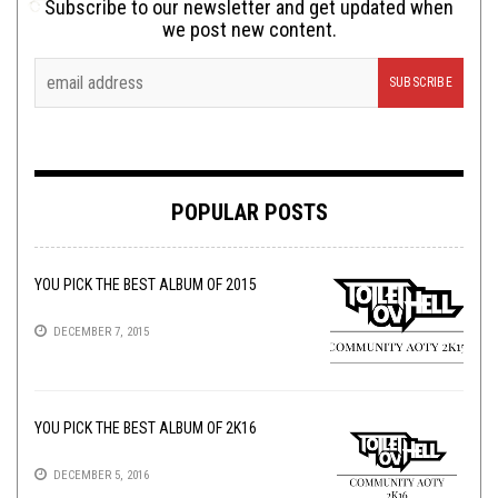
Subscribe to our newsletter and get updated when
we post new content.
POPULAR POSTS
YOU PICK THE BEST ALBUM OF 2015
DECEMBER 7, 2015
YOU PICK THE BEST ALBUM OF 2K16
DECEMBER 5, 2016