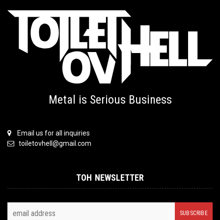
Metal is Serious Business
Email us for all inquiries
toiletovhell@gmail.com
TOH NEWSLETTER