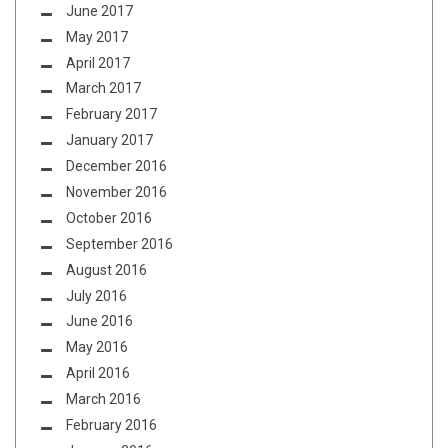
June 2017
May 2017
April 2017
March 2017
February 2017
January 2017
December 2016
November 2016
October 2016
September 2016
August 2016
July 2016
June 2016
May 2016
April 2016
March 2016
February 2016