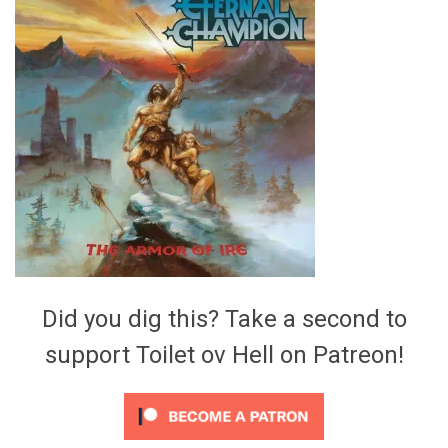
Video Games
Riff of the Week
The Best Unsigned Band in the
US
Did you dig this? Take a second to
support Toilet ov Hell on Patreon!