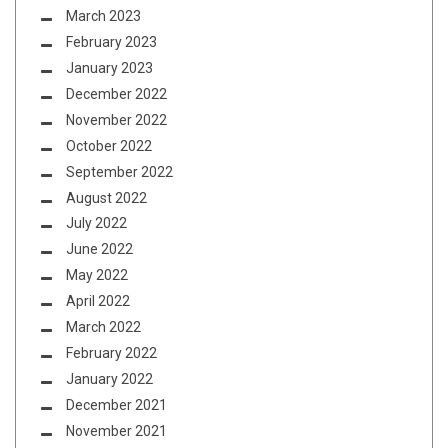
March 2023
February 2023
January 2023
December 2022
November 2022
October 2022
September 2022
August 2022
July 2022
June 2022
May 2022
April 2022
March 2022
February 2022
January 2022
December 2021
November 2021