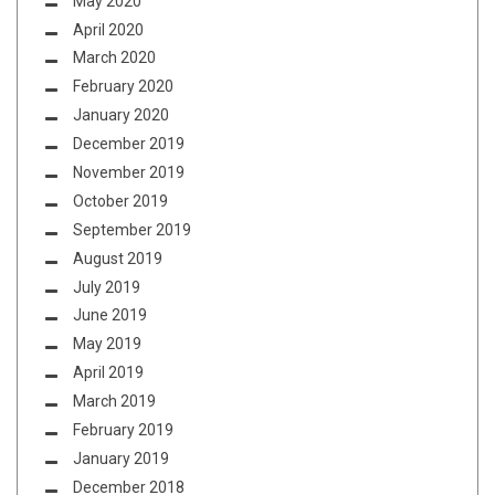
May 2020
April 2020
March 2020
February 2020
January 2020
December 2019
November 2019
October 2019
September 2019
August 2019
July 2019
June 2019
May 2019
April 2019
March 2019
February 2019
January 2019
December 2018