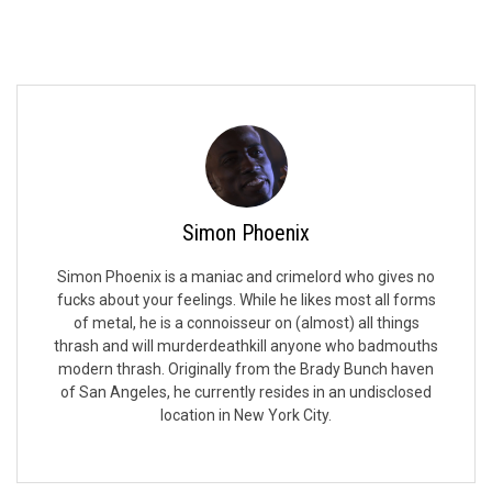
Simon Phoenix
Simon Phoenix is a maniac and crimelord who gives no
fucks about your feelings. While he likes most all forms
of metal, he is a connoisseur on (almost) all things
thrash and will murderdeathkill anyone who badmouths
modern thrash. Originally from the Brady Bunch haven
of San Angeles, he currently resides in an undisclosed
location in New York City.