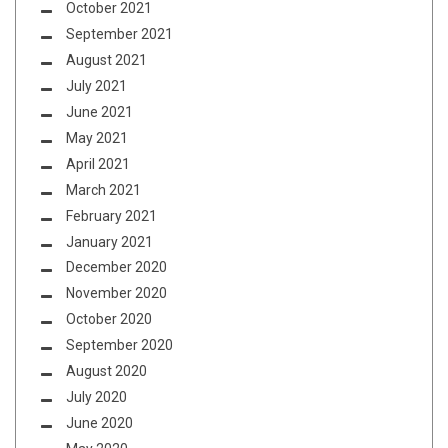
October 2021
September 2021
August 2021
July 2021
June 2021
May 2021
April 2021
March 2021
February 2021
January 2021
December 2020
November 2020
October 2020
September 2020
August 2020
July 2020
June 2020