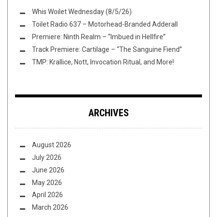
Whis Woilet Wednesday (8/5/26)
Toilet Radio 637 – Motorhead-Branded Adderall
Premiere: Ninth Realm – “Imbued in Hellfire”
Track Premiere: Cartilage – “The Sanguine Fiend”
TMP: Krallice, Nott, Invocation Ritual, and More!
ARCHIVES
August 2026
July 2026
June 2026
May 2026
April 2026
March 2026