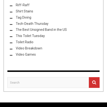
Riff-Raff
Shirt Stains
Tag Diving
Tech-Death Thursday
The Best Unsigned Band in the US
This Toilet Tuesday
Toilet Radio
Video Breakdown
Video Games