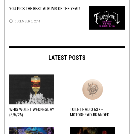
YOU PICK THE BEST ALBUMS OF THE YEAR
DECEMBER 3, 2014
LATEST POSTS
WHIS WOILET WEDNESDAY
TOILET RADIO 637 –
(8/5/26)
MOTORHEAD-BRANDED
ADDERALL