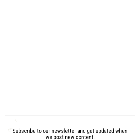
Subscribe to our newsletter and get updated when
we post new content.