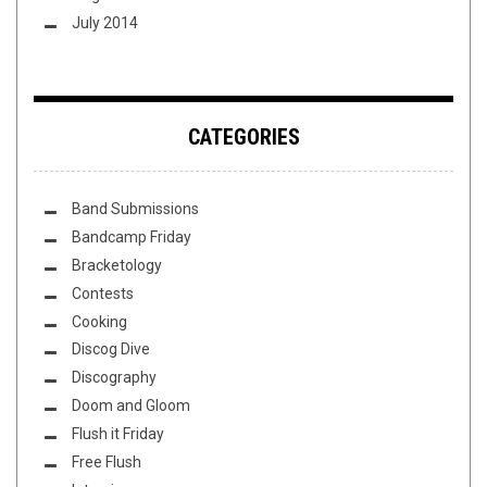
July 2014
CATEGORIES
Band Submissions
Bandcamp Friday
Bracketology
Contests
Cooking
Discog Dive
Discography
Doom and Gloom
Flush it Friday
Free Flush