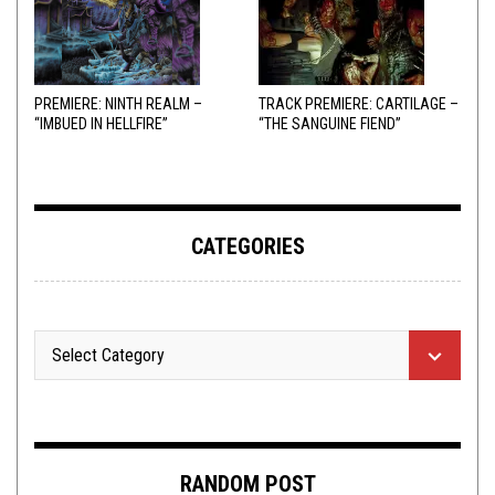
PREMIERE: NINTH REALM –
TRACK PREMIERE: CARTILAGE –
“IMBUED IN HELLFIRE”
“THE SANGUINE FIEND”
CATEGORIES
RANDOM POST