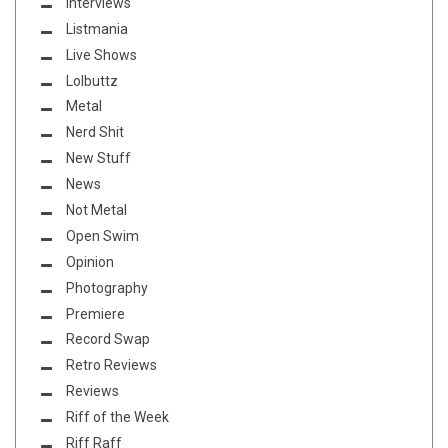
Interviews
Listmania
Live Shows
Lolbuttz
Metal
Nerd Shit
New Stuff
News
Not Metal
Open Swim
Opinion
Photography
Premiere
Record Swap
Retro Reviews
Reviews
Riff of the Week
Riff Raff