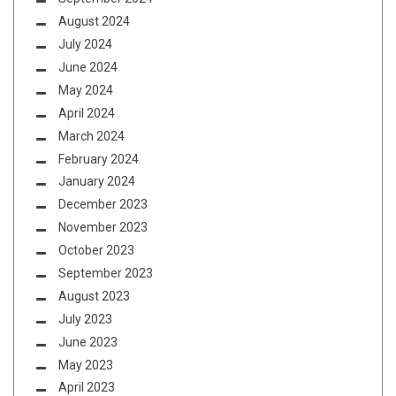
August 2024
July 2024
June 2024
May 2024
April 2024
March 2024
February 2024
January 2024
December 2023
November 2023
October 2023
September 2023
August 2023
July 2023
June 2023
May 2023
April 2023