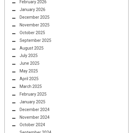
February 2026
January 2026
December 2025
November 2025
October 2025
September 2025
August 2025
July 2025
June 2025
May 2025
April 2025
March 2025
February 2025
January 2025
December 2024
November 2024
October 2024
September 2024