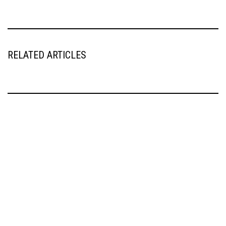
RELATED ARTICLES