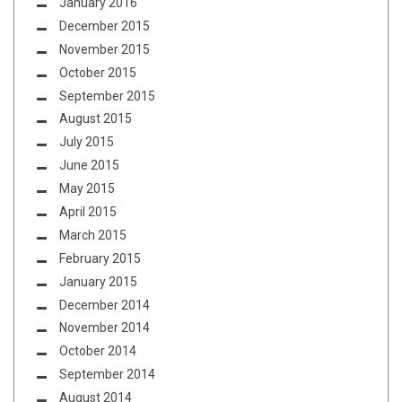
January 2016
December 2015
November 2015
October 2015
September 2015
August 2015
July 2015
June 2015
May 2015
April 2015
March 2015
February 2015
January 2015
December 2014
November 2014
October 2014
September 2014
August 2014