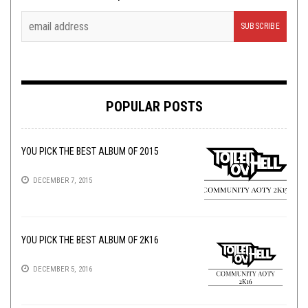
POPULAR POSTS
YOU PICK THE BEST ALBUM OF 2015
DECEMBER 7, 2015
YOU PICK THE BEST ALBUM OF 2K16
DECEMBER 5, 2016