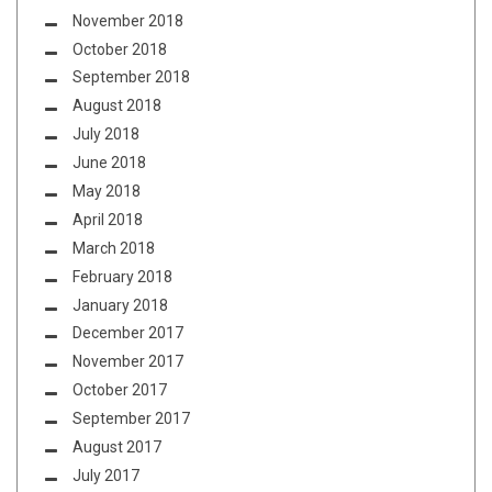
November 2018
October 2018
September 2018
August 2018
July 2018
June 2018
May 2018
April 2018
March 2018
February 2018
January 2018
December 2017
November 2017
October 2017
September 2017
August 2017
July 2017