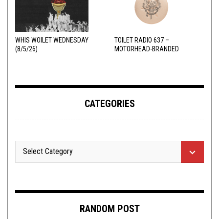
WHIS WOILET WEDNESDAY
TOILET RADIO 637 –
(8/5/26)
MOTORHEAD-BRANDED
ADDERALL
CATEGORIES
RANDOM POST