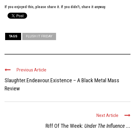
If you enjoyed this, please share it. If you didn't, share it anyway.
TAGS
FLUSH IT FRIDAY
Previous Article
Slaughter.Endeavour.Existence – A Black Metal Mass
Review
Next Article
Riff Of The Week:
Under The Influence ...