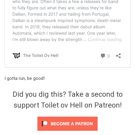
I gotta run, be good!
Did you dig this? Take a second to
support Toilet ov Hell on Patreon!