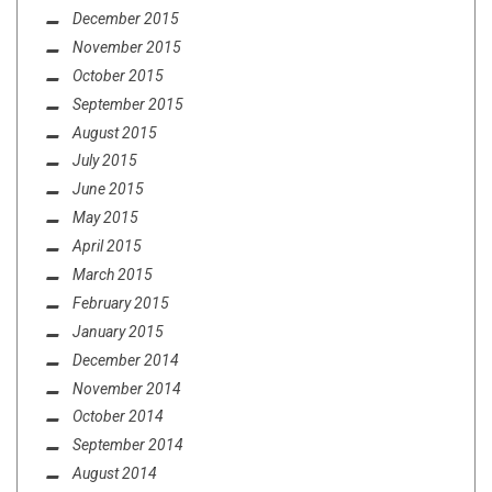
December 2015
November 2015
October 2015
September 2015
August 2015
July 2015
June 2015
May 2015
April 2015
March 2015
February 2015
January 2015
December 2014
November 2014
October 2014
September 2014
August 2014