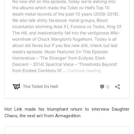
Hot Link made his triumphant return to interview Daughter
Chaos, the next act from Armageddon.