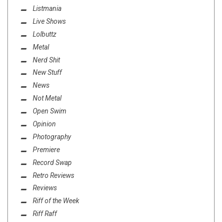
Listmania
Live Shows
Lolbuttz
Metal
Nerd Shit
New Stuff
News
Not Metal
Open Swim
Opinion
Photography
Premiere
Record Swap
Retro Reviews
Reviews
Riff of the Week
Riff Raff