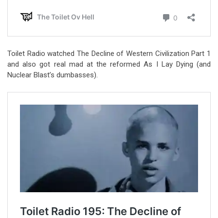
Toilet Radio watched The Decline of Western Civilization Part 1
and also got real mad at the reformed As I Lay Dying (and
Nuclear Blast’s dumbasses).