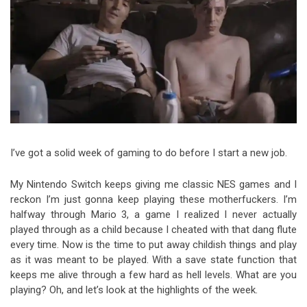
Video Games
Riff of the Week
The Best Unsigned Band in the
US
I’ve got a solid week of gaming to do before I start a new job.
My Nintendo Switch keeps giving me classic NES games and I
reckon I’m just gonna keep playing these motherfuckers. I’m
halfway through Mario 3, a game I realized I never actually
played through as a child because I cheated with that dang flute
every time. Now is the time to put away childish things and play
as it was meant to be played. With a save state function that
keeps me alive through a few hard as hell levels. What are you
playing? Oh, and let’s look at the highlights of the week.