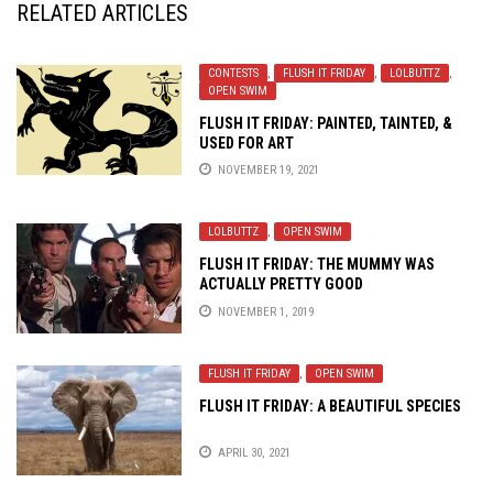
RELATED ARTICLES
CONTESTS
,
FLUSH IT FRIDAY
,
LOLBUTTZ
,
OPEN SWIM
FLUSH IT FRIDAY: PAINTED, TAINTED, &
USED FOR ART
NOVEMBER 19, 2021
LOLBUTTZ
,
OPEN SWIM
FLUSH IT FRIDAY: THE MUMMY WAS
ACTUALLY PRETTY GOOD
NOVEMBER 1, 2019
FLUSH IT FRIDAY
,
OPEN SWIM
FLUSH IT FRIDAY: A BEAUTIFUL SPECIES
APRIL 30, 2021