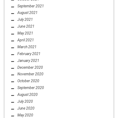
September 2021
August 2021
July 2021
June 2021
May 2021
April 2021
March 2021
February 2021
January 2021
December 2020
November 2020
October 2020
September 2020
August 2020
July 2020
June 2020
May 2020