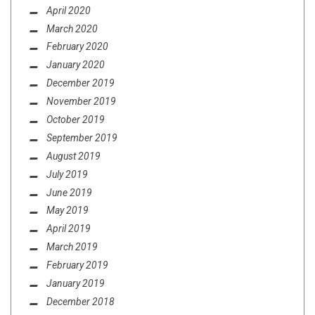
April 2020
March 2020
February 2020
January 2020
December 2019
November 2019
October 2019
September 2019
August 2019
July 2019
June 2019
May 2019
April 2019
March 2019
February 2019
January 2019
December 2018