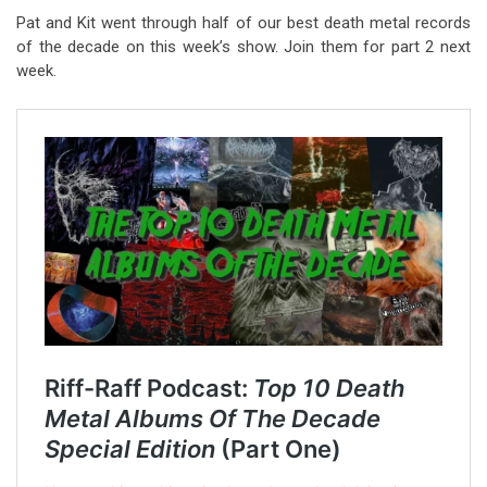
Pat and Kit went through half of our best death metal records
of the decade on this week’s show. Join them for part 2 next
week.