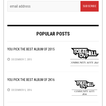
POPULAR POSTS
YOU PICK THE BEST ALBUM OF 2015
DECEMBER 7, 2015
YOU PICK THE BEST ALBUM OF 2K16
DECEMBER 5, 2016