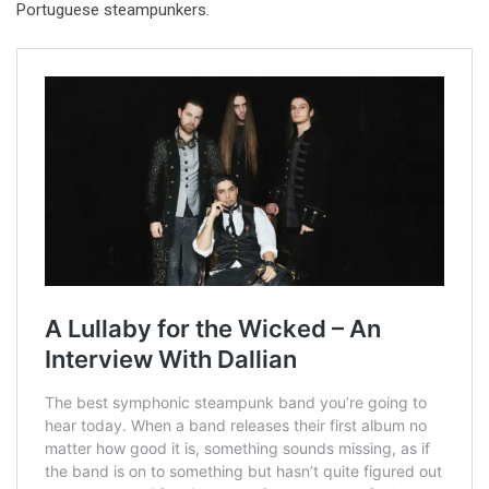
Portuguese steampunkers.