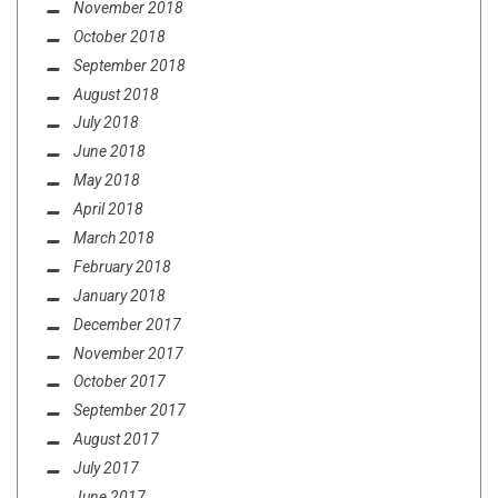
November 2018
October 2018
September 2018
August 2018
July 2018
June 2018
May 2018
April 2018
March 2018
February 2018
January 2018
December 2017
November 2017
October 2017
September 2017
August 2017
July 2017
June 2017