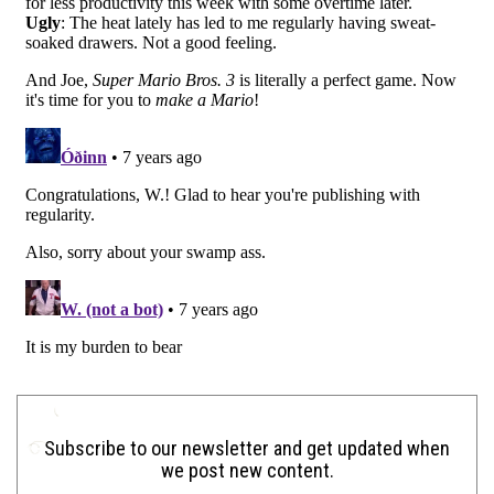
Subscribe to our newsletter and get updated when
we post new content.