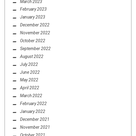
March 2023
February 2023
January 2023
December 2022
November 2022
October 2022
September 2022
August 2022
July 2022
June 2022
May 2022
April 2022
March 2022
February 2022
January 2022
December 2021
November 2021
October 2021