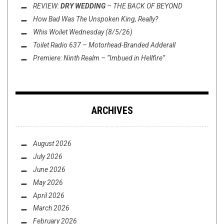
REVIEW:
DRY WEDDING
–
THE BACK OF BEYOND
How Bad Was
The Unspoken King
, Really?
Whis Woilet Wednesday (8/5/26)
Toilet Radio 637 – Motorhead-Branded Adderall
Premiere: Ninth Realm – “Imbued in Hellfire”
ARCHIVES
August 2026
July 2026
June 2026
May 2026
April 2026
March 2026
February 2026