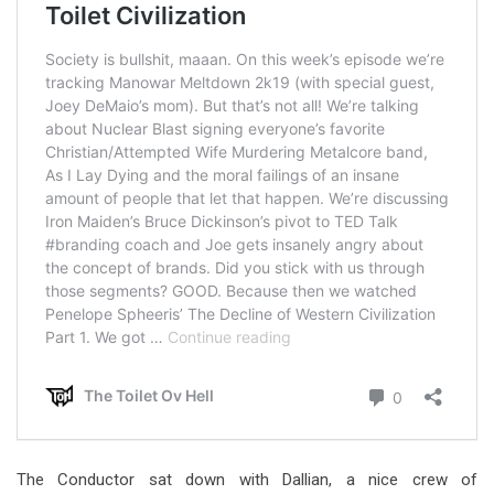
The Conductor sat down with Dallian, a nice crew of