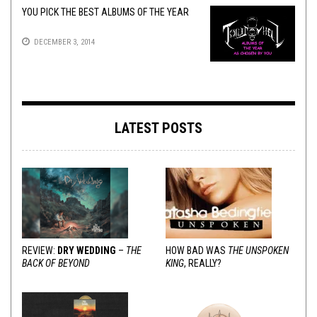
YOU PICK THE BEST ALBUMS OF THE YEAR
DECEMBER 3, 2014
LATEST POSTS
REVIEW:
DRY WEDDING
–
THE
HOW BAD WAS
THE UNSPOKEN
BACK OF BEYOND
KING
, REALLY?