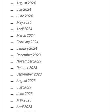
August 2024
July 2024
June 2024
May 2024
April 2024
March 2024
February 2024
January 2024
December 2023
November 2023
October 2023
September 2023
August 2023
July 2023
June 2023
May 2023
April 2023