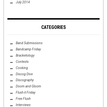
July 2014
CATEGORIES
Band Submissions
Bandcamp Friday
Bracketology
Contests
Cooking
Discog Dive
Discography
Doom and Gloom
Flush it Friday
Free Flush
Interviews