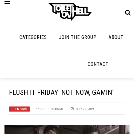
CATEGORIES
JOIN THE GROUP
ABOUT
MUSIC
MAYBE
MAYBE
NOT
MUSIC
MORE
MUSIC
MUSIC
Band Submissions
CONTACT
Interviews
Cooking
Contests
Toilet Radio
Listmania
Lolbuttz
Discography
Open Swim
News
Nerd Shit
FLUSH IT FRIDAY: NOT NOW, GAMIN’
Metal
Opinion
Shirt Stains
Premiere
Reviews
OPEN SWIM
BY
JOE THRASHNKILL
JULY 26, 2019
Tech-Death Thu
New Stuff
Bracketology
Video Breakdo
Not Metal