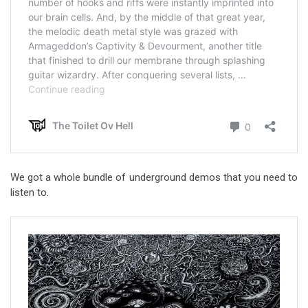
We got a whole bundle of underground demos that you need to
listen to.