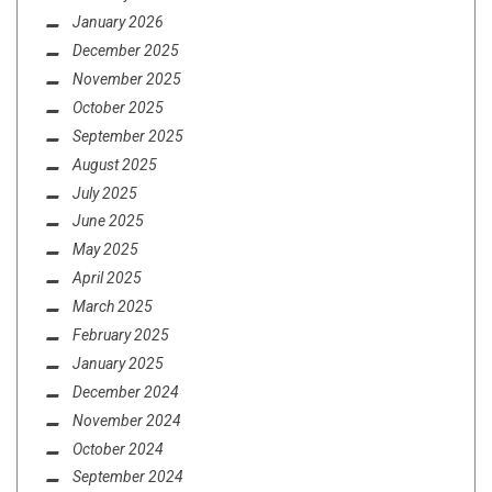
January 2026
December 2025
November 2025
October 2025
September 2025
August 2025
July 2025
June 2025
May 2025
April 2025
March 2025
February 2025
January 2025
December 2024
November 2024
October 2024
September 2024