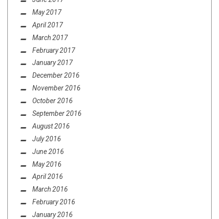
May 2017
April 2017
March 2017
February 2017
January 2017
December 2016
November 2016
October 2016
September 2016
August 2016
July 2016
June 2016
May 2016
April 2016
March 2016
February 2016
January 2016