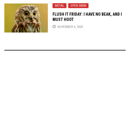
METAL
,
OPEN SWIM
FLUSH IT FRIDAY: I HAVE NO BEAK, AND I
MUST HOOT
NOVEMBER 6, 2020