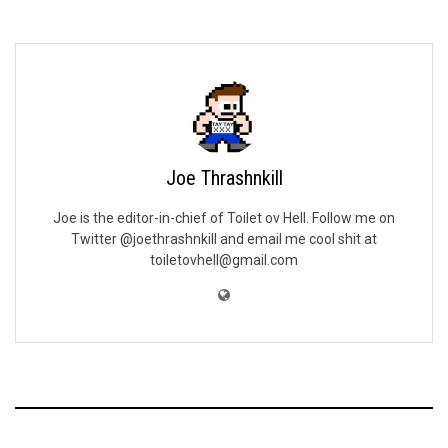
Joe Thrashnkill
Joe is the editor-in-chief of Toilet ov Hell. Follow me on
Twitter @joethrashnkill and email me cool shit at
toiletovhell@gmail.com