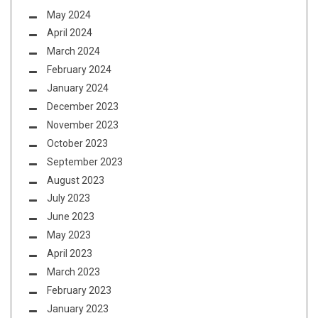
May 2024
April 2024
March 2024
February 2024
January 2024
December 2023
November 2023
October 2023
September 2023
August 2023
July 2023
June 2023
May 2023
April 2023
March 2023
February 2023
January 2023