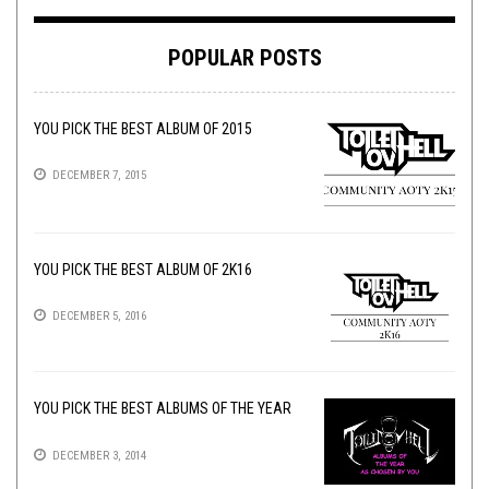
POPULAR POSTS
YOU PICK THE BEST ALBUM OF 2015
DECEMBER 7, 2015
YOU PICK THE BEST ALBUM OF 2K16
DECEMBER 5, 2016
YOU PICK THE BEST ALBUMS OF THE YEAR
DECEMBER 3, 2014