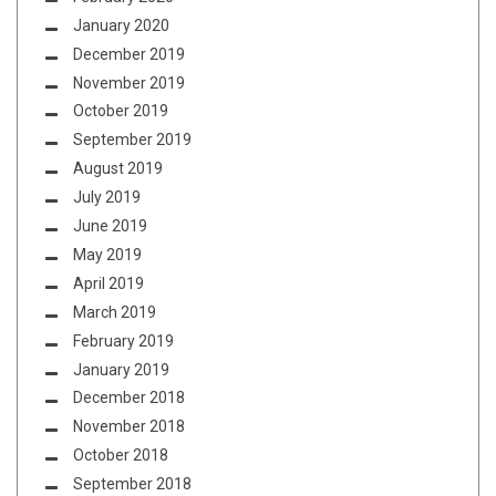
January 2020
December 2019
November 2019
October 2019
September 2019
August 2019
July 2019
June 2019
May 2019
April 2019
March 2019
February 2019
January 2019
December 2018
November 2018
October 2018
September 2018