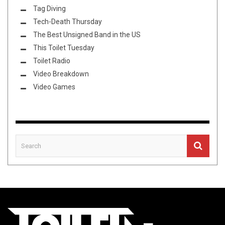
Tag Diving
Tech-Death Thursday
The Best Unsigned Band in the US
This Toilet Tuesday
Toilet Radio
Video Breakdown
Video Games