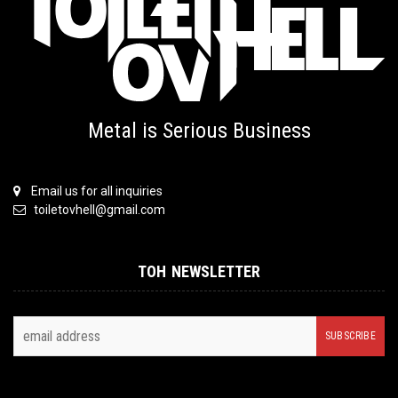
Metal is Serious Business
Email us for all inquiries
toiletovhell@gmail.com
TOH NEWSLETTER