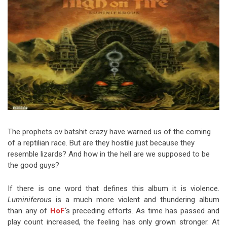
Video Games
Riff of the Week
The Best Unsigned Band in the
US
The prophets ov batshit crazy have warned us of the coming
of a reptilian race. But are they hostile just because they
resemble lizards? And how in the hell are we supposed to be
the good guys?
If there is one word that defines this album it is violence.
Luminiferous
is a much more violent and thundering album
than any of
HoF
‘s preceding efforts. As time has passed and
play count increased, the feeling has only grown stronger. At