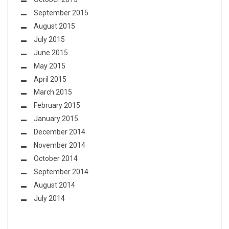
September 2015
August 2015
July 2015
June 2015
May 2015
April 2015
March 2015
February 2015
January 2015
December 2014
November 2014
October 2014
September 2014
August 2014
July 2014