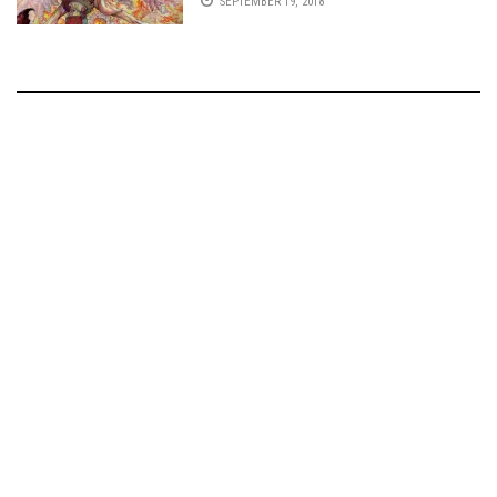
SEPTEMBER 19, 2018