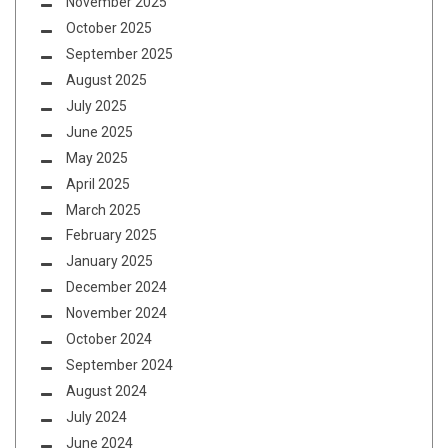
November 2025
October 2025
September 2025
August 2025
July 2025
June 2025
May 2025
April 2025
March 2025
February 2025
January 2025
December 2024
November 2024
October 2024
September 2024
August 2024
July 2024
June 2024