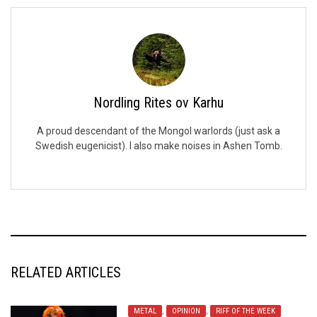
Nordling Rites ov Karhu
A proud descendant of the Mongol warlords (just ask a
Swedish eugenicist). I also make noises in Ashen Tomb.
RELATED ARTICLES
METAL
,
OPINION
,
RIFF OF THE WEEK