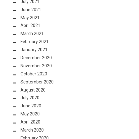
July 2021
June 2021
May 2021
April 2021
March 2021
February 2021
January 2021
December 2020
November 2020
October 2020
September 2020
August 2020
July 2020
June 2020
May 2020
April 2020
March 2020
February 2020