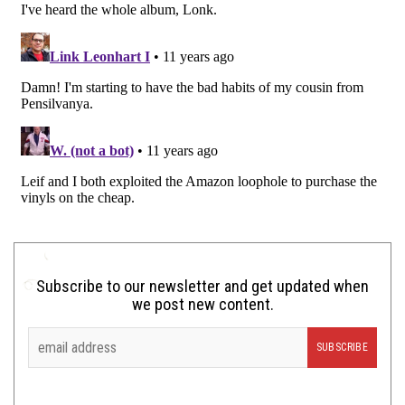
Subscribe to our newsletter and get updated when
we post new content.