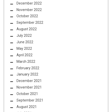
December 2022
November 2022
October 2022
September 2022
August 2022
July 2022
June 2022
May 2022
April 2022
March 2022
February 2022
January 2022
December 2021
November 2021
October 2021
September 2021
August 2021