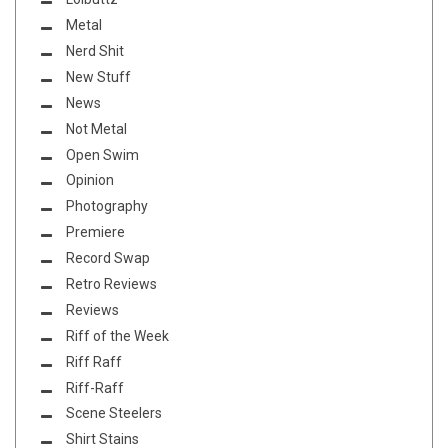
Metal
Nerd Shit
New Stuff
News
Not Metal
Open Swim
Opinion
Photography
Premiere
Record Swap
Retro Reviews
Reviews
Riff of the Week
Riff Raff
Riff-Raff
Scene Steelers
Shirt Stains