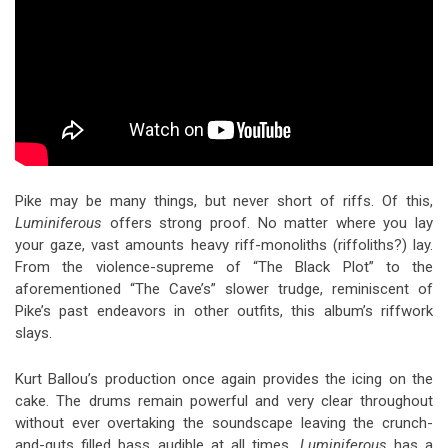
Pike may be many things, but never short of riffs. Of this,
Luminiferous
offers strong proof. No matter where you lay
your gaze, vast amounts heavy riff-monoliths (riffoliths?) lay.
From the violence-supreme of “The Black Plot” to the
aforementioned “The Cave’s” slower trudge, reminiscent of
Pike’s past endeavors in other outfits, this album’s riffwork
slays.
Kurt Ballou’s production once again provides the icing on the
cake. The drums remain powerful and very clear throughout
without ever overtaking the soundscape leaving the crunch-
and-guts filled bass audible at all times.
Luminiferous
has a