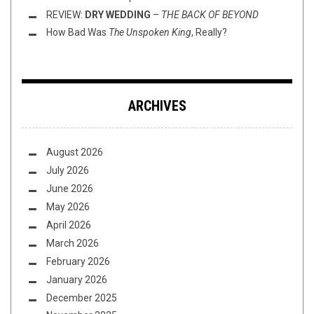
REVIEW:
DRY WEDDING
–
THE BACK OF BEYOND
How Bad Was
The Unspoken King
, Really?
ARCHIVES
August 2026
July 2026
June 2026
May 2026
April 2026
March 2026
February 2026
January 2026
December 2025