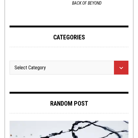
BACK OF BEYOND
CATEGORIES
RANDOM POST