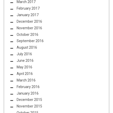
March 2017
February 2017
January 2017
December 2016
November 2016
October 2016
September 2016
August 2016
July 2016
June 2016
May 2016
April 2016
March 2016
February 2016
January 2016
December 2015
November 2015
October 2015