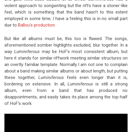
violent approach to songwriting but the riffs have a stoner-like
feel, which is something that the band hasn’t to this extent
employed in some time; I have a feeling this is in no small part
due to
Ballou’s production
.
But like all albums must be, this too is flawed. The songs,
aforementioned somber highlights excluded, blur together. In a
way
Luminiferous
may be HoF’s most consistent album, but
here it stands for similar riffwork meeting similar structures on
an overtly familiar template. Normally I am not one to complain
about a band making similar albums or about length, but putting
these together,
Luminiferous
feels even longer than it is,
bordering on extensive. In all,
Luminiferous
is still a strong
album, even from a band that has produced no
disappointments, and easily takes its place among the top-half
of HoF’s work.