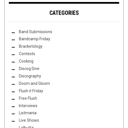
CATEGORIES
Band Submissions
Bandcamp Friday
Bracketology
Contests
Cooking
Discog Dive
Discography
Doom and Gloom
Flush it Friday
Free Flush
Interviews
Listmania
Live Shows
Lolbuttz