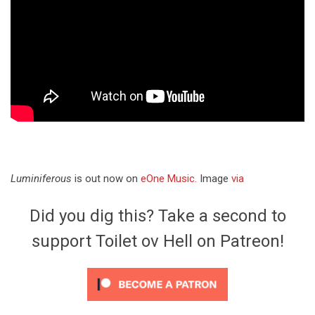
Luminiferous
is out now on
eOne Music.
Image
via
Did you dig this? Take a second to
support Toilet ov Hell on Patreon!