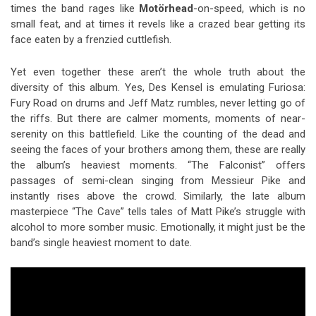
times the band rages like
Motörhead
-on-speed, which is no
small feat, and at times it revels like a crazed bear getting its
face eaten by a frenzied cuttlefish.
Yet even together these aren’t the whole truth about the
diversity of this album. Yes, Des Kensel is emulating Furiosa:
Fury Road on drums and Jeff Matz rumbles, never letting go of
the riffs. But there are calmer moments, moments of near-
serenity on this battlefield. Like the counting of the dead and
seeing the faces of your brothers among them, these are really
the album’s heaviest moments. “The Falconist” offers
passages of semi-clean singing from Messieur Pike and
instantly rises above the crowd. Similarly, the late album
masterpiece “The Cave” tells tales of Matt Pike’s struggle with
alcohol to more somber music. Emotionally, it might just be the
band’s single heaviest moment to date.