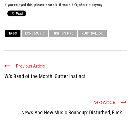
If you enjoyed this, please share it. If you didn't, share it anyway.
TAGS
EONE MUSIC
HIGH ON FIRE
KURT BALLOU
Previous Article
W.’s Band of the Month: Gutter Instinct
Next Article
News And New Music Roundup: Disturbed, Fuck ...