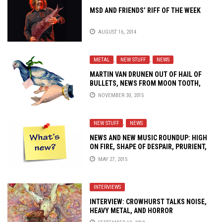
MSD AND FRIENDS’ RIFF OF THE WEEK
AUGUST 16, 2014
METAL
,
NEW STUFF
,
NEWS
MARTIN VAN DRUNEN OUT OF HAIL OF
BULLETS, NEWS FROM MOON TOOTH,
SUMAC AND MORE
NOVEMBER 30, 2015
NEW STUFF
,
NEWS
NEWS AND NEW MUSIC ROUNDUP: HIGH
ON FIRE, SHAPE OF DESPAIR, PRURIENT,
REFUSED, SYMPHONY X AND MORE!
MAY 27, 2015
INTERVIEWS
INTERVIEW: CROWHURST TALKS NOISE,
HEAVY METAL, AND HORROR