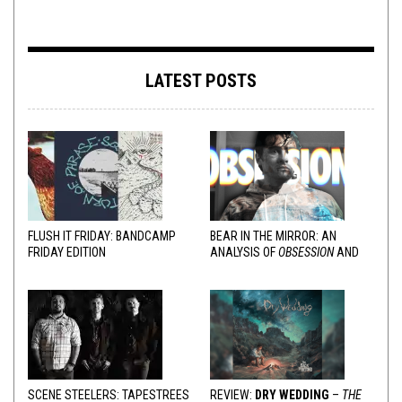
LATEST POSTS
FLUSH IT FRIDAY: BANDCAMP
BEAR IN THE MIRROR: AN
FRIDAY EDITION
ANALYSIS OF
OBSESSION
AND
VARIOUS RESPONSES
SCENE STEELERS: TAPESTREES
REVIEW:
DRY WEDDING
–
THE