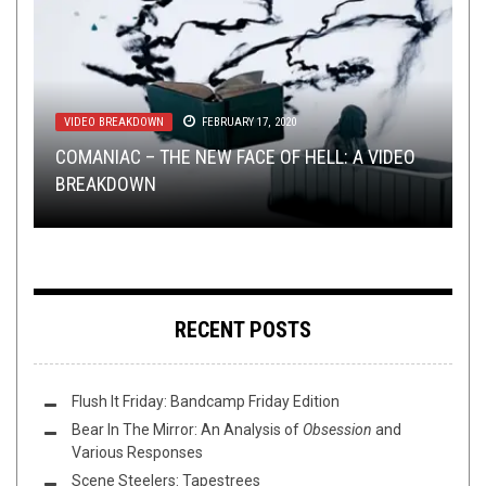
VIDEO BREAKDOWN
METAL
METAL
METAL
,
,
,
VIDEO BREAKDOWN
NEW STUFF
NEW STUFF
,
FEBRUARY 17, 2020
PREMIERE
OCTOBER 13, 2016
APRIL 24, 2017
APRIL 10, 2024
METAL
,
VIDEO BREAKDOWN
DECEMBER 8, 2015
COMANIAC – THE NEW FACE OF HELL: A VIDEO
RAVEN BLACK – TWINKLE TWINKLE LITTLE
TRACK PREMIERE: FRACTAL GENERATOR –
CAPTURE THE ESSENCE OF THE 80S AND WIN A
BREAKDOWN
SIMPLE LIES – A-MEN: A VIDEO BREAKDOWN
SCARS: A VIDEO BREAKDOWN
“ASKESIS”
FREE
SUMERLANDS
DOWNLOAD
RECENT POSTS
Flush It Friday: Bandcamp Friday Edition
Bear In The Mirror: An Analysis of
Obsession
and
Various Responses
Scene Steelers: Tapestrees