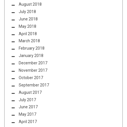
August 2018
July 2018
June 2018
May 2018
April 2018
March 2018
February 2018
January 2018
December 2017
November 2017
October 2017
September 2017
August 2017
July 2017
June 2017
May 2017
April 2017