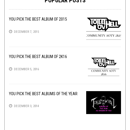
POPULAR POSTS
YOU PICK THE BEST ALBUM OF 2015
DECEMBER 7, 2015
YOU PICK THE BEST ALBUM OF 2K16
DECEMBER 5, 2016
YOU PICK THE BEST ALBUMS OF THE YEAR
DECEMBER 3, 2014