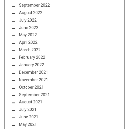
September 2022
August 2022
July 2022
June 2022
May 2022
April 2022
March 2022
February 2022
January 2022
December 2021
November 2021
October 2021
September 2021
August 2021
July 2021
June 2021
May 2021