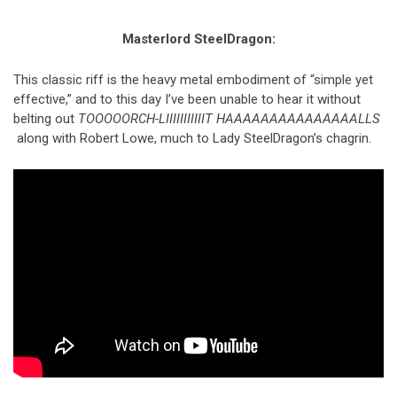
Masterlord SteelDragon:
This classic riff is the heavy metal embodiment of “simple yet
effective,” and to this day I’ve been unable to hear it without
belting out
TOOOOORCH-LIIIIIIIIIIIT HAAAAAAAAAAAAAAALLS
along with Robert Lowe, much to Lady SteelDragon’s chagrin.