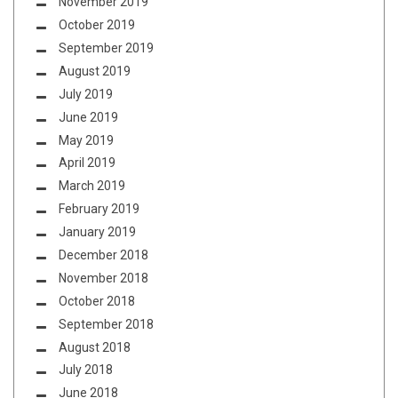
November 2019
October 2019
September 2019
August 2019
July 2019
June 2019
May 2019
April 2019
March 2019
February 2019
January 2019
December 2018
November 2018
October 2018
September 2018
August 2018
July 2018
June 2018