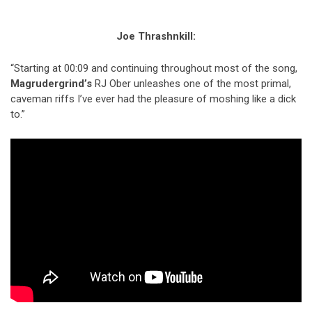
Joe Thrashnkill:
“Starting at 00:09 and continuing throughout most of the song,
Magrudergrind’s
RJ Ober unleashes one of the most primal,
caveman riffs I’ve ever had the pleasure of moshing like a dick
to.”