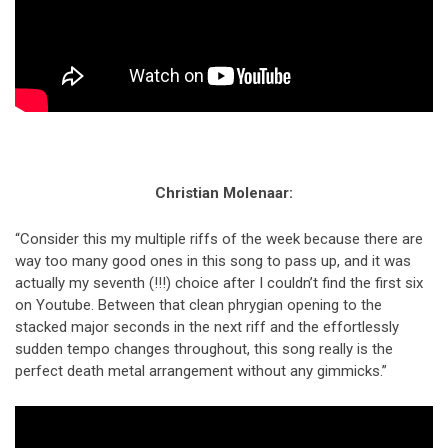
Christian Molenaar:
“Consider this my multiple riffs of the week because there are
way too many good ones in this song to pass up, and it was
actually my seventh (!!!) choice after I couldn’t find the first six
on Youtube. Between that clean phrygian opening to the
stacked major seconds in the next riff and the effortlessly
sudden tempo changes throughout, this song really is the
perfect death metal arrangement without any gimmicks.”