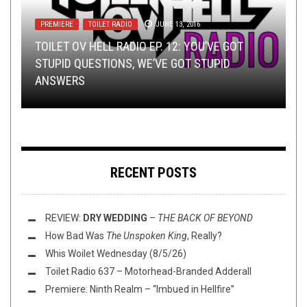
PREMIERE
,
TOILET RADIO
JUNE 13, 2016
NEW STUFF
INTERVIEWS
TECH-DEATH THURSDAY
,
NEWS
OCTOBER 30, 2019
,
OPEN SWIM
OCTOBER 19, 2017
OCTOBER 24, 2022
TOILET OV HELL RADIO EP. 12: YOU’VE GOT
METAL
,
PREMIERE
NOVEMBER 30, 2018
TMP: ELDER, ABORTED, ASHEN TOMB, AND
INTERVIEW WITH ROBB WEIR FROM TYGERS OF
TECH DEATH THURSDAY: CRYOGENOCIDE AND
STUPID QUESTIONS, WE’VE GOT STUPID
MORE!
PAN TANG
SUNDRAINER
ANSWERS
ALBUM PREMIERE:
FERVENT
–
INITIATION
RECENT POSTS
REVIEW:
DRY WEDDING
–
THE BACK OF BEYOND
How Bad Was
The Unspoken King
, Really?
Whis Woilet Wednesday (8/5/26)
Toilet Radio 637 – Motorhead-Branded Adderall
Premiere: Ninth Realm – “Imbued in Hellfire”