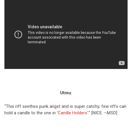
Utmu:
“This riff seethes punk angst and is super catchy; few riffs can
hold a candle to the one in
‘Candle Holders
‘.” [NICE. –
MSD
]