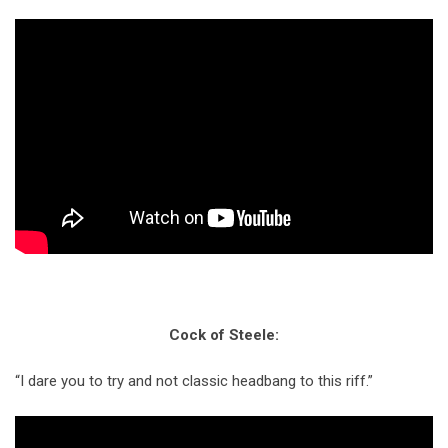
Cock of Steele:
“I dare you to try and not classic headbang to this riff.”