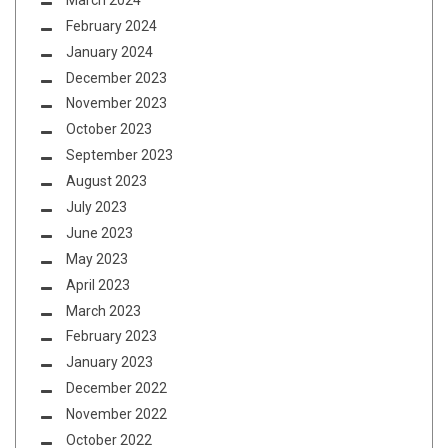
February 2024
January 2024
December 2023
November 2023
October 2023
September 2023
August 2023
July 2023
June 2023
May 2023
April 2023
March 2023
February 2023
January 2023
December 2022
November 2022
October 2022