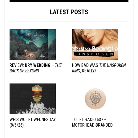
LATEST POSTS
REVIEW:
DRY WEDDING
–
THE
HOW BAD WAS
THE UNSPOKEN
BACK OF BEYOND
KING
, REALLY?
WHIS WOILET WEDNESDAY
TOILET RADIO 637 –
(8/5/26)
MOTORHEAD-BRANDED
ADDERALL