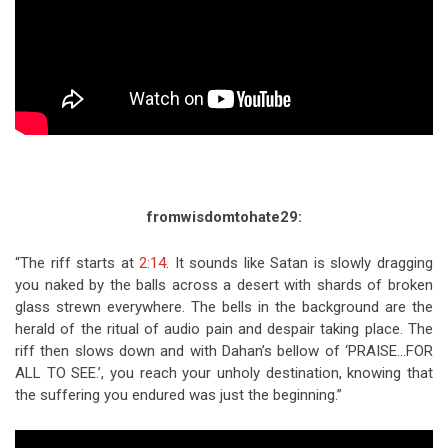
fromwisdomtohate29:
“The riff starts at
2:14
. It sounds like Satan is slowly dragging
you naked by the balls across a desert with shards of broken
glass strewn everywhere. The bells in the background are the
herald of the ritual of audio pain and despair taking place. The
riff then slows down and with Dahan’s bellow of ‘PRAISE…FOR
ALL TO SEE.’, you reach your unholy destination, knowing that
the suffering you endured was just the beginning.”