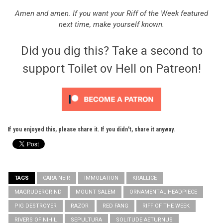
Amen and amen. If you want your Riff of the Week featured
next time, make yourself known.
Did you dig this? Take a second to
support Toilet ov Hell on Patreon!
If you enjoyed this, please share it. If you didn't, share it anyway.
TAGS
CARA NEIR
IMMOLATION
KRALLICE
MAGRUDERGRIND
MOUNT SALEM
ORNAMENTAL HEADPIECE
PIG DESTROYER
RAZOR
RED FANG
RIFF OF THE WEEK
RIVERS OF NIHIL
SEPULTURA
SOLITUDE AETURNUS