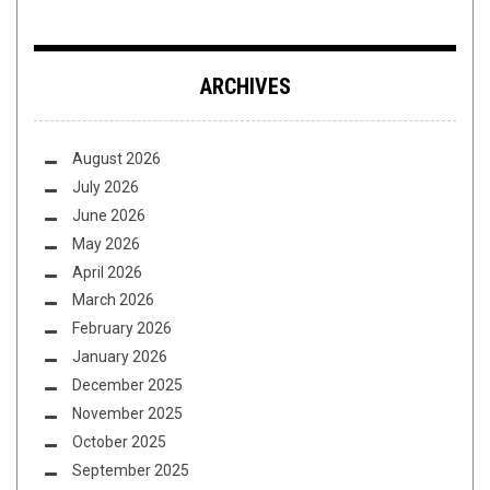
ARCHIVES
August 2026
July 2026
June 2026
May 2026
April 2026
March 2026
February 2026
January 2026
December 2025
November 2025
October 2025
September 2025