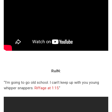
RuIN:
“I’m going to go old school. I can’t keep up with you young
whipper snappers.
Riffage at 1:15
.”