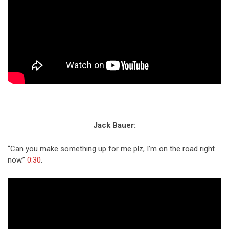
Jack Bauer:
“Can you make something up for me plz, I’m on the road right
now.”
0:30
.