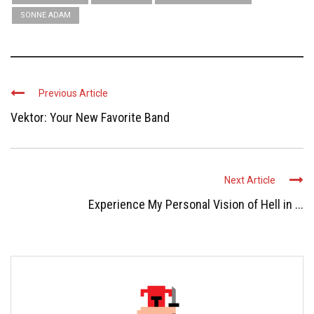
SONNE ADAM
Previous Article
Vektor: Your New Favorite Band
Next Article
Experience My Personal Vision of Hell in ...