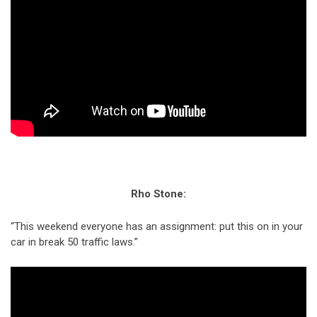
Rho Stone:
“This weekend everyone has an assignment: put this on in your
car in break 50 traffic laws.”