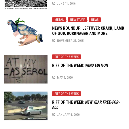
JUNE 11, 2016
METAL
,
NEW STUFF
,
NEWS
NEWS ROUNDUP: LEFTÖVER CRACK, LAMB
OF GOD, BORKNAGAR AND MORE!
NOVEMBER 24, 2015
RIFF OF THE WEEK
RIFF OF THE WEEK:
WIND EDITION
MAY 9, 2020
RIFF OF THE WEEK
RIFF OF THE WEEK:
NEW YEAR FREE-FOR-
ALL
JANUARY 4, 2020