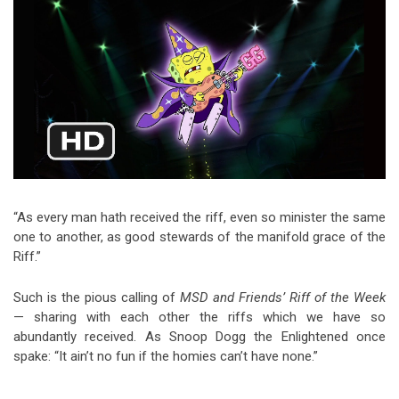
Video Games
Riff of the Week
The Best Unsigned Band in the
US
“As every man hath received the riff, even so minister the same
one to another, as good stewards of the manifold grace of the
Riff.”
Such is the pious calling of
MSD and Friends’ Riff of the Week
— sharing with each other the riffs which we have so
abundantly received. As Snoop Dogg the Enlightened once
spake: “It ain’t no fun if the homies can’t have none.”