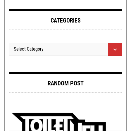
CATEGORIES
RANDOM POST