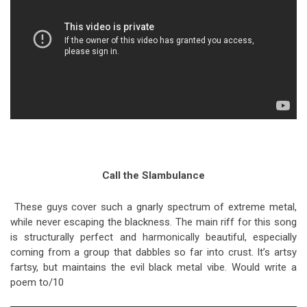
Call the Slambulance
These guys cover such a gnarly spectrum of extreme metal,
while never escaping the blackness. The main riff for this song
is structurally perfect and harmonically beautiful, especially
coming from a group that dabbles so far into crust. It’s artsy
fartsy, but maintains the evil black metal vibe. Would write a
poem to/10