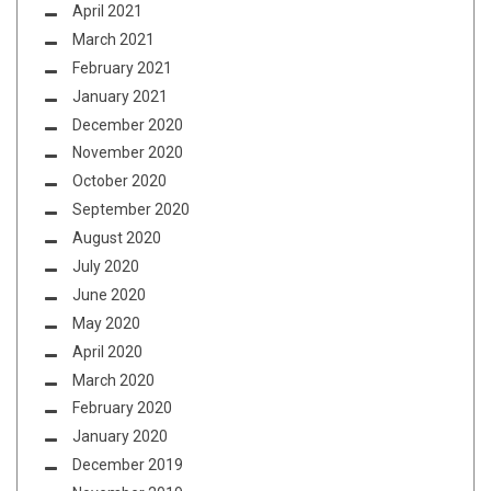
April 2021
March 2021
February 2021
January 2021
December 2020
November 2020
October 2020
September 2020
August 2020
July 2020
June 2020
May 2020
April 2020
March 2020
February 2020
January 2020
December 2019