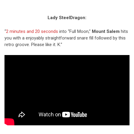
Lady SteelDragon:
“
2 minutes and 20 seconds
into “Full Moon,”
Mount Salem
hits
you with a enjoyably straightforward snare fill followed by this
retro groove. Please like it. K.”