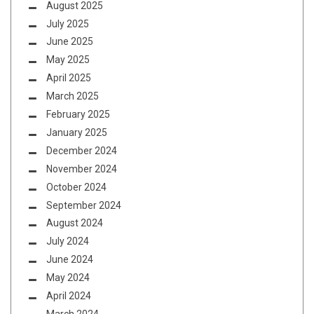
August 2025
July 2025
June 2025
May 2025
April 2025
March 2025
February 2025
January 2025
December 2024
November 2024
October 2024
September 2024
August 2024
July 2024
June 2024
May 2024
April 2024
March 2024