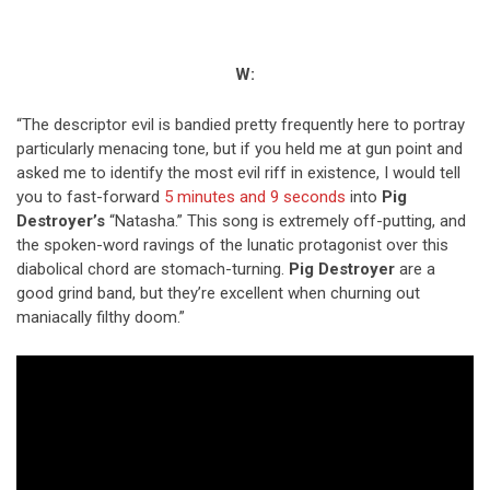
W:
“The descriptor evil is bandied pretty frequently here to portray
particularly menacing tone, but if you held me at gun point and
asked me to identify the most evil riff in existence, I would tell
you to fast-forward
5 minutes and 9 seconds
into
Pig
Destroyer’s
“Natasha.” This song is extremely off-putting, and
the spoken-word ravings of the lunatic protagonist over this
diabolical chord are stomach-turning.
Pig Destroyer
are a
good grind band, but they’re excellent when churning out
maniacally filthy doom.”