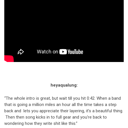
heyaqualung:
“The whole intro is great, but wait till you hit 0:42. When a band
that is going a million miles an hour all the time takes a step
back and lets you appreciate their layering, it’s a beautiful thing.
Then then song kicks in to full gear and you’re back to
wondering how they write shit like this.”