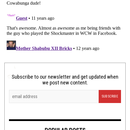
Subscribe to our newsletter and get updated when
we post new content.