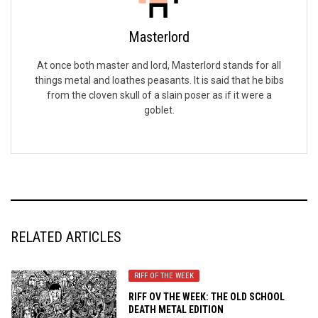
Masterlord
At once both master and lord, Masterlord stands for all
things metal and loathes peasants. It is said that he bibs
from the cloven skull of a slain poser as if it were a
goblet.
RELATED ARTICLES
RIFF OF THE WEEK
RIFF OV THE WEEK: THE OLD SCHOOL
DEATH METAL EDITION