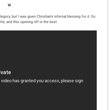
W.
egory, but I was given Christian’s infernal blessing for it. So
tts, and this opening riff is the best.