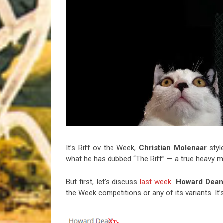
Riff of the Week
The Best Unsigned Band in the US
It’s Riff ov the Week,
Christian
Molenaar
styl
what he has dubbed “The Riff” — a true heavy m
But first, let’s discuss
last week
.
Howard Dea
the Week competitions or any of its variants. It’s