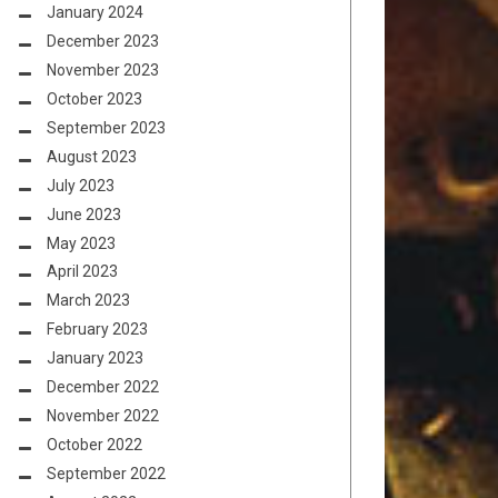
January 2024
December 2023
November 2023
October 2023
September 2023
August 2023
July 2023
June 2023
May 2023
April 2023
March 2023
February 2023
January 2023
December 2022
November 2022
October 2022
September 2022