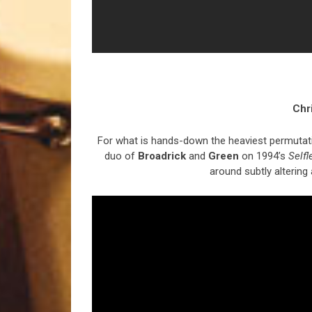
Chr
For what is hands-down the heaviest permutation
duo of
Broadrick
and
Green
on 1994’s
Selfl
around subtly altering a