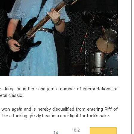
e. Jump on in here and jam a number of interpretations of
etal classic.
n
won
again
and is hereby disqualified from entering Riff of
 like a fucking grizzly bear in a cockfight for fuck’s sake.