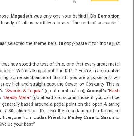
whose
Megadeth
was only one vote behind HD’s
Demoltion
loserly of all us worthless losers. The rest of us sucked.
naar
selected the theme here. I’ll copy-paste it for those just
e that has stood the test of time, one that every great metal
ther. We’re talking about The Riff. If you’re in a so-called
ning some semblance of this riff you are a poser and will
t ov Hell and straight past the Sewer ov Obskurity. This is
’s
“
Swords & Tequila
” (great combination),
Accept’s
“
Flash
s
“
Deadly Metal
” (go ahead and submit those if you can’t be
is generally based around a pedal point on the open A string
ble-y 80s distortion. It’s also the foundation of a thousand
ts. Everyone from
Judas
Priest
to
Motley
Crue
to
Saxon
to
Give us your best.”