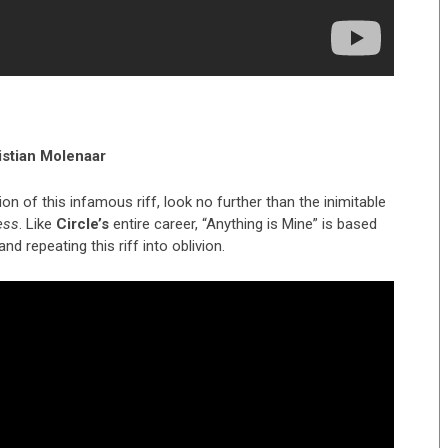
istian Molenaar
 of this infamous riff, look no further than the inimitable
ess
. Like
Circle’s
entire career, “Anything is Mine” is based
nd repeating this riff into oblivion.