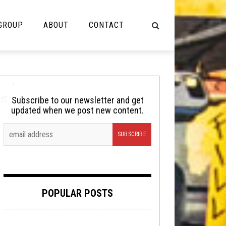
 GROUP
ABOUT
CONTACT
NOT MUSIC
Cooking
Subscribe to our newsletter and get
updated when we post new content.
Lolbuttz
Nerd Shit
Shirt Stains
Tech-Death Thursday
POPULAR POSTS
Video Breakdown
Video Games