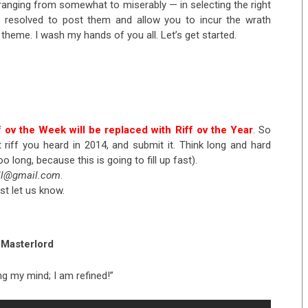
 ranging from somewhat to miserably — in selecting the right
’ve resolved to post them and allow you to incur the wrath
theme. I wash my hands of you all. Let’s get started.
f ov the Week will be replaced with Riff ov the Year
. So
riff you heard in 2014, and submit it. Think long and hard
oo long, because this is going to fill up fast).
ell@gmail.com
.
st let us know.
Masterlord
lling my mind; I am refined!”