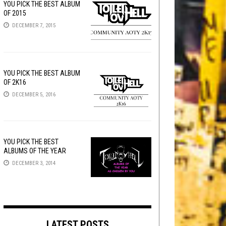
YOU PICK THE BEST ALBUM
OF 2015
DECEMBER 7, 2015
YOU PICK THE BEST ALBUM
OF 2K16
DECEMBER 5, 2016
YOU PICK THE BEST
ALBUMS OF THE YEAR
DECEMBER 3, 2014
LATEST POSTS