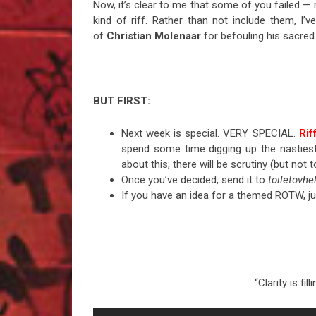
Now, it’s clear to me that some of you failed —
kind of riff. Rather than not include them, I
of
Christian Molenaar
for befouling his sacred 
BUT FIRST:
Next week is special. VERY SPECIAL.
Rif
spend some time digging up the nastiest 
about this; there will be scrutiny (but not t
Once you’ve decided, send it to
toiletovh
If you have an idea for a themed ROTW, ju
“Clarity is fi