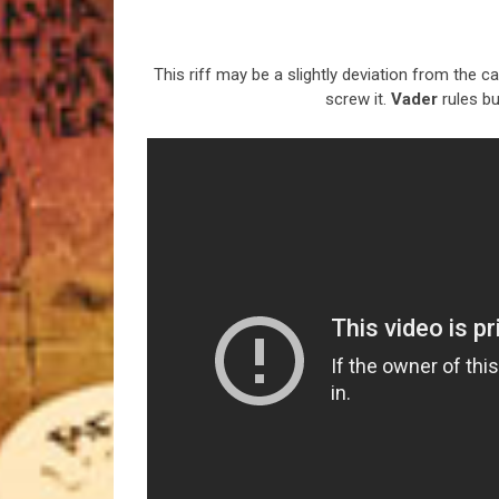
This riff may be a slightly deviation from the cat
screw it.
Vader
rules bu