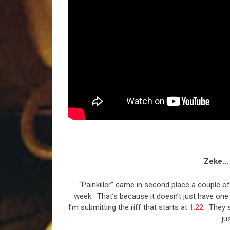
Zeke… 
“Painkiller” came in second place a couple of
week. That’s because it doesn’t just have one of
I’m submitting the riff that starts at
1:22
. They s
ju