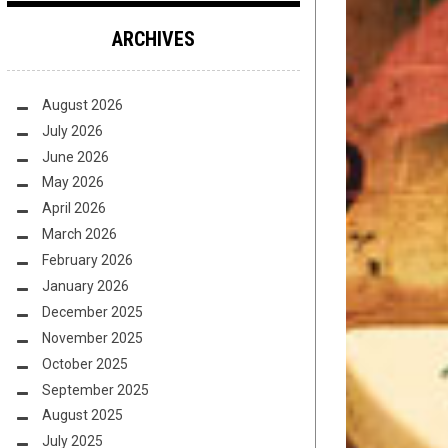
ARCHIVES
August 2026
July 2026
June 2026
May 2026
April 2026
March 2026
February 2026
January 2026
December 2025
November 2025
October 2025
September 2025
August 2025
July 2025