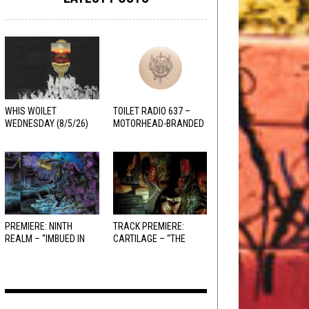
WHIS WOILET
TOILET RADIO 637 –
WEDNESDAY (8/5/26)
MOTORHEAD-BRANDED
ADDERALL
PREMIERE: NINTH
TRACK PREMIERE:
REALM – “IMBUED IN
CARTILAGE – “THE
HELLFIRE”
SANGUINE FIEND”