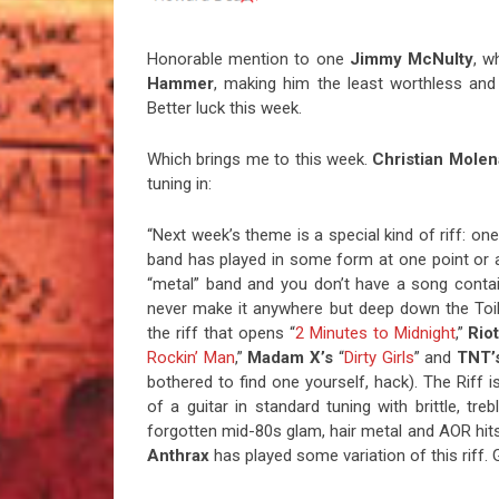
Honorable mention to one
Jimmy McNulty
, 
Hammer
, making him the least worthless and 
Better luck this week.
Which brings me to this week.
Christian Mole
tuning in:
“Next week’s theme is a special kind of riff: on
band has played in some form at one point or ano
“metal” band and you don’t have a song contai
never make it anywhere but deep down the Toile
the riff that opens “
2 Minutes to Midnight
,”
Riot
Rockin’ Man
,”
Madam
X’s
“
Dirty Girls
” and
TNT’
bothered to find one yourself, hack). The Riff 
of a guitar in standard tuning with brittle, tre
forgotten mid-80s glam, hair metal and AOR hi
Anthrax
has played some variation of this riff. 