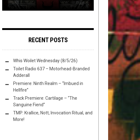
RECENT POSTS
Whis Woilet Wednesday (8/5/26)
Toilet Radio 637 – Motorhead-Branded
Adderall
Premiere: Ninth Realm – “Imbued in
Hellfire”
Track Premiere: Cartilage – “The
Sanguine Fiend”
TMP: Krallice, Nott, Invocation Ritual, and
More!