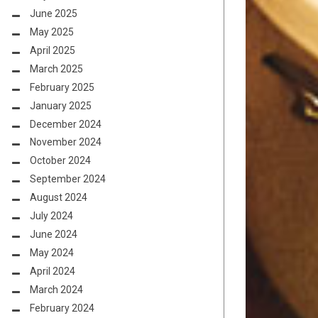
June 2025
May 2025
April 2025
March 2025
February 2025
January 2025
December 2024
November 2024
October 2024
September 2024
August 2024
July 2024
June 2024
May 2024
April 2024
March 2024
February 2024