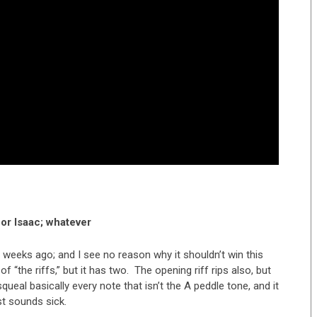
or Isaac; whatever
 weeks ago; and I see no reason why it shouldn’t win this
 “the riffs,” but it has two. The opening riff rips also, but
queal basically every note that isn’t the A peddle tone, and it
st sounds sick.