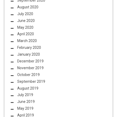
September 2020
August 2020
July 2020
June 2020
May 2020
April 2020
March 2020
February 2020
January 2020
December 2019
November 2019
October 2019
September 2019
August 2019
July 2019
June 2019
May 2019
April 2019