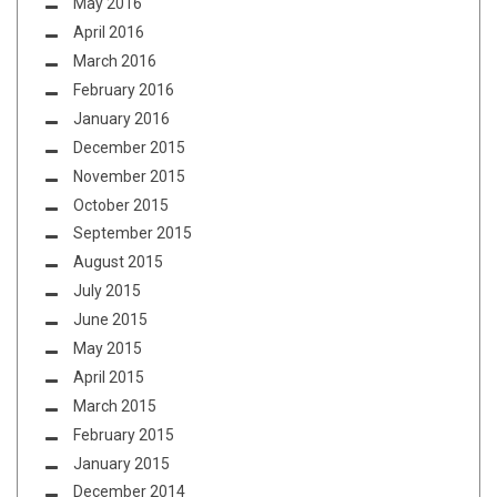
May 2016
April 2016
March 2016
February 2016
January 2016
December 2015
November 2015
October 2015
September 2015
August 2015
July 2015
June 2015
May 2015
April 2015
March 2015
February 2015
January 2015
December 2014