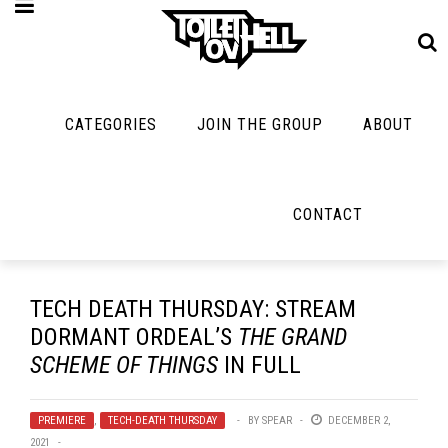
CATEGORIES
JOIN THE GROUP
ABOUT
MUSIC
MAYBE
MAYBE
NOT
MUSIC
MORE
MUSIC
MUSIC
Band Submissions
CONTACT
Interviews
Cooking
Contests
Toilet Radio
Listmania
Lolbuttz
Discography
Open Swim
News
Nerd Shit
TECH DEATH THURSDAY: STREAM
Metal
Opinion
DORMANT ORDEAL’S
THE GRAND
Shirt Stains
Premiere
SCHEME OF THINGS
IN FULL
Reviews
Tech-Death Thu
New Stuff
Bracketology
Video Breakdo
PREMIERE
,
TECH-DEATH THURSDAY
BY
SPEAR
DECEMBER 2,
Not Metal
2021