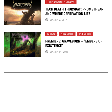
TECH-DEATH THURSDAY
TECH DEATH THURSDAY: PROMETHEAN
AND WHERE DEPRIVATION LIES
MARCH 2, 2017
METAL
,
NEW STUFF
,
PREMIERE
PREMIERE: GRAVEBORN – “EMBERS OF
EXISTENCE”
MARCH 14, 2025