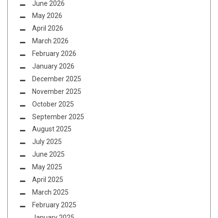
June 2026
May 2026
April 2026
March 2026
February 2026
January 2026
December 2025
November 2025
October 2025
September 2025
August 2025
July 2025
June 2025
May 2025
April 2025
March 2025
February 2025
January 2025