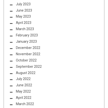
July 2023
June 2023
May 2023
April 2023
March 2023
February 2023
January 2023
December 2022
November 2022
October 2022
September 2022
August 2022
July 2022
June 2022
May 2022
April 2022
March 2022