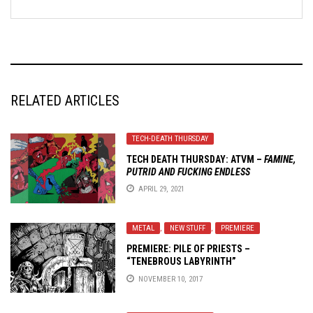
RELATED ARTICLES
TECH-DEATH THURSDAY
TECH DEATH THURSDAY: ATVM –
FAMINE,
PUTRID AND FUCKING ENDLESS
APRIL 29, 2021
METAL
,
NEW STUFF
,
PREMIERE
PREMIERE: PILE OF PRIESTS –
“TENEBROUS LABYRINTH”
NOVEMBER 10, 2017