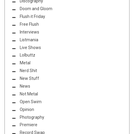
Discography
Doom and Gloom
Flush it Friday
Free Flush
Interviews
Listmania
Live Shows
Lolbuttz
Metal
Nerd Shit
New Stuff
News
Not Metal
Open Swim
Opinion
Photography
Premiere
Record Swap