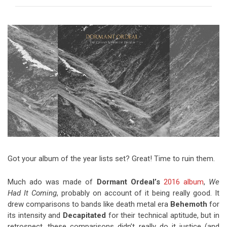
Video Games
Riff of the Week
The Best Unsigned Band in the
US
Got your album of the year lists set? Great! Time to ruin them.
Much ado was made of
Dormant Ordeal’s
2016 album
,
We
Had It Coming
, probably on account of it being really good. It
drew comparisons to bands like death metal era
Behemoth
for
its intensity and
Decapitated
for their technical aptitude, but in
retrospect, these comparisons didn’t really do it justice (and