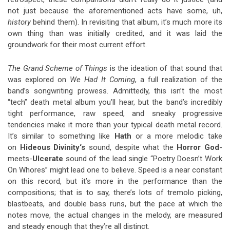
not just because the aforementioned acts have some, uh,
history
behind them). In revisiting that album, it’s much more its
own thing than was initially credited, and it was laid the
groundwork for their most current effort.
The Grand Scheme of
Things
is the ideation of that sound that
was explored on
We Had It Coming
, a full realization of the
band’s songwriting prowess. Admittedly, this isn’t the most
“tech” death metal album you’ll hear, but the band’s incredibly
tight performance, raw speed, and sneaky progressive
tendencies make it more than your typical death metal record.
It’s similar to something like
Hath
or a more melodic take
on
Hideous Divinity
‘s
sound, despite what the
Horror God
-
meets-
Ulcerate
sound of the lead single “Poetry Doesn’t Work
On Whores” might lead one to believe. Speed is a near constant
on this record, but it’s more in the performance than the
compositions; that is to say, there’s lots of tremolo picking,
blastbeats, and double bass runs, but the pace at which the
notes move, the actual changes in the melody, are measured
and steady enough that they’re all distinct.