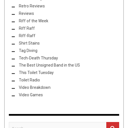
Retro Reviews
Reviews
Riff of the Week
Riff Raff
Riff-Raff
Shirt Stains
Tag Diving
Tech-Death Thursday
The Best Unsigned Band in the US
This Toilet Tuesday
Toilet Radio
Video Breakdown
Video Games