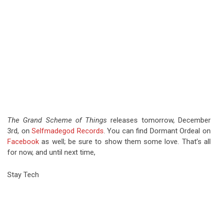
The Grand Scheme of Things
releases tomorrow, December
3rd, on
Selfmadegod Records
. You can find Dormant Ordeal on
Facebook
as well; be sure to show them some love. That’s all
for now, and until next time,
Stay Tech