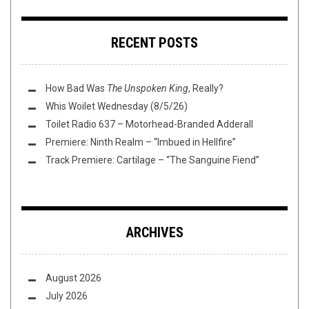
RECENT POSTS
How Bad Was
The Unspoken King
, Really?
Whis Woilet Wednesday (8/5/26)
Toilet Radio 637 – Motorhead-Branded Adderall
Premiere: Ninth Realm – “Imbued in Hellfire”
Track Premiere: Cartilage – “The Sanguine Fiend”
ARCHIVES
August 2026
July 2026