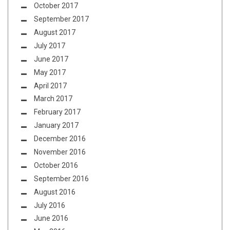
October 2017
September 2017
August 2017
July 2017
June 2017
May 2017
April 2017
March 2017
February 2017
January 2017
December 2016
November 2016
October 2016
September 2016
August 2016
July 2016
June 2016