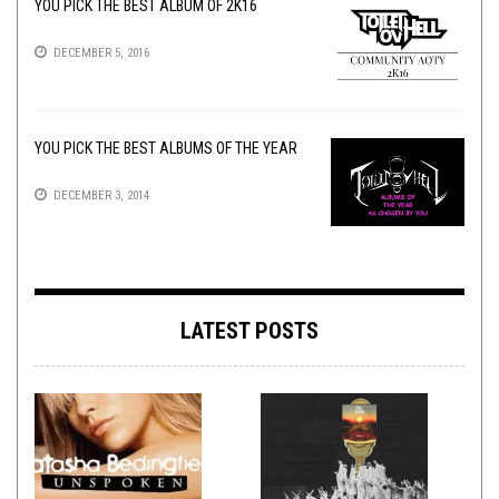
YOU PICK THE BEST ALBUM OF 2K16
DECEMBER 5, 2016
YOU PICK THE BEST ALBUMS OF THE YEAR
DECEMBER 3, 2014
LATEST POSTS