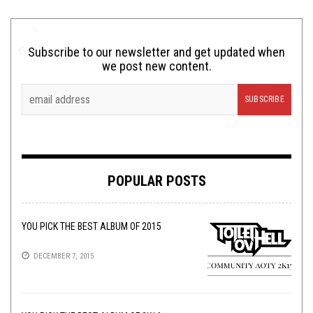
Subscribe to our newsletter and get updated when
we post new content.
POPULAR POSTS
YOU PICK THE BEST ALBUM OF 2015
DECEMBER 7, 2015