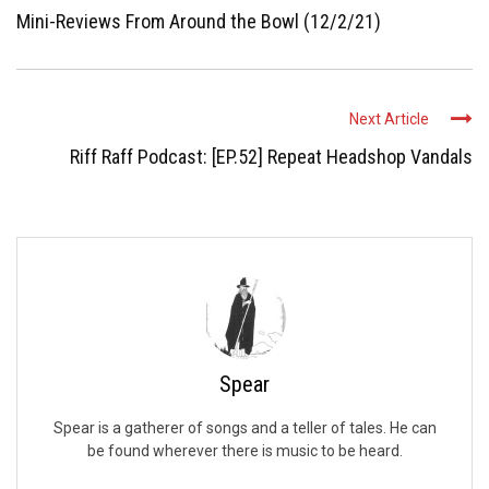
Mini-Reviews From Around the Bowl (12/2/21)
Next Article
Riff Raff Podcast: [EP.52] Repeat Headshop Vandals
Spear
Spear is a gatherer of songs and a teller of tales. He can
be found wherever there is music to be heard.