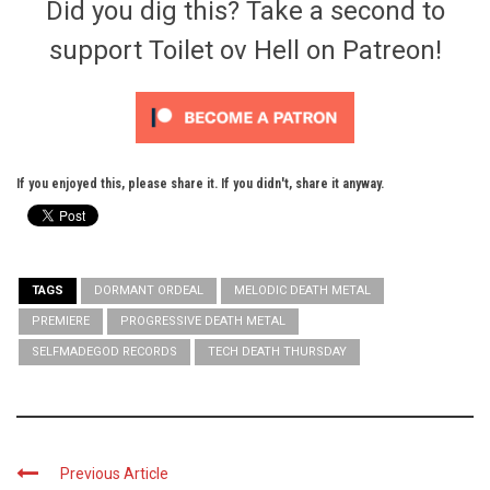
Did you dig this? Take a second to
support Toilet ov Hell on Patreon!
If you enjoyed this, please share it. If you didn't, share it anyway.
TAGS
DORMANT ORDEAL
MELODIC DEATH METAL
PREMIERE
PROGRESSIVE DEATH METAL
SELFMADEGOD RECORDS
TECH DEATH THURSDAY
Previous Article