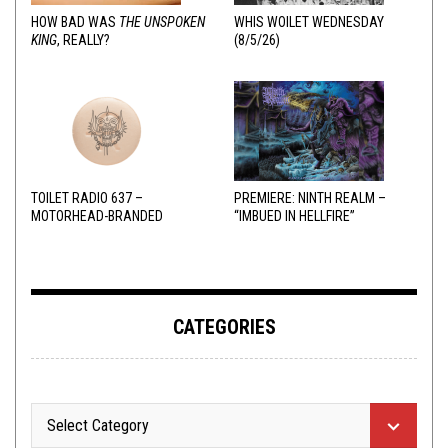
HOW BAD WAS
THE UNSPOKEN
WHIS WOILET WEDNESDAY
KING
, REALLY?
(8/5/26)
TOILET RADIO 637 –
PREMIERE: NINTH REALM –
MOTORHEAD-BRANDED
“IMBUED IN HELLFIRE”
ADDERALL
CATEGORIES