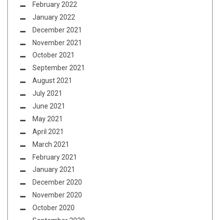
February 2022
January 2022
December 2021
November 2021
October 2021
September 2021
August 2021
July 2021
June 2021
May 2021
April 2021
March 2021
February 2021
January 2021
December 2020
November 2020
October 2020