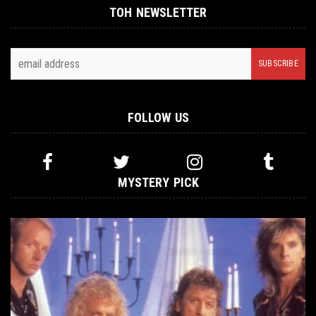
TOH NEWSLETTER
FOLLOW US
MYSTERY PICK