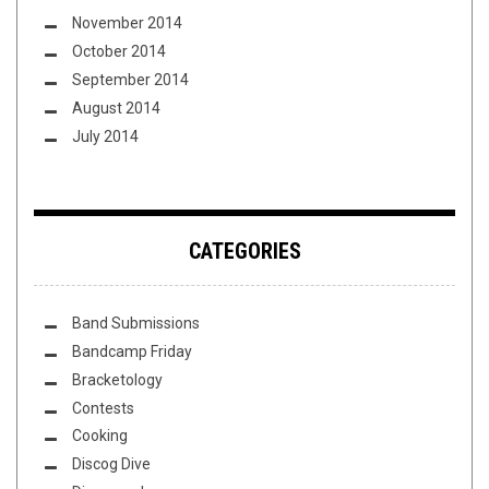
November 2014
October 2014
September 2014
August 2014
July 2014
CATEGORIES
Band Submissions
Bandcamp Friday
Bracketology
Contests
Cooking
Discog Dive