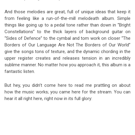
And those melodies are great, full of unique ideas that keep it
from feeling like a run-of-the-mill melodeath album. Simple
things like going up to a pedal tone rather than down in “Bright
Constellations” to the thick layers of background guitar on
“Sides of Defence” to the cymbal and tom work on closer “The
Borders of Our Language Are Not The Borders of Our World”
give the songs tons of texture, and the dynamic chording in the
upper register creates and releases tension in an incredibly
sublime manner. No matter how you approach it, this album is a
fantastic listen.
But hey, you didn’t come here to read me prattling on about
how the music works; you came here for the stream. You can
hear it all right here, right now in its full glory: