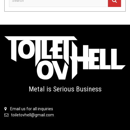
Metal is Serious Business
Email us for all inquiries
toiletovhell@gmail.com