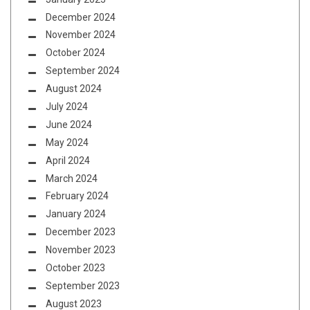
December 2024
November 2024
October 2024
September 2024
August 2024
July 2024
June 2024
May 2024
April 2024
March 2024
February 2024
January 2024
December 2023
November 2023
October 2023
September 2023
August 2023