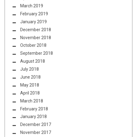
March 2019
February 2019
January 2019
December 2018
November 2018
October 2018
September 2018
August 2018
July 2018
June 2018
May 2018
April 2018
March 2018
February 2018
January 2018
December 2017
November 2017