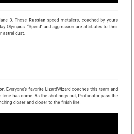
lane 3. These
Russian
speed metallers, coached by yours
day Olympics. “Speed” and aggression are attributes to their
 astral dust.
or
. Everyone’s favorite LizardWizard coaches this team and
ir time has come. As the shot rings out, Profanator pass the
nching closer and closer to the finish line.