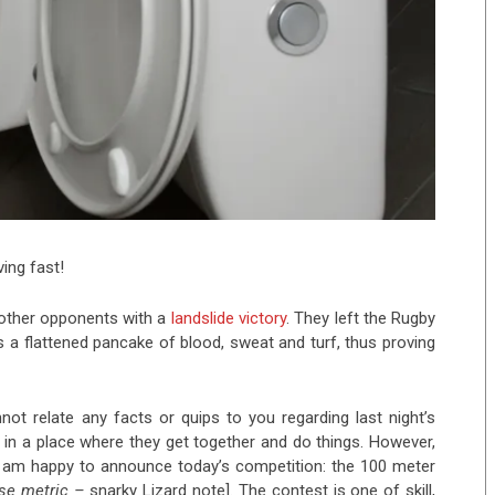
ing fast!
 other opponents with a
landslide victory
. They left the Rugby
s a flattened pancake of blood, sweat and turf, thus proving
not relate any facts or quips to you regarding last night’s
in a place where they get together and do things. However,
 I am happy to announce today’s competition: the 100 meter
 use metric –
snarky Lizard note]. The contest is one of skill,