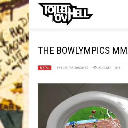
ell
MUSIC
MA
THE BOWLYMPICS MMX
Band Submissions
Contests
METAL
BY
BOSS THE ROSSOVER
AUGUST 11, 2016
Discography
Metal
Premiere
New Stuff
Not Metal