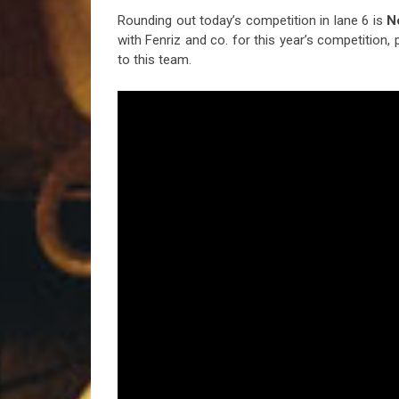
Rounding out today’s competition in lane 6 is
N
with Fenriz and co. for this year’s competition
to this team.