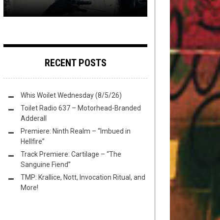
RECENT POSTS
Whis Woilet Wednesday (8/5/26)
Toilet Radio 637 – Motorhead-Branded
Adderall
Premiere: Ninth Realm – “Imbued in
Hellfire”
Track Premiere: Cartilage – “The
Sanguine Fiend”
TMP: Krallice, Nott, Invocation Ritual, and
More!