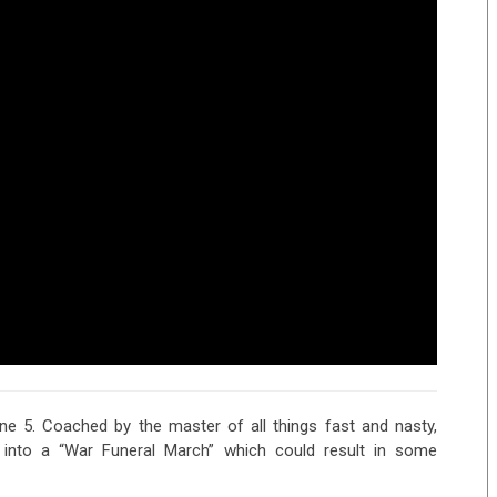
ane 5. Coached by the master of all things fast and nasty,
e into a “War Funeral March” which could result in some