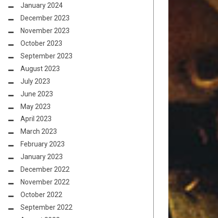
January 2024
December 2023
November 2023
October 2023
September 2023
August 2023
July 2023
June 2023
May 2023
April 2023
March 2023
February 2023
January 2023
December 2022
November 2022
October 2022
September 2022