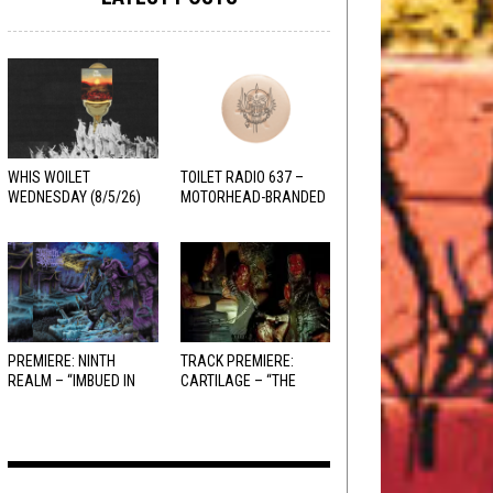
WHIS WOILET
TOILET RADIO 637 –
WEDNESDAY (8/5/26)
MOTORHEAD-BRANDED
ADDERALL
PREMIERE: NINTH
TRACK PREMIERE:
REALM – “IMBUED IN
CARTILAGE – “THE
HELLFIRE”
SANGUINE FIEND”