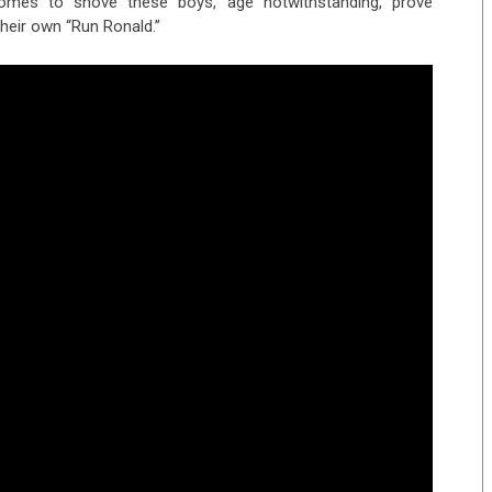
omes to shove these boys, age notwithstanding, prove
heir own “Run Ronald.”