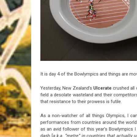
Riff of the Week
The Best Unsigned Band in the US
It is day 4 of the Bowlympics and things are mov
Yesterday, New Zealand’s
Ulcerate
crushed all
field a desolate wasteland and their competitor
that resistance to their prowess is futile.
As a non-watcher of all things Olympics, I can
performances from countries around the world 
as an avid follower of this year’s Bowlympics
dash [
a.k.a. “metre” in countries that actually