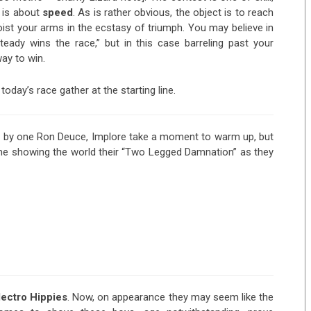
t is about
speed
. As is rather obvious, the object is to reach
oist your arms in the ecstasy of triumph. You may believe in
eady wins the race,” but in this case barreling past your
ay to win.
today’s race gather at the starting line.
 by one Ron Deuce, Implore take a moment to warm up, but
me showing the world their “Two Legged Damnation” as they
lectro
Hippies
. Now, on appearance they may seem like the