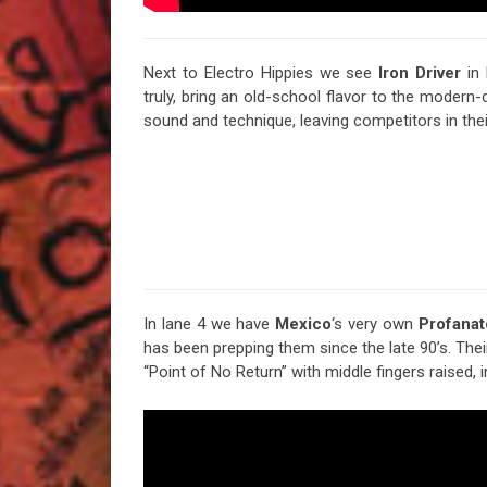
Next to Electro Hippies we see
Iron
Driver
in 
truly, bring an old-school flavor to the modern-
sound and technique, leaving competitors in their
In lane 4 we have
Mexico
‘s very own
Profanat
has been prepping them since the late 90’s. The
“Point of No Return” with middle fingers raised, i