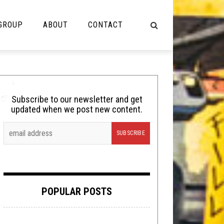
 GROUP
ABOUT
CONTACT
NOT MUSIC
Cooking
Subscribe to our newsletter and get
updated when we post new content.
Lolbuttz
Nerd Shit
Shirt Stains
Tech-Death Thursday
POPULAR POSTS
Video Breakdown
Video Games