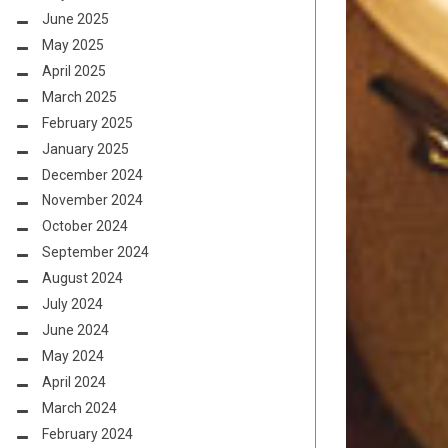
June 2025
May 2025
April 2025
March 2025
February 2025
January 2025
December 2024
November 2024
October 2024
September 2024
August 2024
July 2024
June 2024
May 2024
April 2024
March 2024
February 2024