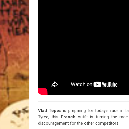
Vlad Tepes
is preparing for today’s race in l
Tyree, this
French
outfit is turning the rac
discouragement for the other competitors.