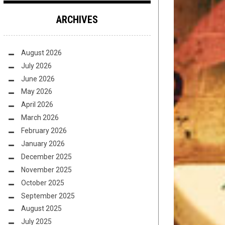
ARCHIVES
August 2026
July 2026
June 2026
May 2026
April 2026
March 2026
February 2026
January 2026
December 2025
November 2025
October 2025
September 2025
August 2025
July 2025