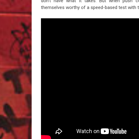
don’t have what it takes. But when push c
themselves worthy of a speed-based test with t