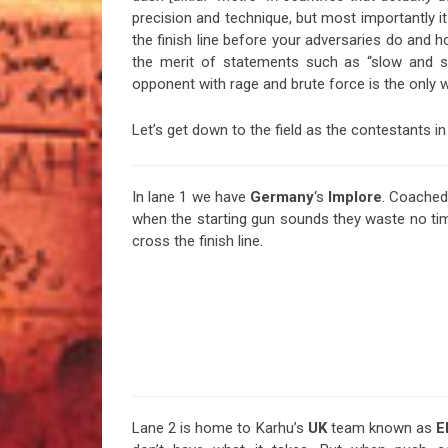
precision and technique, but most importantly i
the finish line before your adversaries do and h
the merit of statements such as “slow and st
opponent with rage and brute force is the only w
Let’s get down to the field as the contestants in 
In lane 1 we have
Germany
‘s
Implore
. Coached
when the starting gun sounds they waste no ti
cross the finish line.
Lane 2 is home to Karhu’s
UK
team known as
E