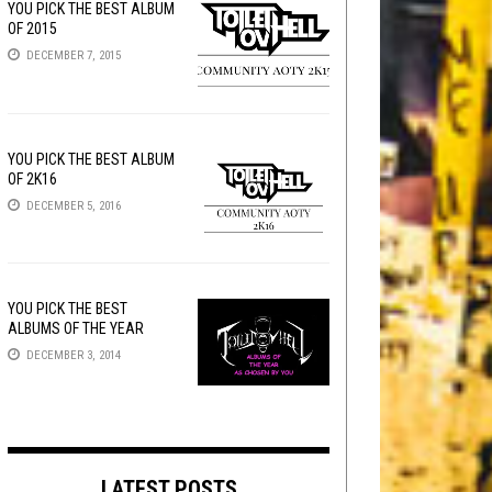
YOU PICK THE BEST ALBUM
OF 2015
DECEMBER 7, 2015
YOU PICK THE BEST ALBUM
OF 2K16
DECEMBER 5, 2016
YOU PICK THE BEST
ALBUMS OF THE YEAR
DECEMBER 3, 2014
LATEST POSTS