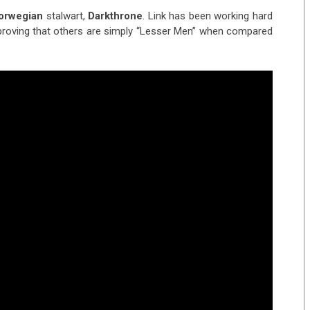
orwegian
stalwart,
Darkthrone
. Link has been working hard
, proving that others are simply “Lesser Men” when compared