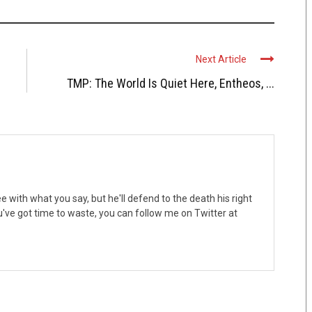
Next Article
TMP: The World Is Quiet Here, Entheos, ...
 with what you say, but he'll defend to the death his right
ou've got time to waste, you can follow me on Twitter at