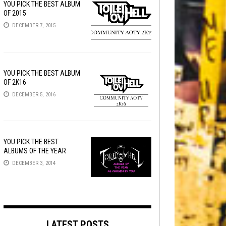
YOU PICK THE BEST ALBUM
OF 2015
DECEMBER 7, 2015
YOU PICK THE BEST ALBUM
OF 2K16
DECEMBER 5, 2016
YOU PICK THE BEST
ALBUMS OF THE YEAR
DECEMBER 3, 2014
LATEST POSTS