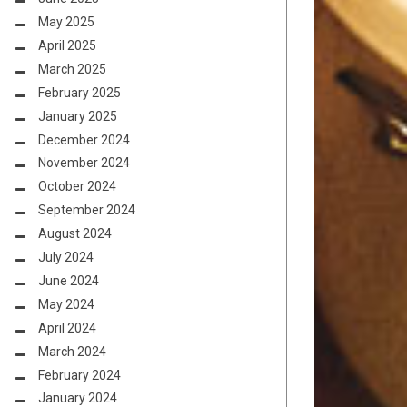
May 2025
April 2025
March 2025
February 2025
January 2025
December 2024
November 2024
October 2024
September 2024
August 2024
July 2024
June 2024
May 2024
April 2024
March 2024
February 2024
January 2024