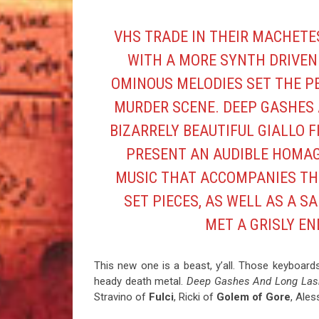
VHS
TRADE IN THEIR MACHETE
WITH A MORE SYNTH DRIVEN
OMINOUS MELODIES SET THE P
MURDER SCENE. DEEP GASHES 
BIZARRELY BEAUTIFUL GIALLO FI
PRESENT AN AUDIBLE HOMAG
MUSIC THAT ACCOMPANIES TH
SET PIECES, AS WELL AS A 
MET A GRISLY EN
This new one is a beast, y’all. Those keyboard
heady death metal.
Deep Gashes And Long La
Stravino of
Fulci
, Ricki of
Golem of
Gore
, Ale