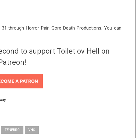
 31 through Horror Pain Gore Death Productions. You can
econd to support Toilet ov Hell on
Patreon!
yway.
TENEBRO
VHS