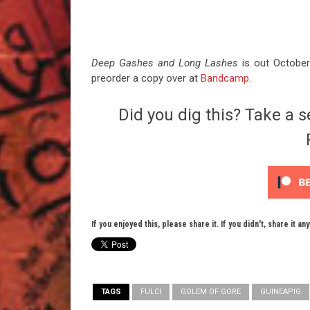
Deep Gashes and Long Lashes
is out October
preorder a copy over at
Bandcamp
.
Did you dig this? Take a s
If you enjoyed this, please share it. If you didn't, share it an
TAGS
FULCI
GOLEM OF GORE
GUINEAPIG