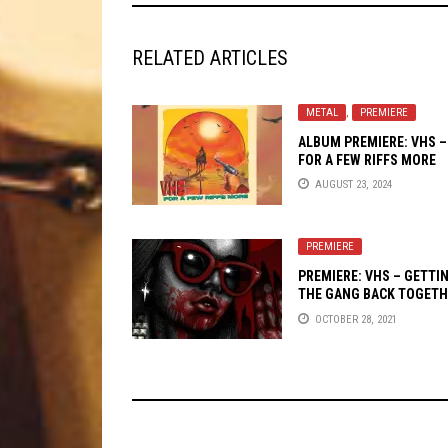
RELATED ARTICLES
METAL
,
PREMIERE
ALBUM PREMIERE: VHS –
FOR A FEW RIFFS MORE
AUGUST 23, 2024
PREMIERE
PREMIERE: VHS – GETTI
THE GANG BACK TOGETH
OCTOBER 28, 2021