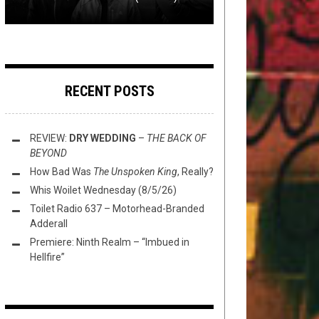
RECENT POSTS
REVIEW:
DRY WEDDING
–
THE BACK OF
BEYOND
How Bad Was
The Unspoken King
, Really?
Whis Woilet Wednesday (8/5/26)
Toilet Radio 637 – Motorhead-Branded
Adderall
Premiere: Ninth Realm – “Imbued in
Hellfire”