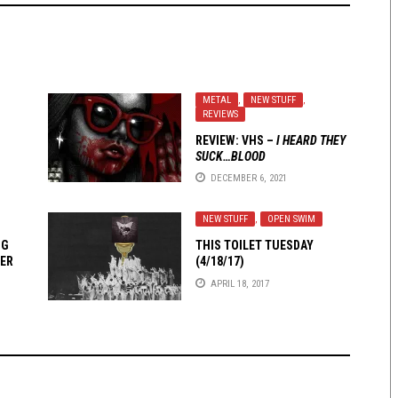
METAL
,
NEW STUFF
,
REVIEWS
REVIEW: VHS –
I HEARD THEY
SUCK…BLOOD
DECEMBER 6, 2021
NEW STUFF
,
OPEN SWIM
NG
THIS TOILET TUESDAY
ER
(4/18/17)
APRIL 18, 2017