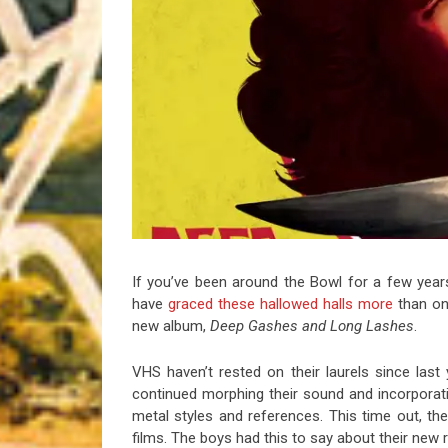
Riff of the Week
The Best Unsigned Band in the US
If you’ve been around the Bowl for a few year
have
graced
these
hallowed
halls
more
than onc
new album,
Deep Gashes and Long Lashes
.
VHS haven’t rested on their laurels since last
continued morphing their sound and incorporat
metal styles and references. This time out, the 
films. The boys had this to say about their new r