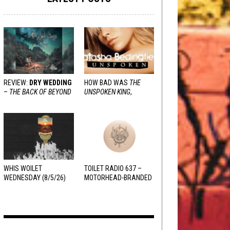
REVIEW:
DRY WEDDING
HOW BAD WAS
THE
–
THE BACK OF BEYOND
UNSPOKEN KING
,
REALLY?
WHIS WOILET
TOILET RADIO 637 –
WEDNESDAY (8/5/26)
MOTORHEAD-BRANDED
ADDERALL