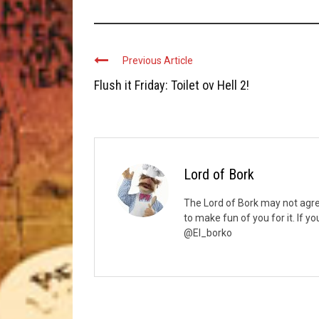
Previous Article
Flush it Friday: Toilet ov Hell 2!
Lord of Bork
The Lord of Bork may not agree
to make fun of you for it. If y
@El_borko