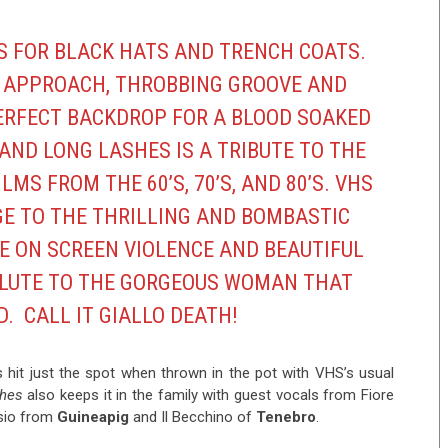
S FOR BLACK HATS AND TRENCH COATS.
 APPROACH, THROBBING GROOVE AND
ERFECT BACKDROP FOR A BLOOD SOAKED
AND LONG LASHES IS A TRIBUTE TO THE
LMS FROM THE 60’S, 70’S, AND 80’S.
VHS
E TO THE THRILLING AND BOMBASTIC
E ON SCREEN VIOLENCE AND BEAUTIFUL
SALUTE TO THE GORGEOUS WOMAN THAT
D. CALL IT GIALLO DEATH!
s hit just the spot when thrown in the pot with VHS’s usual
shes
also keeps it in the family with guest vocals from Fiore
ssio from
Guineapig
and Il Becchino of
Tenebro
.