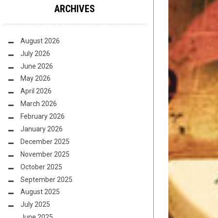
ARCHIVES
August 2026
July 2026
June 2026
May 2026
April 2026
March 2026
February 2026
January 2026
December 2025
November 2025
October 2025
September 2025
August 2025
July 2025
June 2025