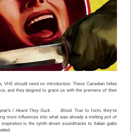
s, VHS should need no introduction. These Canadian fellas
e, and they deigned to grace us with the premiere of their
 year’s
I Heard They Suck . . . Blood
. True to form, they’ve
ing more influences into what was already a melting pot of
inspiration is the synth-driven soundtracks to Italian giallo
ekkid: