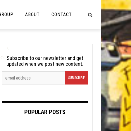
 GROUP
ABOUT
CONTACT
NOT MUSIC
Cooking
Subscribe to our newsletter and get
updated when we post new content.
Lolbuttz
Nerd Shit
Shirt Stains
Tech-Death Thursday
POPULAR POSTS
Video Breakdown
Video Games