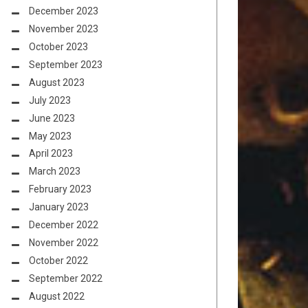
December 2023
November 2023
October 2023
September 2023
August 2023
July 2023
June 2023
May 2023
April 2023
March 2023
February 2023
January 2023
December 2022
November 2022
October 2022
September 2022
August 2022