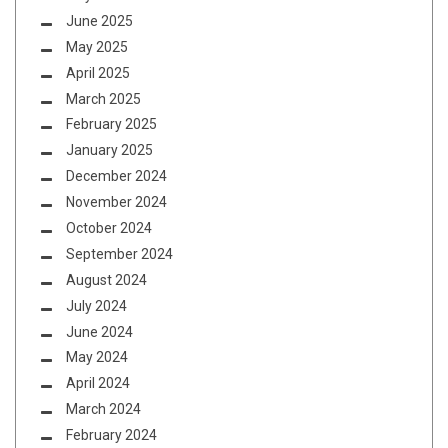
June 2025
May 2025
April 2025
March 2025
February 2025
January 2025
December 2024
November 2024
October 2024
September 2024
August 2024
July 2024
June 2024
May 2024
April 2024
March 2024
February 2024