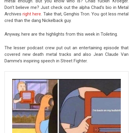
metal enough. But you know who is? Chad fuckin’ Kroeger.
Don’t believe me? Just check out the alpha Chad’s bio in Metal
Archives
right here
. Take that, Genghis Tron. You got less metal
cred than the dang Nickelback guy.
Anyway, here are the highlights from this week in Toileting.
The lesser podcast crew put out an entertaining episode that
covered new death metal tracks and also Jean Claude Van
Damme’s inspiring speech in Street Fighter.