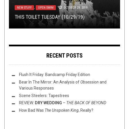
METAL
NEWS
,
,
OPINION
NEW STUFF
,
JANUARY 27, 2017
PREMIERE
JULY 13, 2020
FLUSH IT FRIDAY
,
NERD SHIT
,
NOT METAL
,
OPEN SWIM
,
NEW STUFF
TOILET RADIO
VIDEO GAMES
,
OPEN SWIM
JULY 29, 2026
JUNE 2, 2023
OCTOBER 29, 2019
PREMIERE: SPECTRUM OF DELUSION – “INTO
YEAH, NO SHIT THE DUDES IN SLAYER ARE
THIS TOILET TUESDAY (10/29/19)
TOILET RADIO 635 – F.S.O.L.
ANOTHER FORMATION”
REPUBLICAN
FLUSH IT FRIDAY: ATARI JAGUAR EDISH
RECENT POSTS
Flush It Friday: Bandcamp Friday Edition
Bear In The Mirror: An Analysis of
Obsession
and
Various Responses
Scene Steelers: Tapestrees
REVIEW:
DRY WEDDING
–
THE BACK OF BEYOND
How Bad Was
The Unspoken King
, Really?