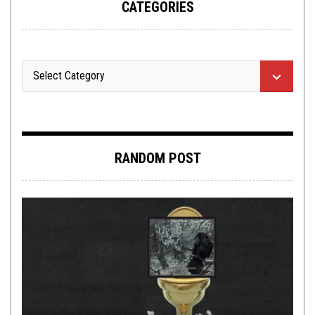
CATEGORIES
RANDOM POST