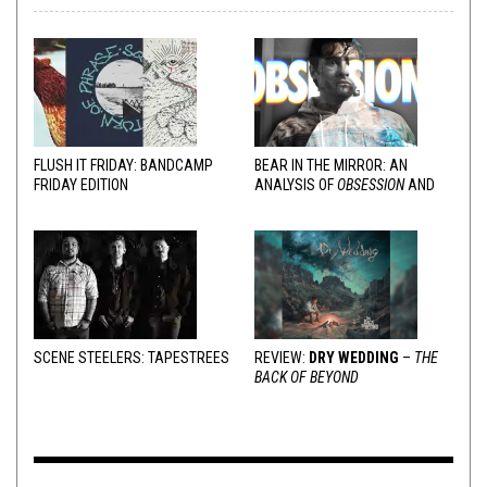
FLUSH IT FRIDAY: BANDCAMP
BEAR IN THE MIRROR: AN
FRIDAY EDITION
ANALYSIS OF
OBSESSION
AND
VARIOUS RESPONSES
SCENE STEELERS: TAPESTREES
REVIEW:
DRY WEDDING
–
THE
BACK OF BEYOND