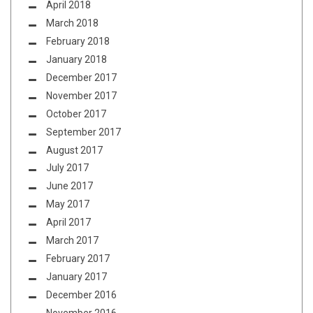
April 2018
March 2018
February 2018
January 2018
December 2017
November 2017
October 2017
September 2017
August 2017
July 2017
June 2017
May 2017
April 2017
March 2017
February 2017
January 2017
December 2016
November 2016