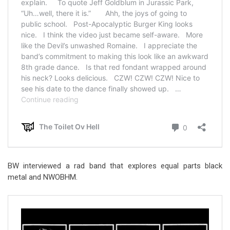
BW interviewed a rad band that explores equal parts black
metal and NWOBHM.