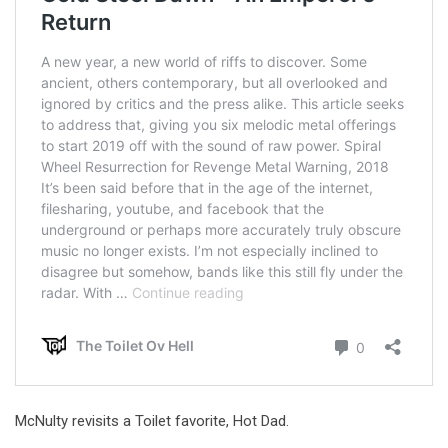
McNulty revisits a Toilet favorite, Hot Dad.