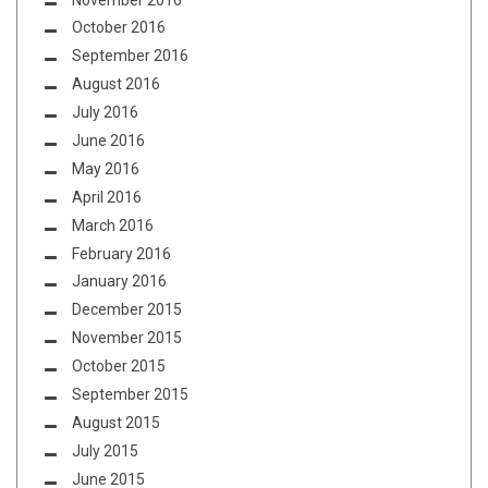
October 2016
September 2016
August 2016
July 2016
June 2016
May 2016
April 2016
March 2016
February 2016
January 2016
December 2015
November 2015
October 2015
September 2015
August 2015
July 2015
June 2015