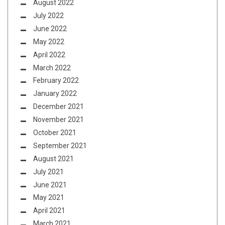
August 2022
July 2022
June 2022
May 2022
April 2022
March 2022
February 2022
January 2022
December 2021
November 2021
October 2021
September 2021
August 2021
July 2021
June 2021
May 2021
April 2021
March 2021