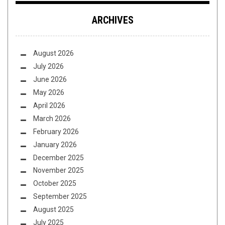
ARCHIVES
August 2026
July 2026
June 2026
May 2026
April 2026
March 2026
February 2026
January 2026
December 2025
November 2025
October 2025
September 2025
August 2025
July 2025