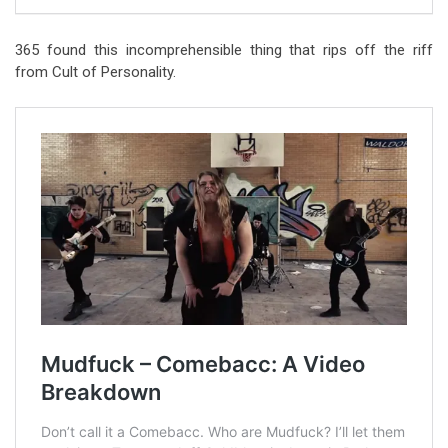
365 found this incomprehensible thing that rips off the riff
from Cult of Personality.