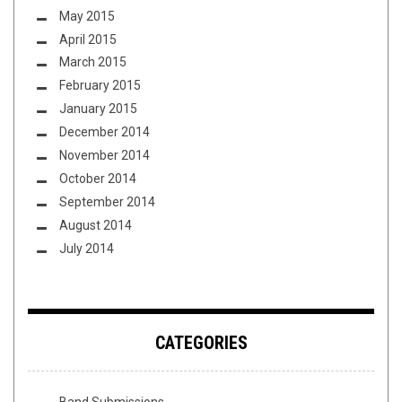
May 2015
April 2015
March 2015
February 2015
January 2015
December 2014
November 2014
October 2014
September 2014
August 2014
July 2014
CATEGORIES
Band Submissions