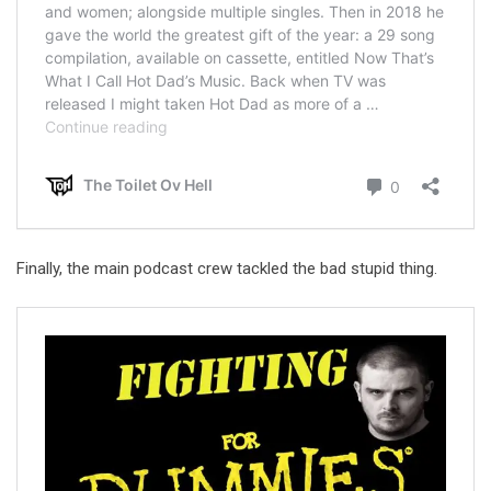
Finally, the main podcast crew tackled the bad stupid thing.