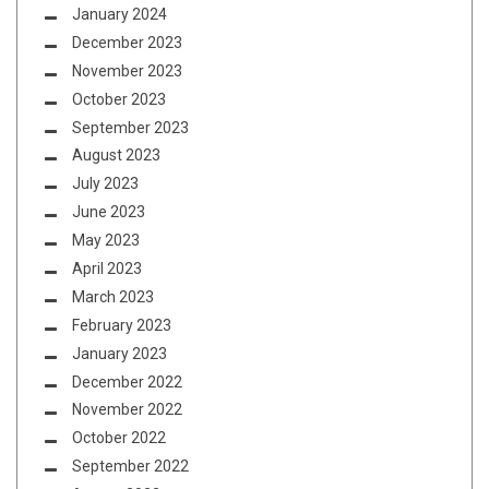
January 2024
December 2023
November 2023
October 2023
September 2023
August 2023
July 2023
June 2023
May 2023
April 2023
March 2023
February 2023
January 2023
December 2022
November 2022
October 2022
September 2022