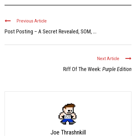
Previous Article
Post Posting – A Secret Revealed, SOM, ...
Next Article
Riff Of The Week:
Purple Edition
Joe Thrashnkill