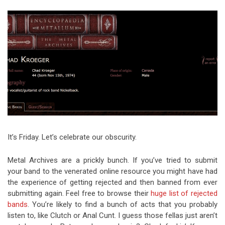
Video Games
Riff of the Week
The Best Unsigned Band in the
US
It’s Friday. Let’s celebrate our obscurity.
Metal Archives are a prickly bunch. If you’ve tried to submit
your band to the venerated online resource you might have had
the experience of getting rejected and then banned from ever
submitting again. Feel free to browse their
huge list of rejected
bands
. You’re likely to find a bunch of acts that you probably
listen to, like Clutch or Anal Cunt. I guess those fellas just aren’t