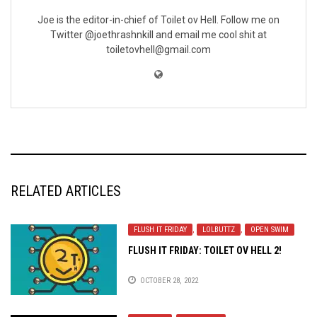
Joe is the editor-in-chief of Toilet ov Hell. Follow me on
Twitter @joethrashnkill and email me cool shit at
toiletovhell@gmail.com
RELATED ARTICLES
FLUSH IT FRIDAY
,
LOLBUTTZ
,
OPEN SWIM
FLUSH IT FRIDAY: TOILET OV HELL 2!
OCTOBER 28, 2022