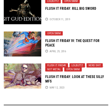
LOLBUTTZ
,
OPEN SWIM
FLUSH IT FRIDAY: RILL BIG SWORD
OCTOBER 11, 2019
OPEN SWIM
FLUSH IT FRIDAY IV: THE QUEST FOR
PEACE
APRIL 29, 2016
FLUSH IT FRIDAY
,
LOLBUTTZ
,
NERD SHIT
,
NOT METAL
,
OPEN SWIM
FLUSH IT FRIDAY: LOOK AT THESE SILLY
MFS
MAY 12, 2023