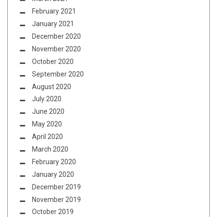
February 2021
January 2021
December 2020
November 2020
October 2020
September 2020
August 2020
July 2020
June 2020
May 2020
April 2020
March 2020
February 2020
January 2020
December 2019
November 2019
October 2019