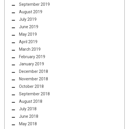
September 2019
August 2019
July 2019
June 2019
May 2019
April 2019
March 2019
February 2019
January 2019
December 2018
November 2018
October 2018
September 2018
August 2018
July 2018
June 2018
May 2018