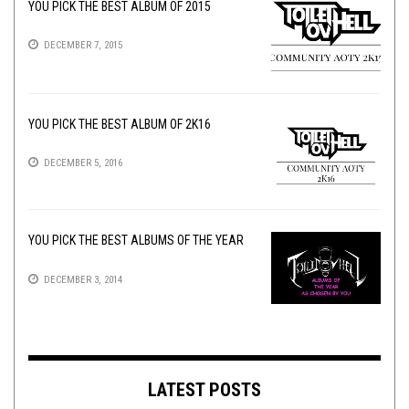
YOU PICK THE BEST ALBUM OF 2015
DECEMBER 7, 2015
YOU PICK THE BEST ALBUM OF 2K16
DECEMBER 5, 2016
YOU PICK THE BEST ALBUMS OF THE YEAR
DECEMBER 3, 2014
LATEST POSTS