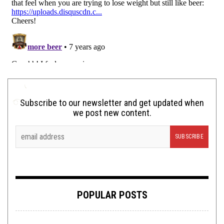
Subscribe to our newsletter and get updated when
we post new content.
POPULAR POSTS