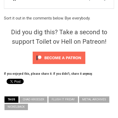
Sort it out in the comments below. Bye everybody.
Did you dig this? Take a second to
support Toilet ov Hell on Patreon!
If you enjoyed this, please share it. If you didn't, share it anyway.
TAGS
CHAD KROEGER
FLUSH IT FRIDAY
METAL ARCHIVES
NICKELBACK