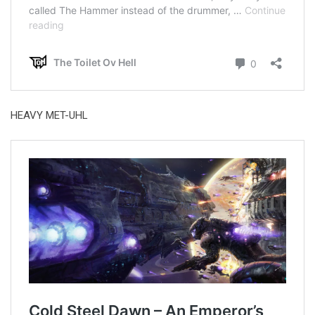
HEAVY MET-UHL