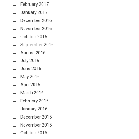
February 2017
January 2017
December 2016
November 2016
October 2016
September 2016
August 2016
July 2016
June 2016
May 2016
April 2016
March 2016
February 2016
January 2016
December 2015
November 2015
October 2015