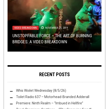
VIDEO BREAKDOWN
METAL
SEPTEMBER 8, 2014
,
PREMIERE
NOVEMBER 20, 2019
NOVEMBER 15, 2019
METAL
LISTMANIA
,
REVIEWS
NOVEMBER 12, 2019
DECEMBER 14, 2017
UNSTOPPABLE FORCE – THE ART OF BURNING
NEWS OF STEEL + BAND SUBMISSIONS + OPEN
PREMIERE: BLACK HOLE DEITY TAKE US TO THE
BRIDGES: A VIDEO BREAKDOWN
REVIEW: EVIG HAT –
LIST: YOUR TOP ALBUMS OV 2000 REVEALED
SWIM
“LAIR OF XENOLICH”
UTBYRD
RECENT POSTS
Whis Woilet Wednesday (8/5/26)
Toilet Radio 637 – Motorhead-Branded Adderall
Premiere: Ninth Realm – “Imbued in Hellfire”