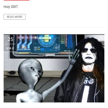
Holy GRIT.
READ MORE
25
MAR