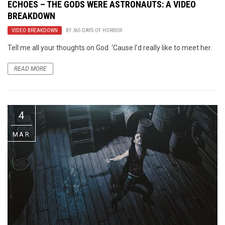
ECHOES – THE GODS WERE ASTRONAUTS: A VIDEO
BREAKDOWN
VIDEO BREAKDOWN
BY
365 DAYS OF HORROR
Tell me all your thoughts on God. ‘Cause I’d really like to meet her.
READ MORE
4
MAR