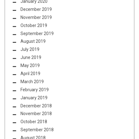
January 2020
December 2019
November 2019
October 2019
September 2019
August 2019
July 2019
June 2019
May 2019
April 2019
March 2019
February 2019
January 2019
December 2018
November 2018
October 2018
September 2018
August 2018