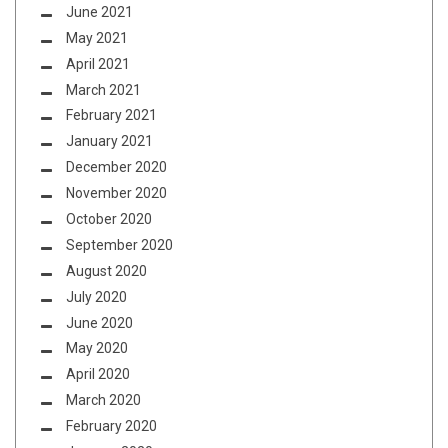
June 2021
May 2021
April 2021
March 2021
February 2021
January 2021
December 2020
November 2020
October 2020
September 2020
August 2020
July 2020
June 2020
May 2020
April 2020
March 2020
February 2020