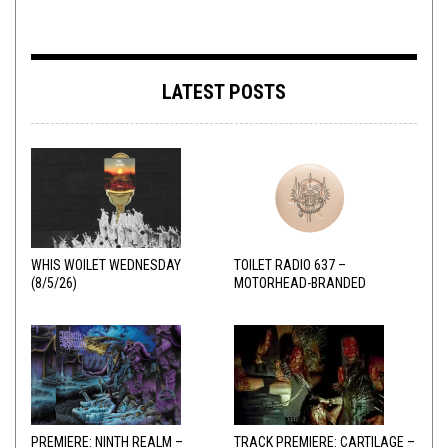
LATEST POSTS
WHIS WOILET WEDNESDAY
TOILET RADIO 637 –
(8/5/26)
MOTORHEAD-BRANDED
ADDERALL
PREMIERE: NINTH REALM –
TRACK PREMIERE: CARTILAGE –