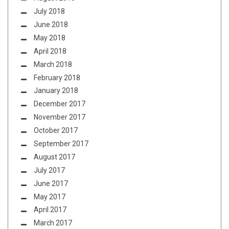
July 2018
June 2018
May 2018
April 2018
March 2018
February 2018
January 2018
December 2017
November 2017
October 2017
September 2017
August 2017
July 2017
June 2017
May 2017
April 2017
March 2017