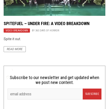
SPITEFUEL – UNDER FIRE: A VIDEO BREAKDOWN
VIDEO BREAKDOWN
BY
365 DAYS OF HORROR
Spite it out.
READ MORE
Subscribe to our newsletter and get updated when
we post new content.