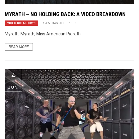
MYRATH – NO HOLDING BACK: A VIDEO BREAKDOWN
VIDEO BREAKDOWN
BY
365 DAYS OF HORROR
Myrath, Myrath, Miss American Pierath
READ MORE
4
JUN