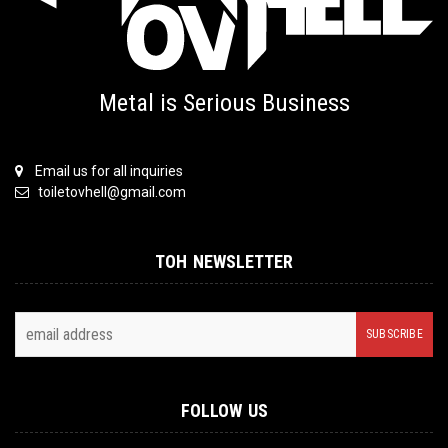
Metal is Serious Business
Email us for all inquiries
toiletovhell@gmail.com
TOH NEWSLETTER
FOLLOW US