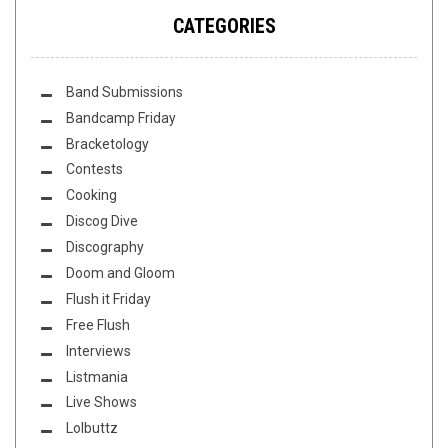
CATEGORIES
Band Submissions
Bandcamp Friday
Bracketology
Contests
Cooking
Discog Dive
Discography
Doom and Gloom
Flush it Friday
Free Flush
Interviews
Listmania
Live Shows
Lolbuttz