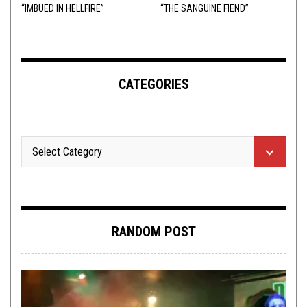
“IMBUED IN HELLFIRE”
“THE SANGUINE FIEND”
CATEGORIES
RANDOM POST