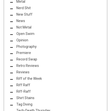
Metal
Nerd Shit
New Stuff
News
Not Metal
Open Swim
Opinion
Photography
Premiere
Record Swap
Retro Reviews
Reviews
Riff of the Week
Riff Raff
Riff-Raff
Shirt Stains
Tag Diving
Tech-Death Thursday