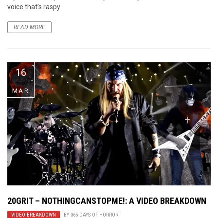
voice that’s raspy
READ MORE
16
MAR
20GRIT – NOTHINGCANSTOPME!: A VIDEO BREAKDOWN
VIDEO BREAKDOWN
BY
365 DAYS OF HORROR