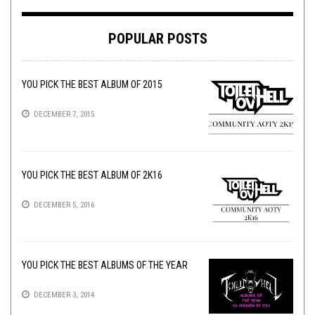
POPULAR POSTS
YOU PICK THE BEST ALBUM OF 2015
DECEMBER 7, 2015
YOU PICK THE BEST ALBUM OF 2K16
DECEMBER 5, 2016
YOU PICK THE BEST ALBUMS OF THE YEAR
DECEMBER 3, 2014