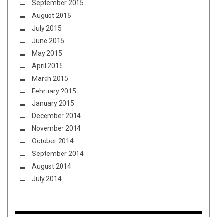
September 2015
August 2015
July 2015
June 2015
May 2015
April 2015
March 2015
February 2015
January 2015
December 2014
November 2014
October 2014
September 2014
August 2014
July 2014