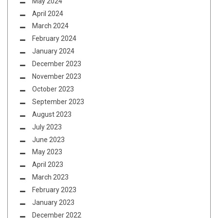
May 2024
April 2024
March 2024
February 2024
January 2024
December 2023
November 2023
October 2023
September 2023
August 2023
July 2023
June 2023
May 2023
April 2023
March 2023
February 2023
January 2023
December 2022