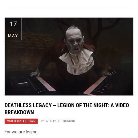
17
MAY
DEATHLESS LEGACY – LEGION OF THE NIGHT: A VIDEO
BREAKDOWN
VIDEO BREAKDOWN
BY
365 DAYS OF HORROR
For we are legion.