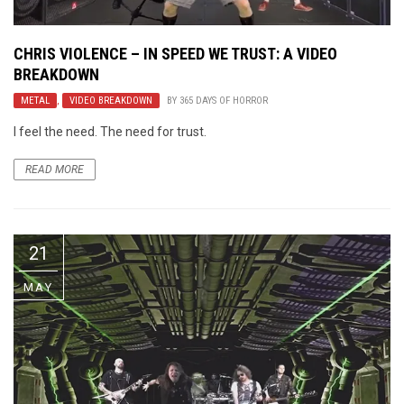
CHRIS VIOLENCE – IN SPEED WE TRUST: A VIDEO
BREAKDOWN
METAL
,
VIDEO BREAKDOWN
BY
365 DAYS OF HORROR
I feel the need. The need for trust.
READ MORE
21
MAY