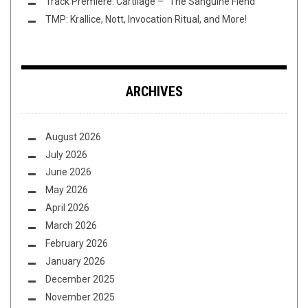
Track Premiere: Cartilage – “The Sanguine Fiend”
TMP: Krallice, Nott, Invocation Ritual, and More!
ARCHIVES
August 2026
July 2026
June 2026
May 2026
April 2026
March 2026
February 2026
January 2026
December 2025
November 2025