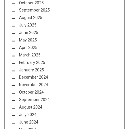
October 2025
September 2025
August 2025
July 2025
June 2025
May 2025
April 2025
March 2025
February 2025
January 2025
December 2024
November 2024
October 2024
September 2024
August 2024
July 2024
June 2024