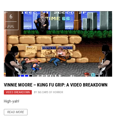
Video Games
Riff of the Week
6
The Best Unsigned Band in the
US
JUL
VINNIE MOORE – KUNG FU GRIP: A VIDEO BREAKDOWN
VIDEO BREAKDOWN
BY
365 DAYS OF HORROR
High-yah!
READ MORE