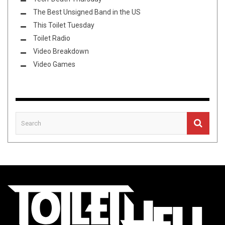
The Best Unsigned Band in the US
This Toilet Tuesday
Toilet Radio
Video Breakdown
Video Games