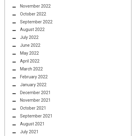
November 2022
October 2022
September 2022
August 2022
July 2022
June 2022
May 2022
April 2022
March 2022
February 2022
January 2022
December 2021
November 2021
October 2021
September 2021
August 2021
July 2021