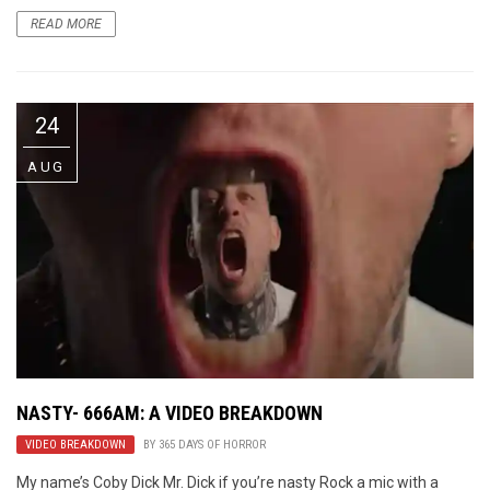
READ MORE
24
AUG
NASTY- 666AM: A VIDEO BREAKDOWN
VIDEO BREAKDOWN
BY
365 DAYS OF HORROR
My name’s Coby Dick Mr. Dick if you’re nasty Rock a mic with a